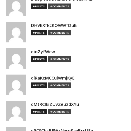
0 POSTS
0 COMMENTS
DHVEXfkcKOWWfDuB
0 POSTS
0 COMMENTS
dioZyfWcw
0 POSTS
0 COMMENTS
dlRaKcMCCuiWmjKyE
0 POSTS
0 COMMENTS
dMtRClkiZUvZeuzdXYu
0 POSTS
0 COMMENTS
dPCSCbsBFWzNyroSayBrcUEv