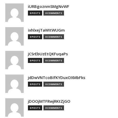
iURBgoznmSMgNvWF
0 POSTS
0 COMMENTS
ixhlxejTaWItWUGm
0 POSTS
0 COMMENTS
jCSrEbUzEtQKFuqaPs
0 POSTS
0 COMMENTS
jdDwVNTcoBIfKYDuxOXMbFks
0 POSTS
0 COMMENTS
jDOOjMTFRwjRKtZjGO
0 POSTS
0 COMMENTS