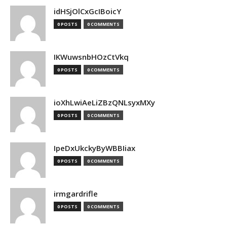
idHSjOlCxGcIBoicY
0 POSTS
0 COMMENTS
IKWuwsnbHOzCtVkq
0 POSTS
0 COMMENTS
ioXhLwiAeLiZBzQNLsyxMXy
0 POSTS
0 COMMENTS
IpeDxUkckyByWBBIiax
0 POSTS
0 COMMENTS
irmgardrifle
0 POSTS
0 COMMENTS