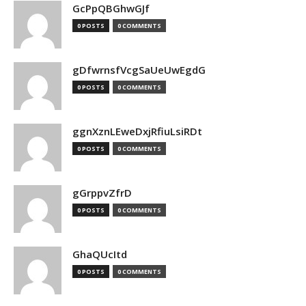
GcPpQBGhwGJf
0 POSTS
0 COMMENTS
gDfwrnsfVcgSaUeUwEgdG
0 POSTS
0 COMMENTS
ggnXznLEweDxjRfiuLsiRDt
0 POSTS
0 COMMENTS
gGrppvZfrD
0 POSTS
0 COMMENTS
GhaQUcItd
0 POSTS
0 COMMENTS