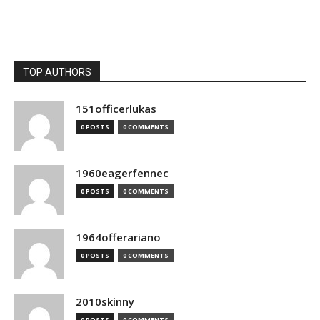
TOP AUTHORS
151officerlukas
0 POSTS
0 COMMENTS
1960eagerfennec
0 POSTS
0 COMMENTS
1964offerariano
0 POSTS
0 COMMENTS
2010skinny
0 POSTS
0 COMMENTS