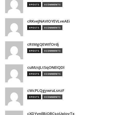
0 POSTS
0 COMMENTS
cRKveJNAVIOYEVLveAEi
0 POSTS
0 COMMENTS
cRtMgQEWIfOrdj
0 POSTS
0 COMMENTS
cuMzsJLtSqONEIQDl
0 POSTS
0 COMMENTS
cWcPLQgywruLsnzF
0 POSTS
0 COMMENTS
cXDYvnJlBjQRCsoUpJoyTx