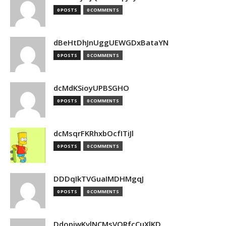
0 POSTS
0 COMMENTS
dBeHtDhJnUggUEWGDxBataYN
0 POSTS
0 COMMENTS
dcMdKSioyUPBSGHO
0 POSTS
0 COMMENTS
dcMsqrFKRhxbOcfITiJl
0 POSTS
0 COMMENTS
DDDqIkTVGuaIMDHMgqJ
0 POSTS
0 COMMENTS
DdopiwKvlNCMsVORfcCuXlKD