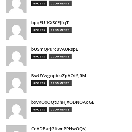
0 POSTS
0 COMMENTS
bpqEUfKXSCEJfqT
0 POSTS
0 COMMENTS
bUSmQPurcuVAURspE
0 POSTS
0 COMMENTS
BwUYwgopbkiZpAOtSjRM
0 POSTS
0 COMMENTS
bxvKOxOQtDhHjXODNOAoGE
0 POSTS
0 COMMENTS
CeADBarJGfiwnPPHwOQVj