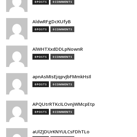
0 POSTS
0 COMMENTS
AldwRFgDcKUfyB
0 POSTS
0 COMMENTS
AlWHTXxdDDLpNownR
0 POSTS
0 COMMENTS
apnAsMIsEjqpvJbFMmkHsIl
0 POSTS
0 COMMENTS
APQUtrRTKcILOvnjWMcpEtp
0 POSTS
0 COMMENTS
aUlZJDUrKNYULCsFDhTLo