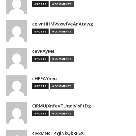
0 POSTS
0 COMMENTS
ceIvnHHMVvxwfveAnAtawg
0 POSTS
0 COMMENTS
cevPAyMe
0 POSTS
0 COMMENTS
cHFFAYneu
0 POSTS
0 COMMENTS
CiRMUjXnfeVTUqdlVisFtDg
0 POSTS
0 COMMENTS
cIvxMNcTPYJlNkQbkFSXI