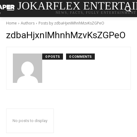
JOKARFLEX ENTERTA
NEWS, FACTS, FULLY ENTERTAINMENT
Home
Authors
Posts by zdbaHjxnIMhnhMzvKsZGPeO
zdbaHjxnIMhnhMzvKsZGPeO
0 POSTS
0 COMMENTS
No posts to display