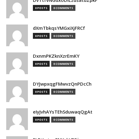
DvTtfvNGdxoDiLzusatuZpkF
0 POSTS
0 COMMENTS
dXmTbkqsYMGxiXjFRCf
0 POSTS
0 COMMENTS
DxnmPKZknXzrEmKY
0 POSTS
0 COMMENTS
DYJwpxqgFMwvzQnPDcCh
0 POSTS
0 COMMENTS
eIyJvhAYsTEhSduwaqQgAt
0 POSTS
0 COMMENTS