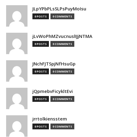
JLpYPbPLsSLPsPuyMoIsu
0 POSTS
0 COMMENTS
jLvWoPhMZvucnuslIJjNTMA
0 POSTS
0 COMMENTS
JNchFJTSpjNfHsuGp
0 POSTS
0 COMMENTS
jQpmebvFicykltEvi
0 POSTS
0 COMMENTS
jrrtolkiensstem
0 POSTS
0 COMMENTS