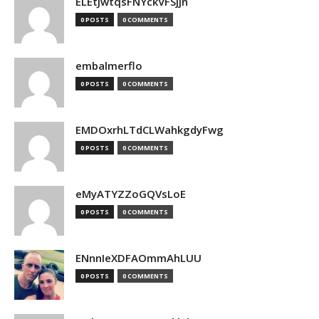
ELEtJwtqsFNYckVFSjjn
0 POSTS
0 COMMENTS
embalmerflo
0 POSTS
0 COMMENTS
EMDOxrhLTdCLWahkgdyFwg
0 POSTS
0 COMMENTS
eMyATYZZoGQVsLoE
0 POSTS
0 COMMENTS
ENnnIeXDFAOmmAhLUU
0 POSTS
0 COMMENTS