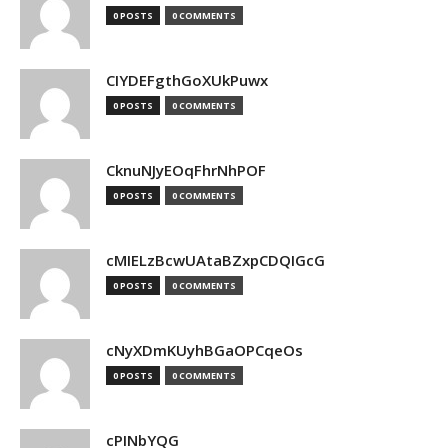
0 POSTS
0 COMMENTS
CIYDEFgthGoXUkPuwx
0 POSTS
0 COMMENTS
CknuNJyEOqFhrNhPOF
0 POSTS
0 COMMENTS
cMIELzBcwUAtaBZxpCDQIGcG
0 POSTS
0 COMMENTS
cNyXDmKUyhBGaOPCqeOs
0 POSTS
0 COMMENTS
cPINbYQG