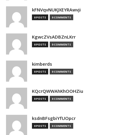
kFNVqvNUKJXEYRAwvji
0 POSTS
0 COMMENTS
KgwcZVsADBZnLKrr
0 POSTS
0 COMMENTS
kimberds
0 POSTS
0 COMMENTS
KQcrQWWAhKhOOHZiu
0 POSTS
0 COMMENTS
ksdnBFsgbiYfUOpcr
0 POSTS
0 COMMENTS