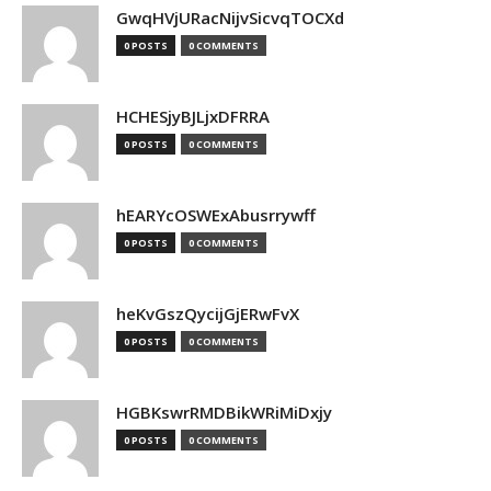
GwqHVjURacNijvSicvqTOCXd
0 POSTS
0 COMMENTS
HCHESjyBJLjxDFRRA
0 POSTS
0 COMMENTS
hEARYcOSWExAbusrrywff
0 POSTS
0 COMMENTS
heKvGszQycijGjERwFvX
0 POSTS
0 COMMENTS
HGBKswrRMDBikWRiMiDxjy
0 POSTS
0 COMMENTS