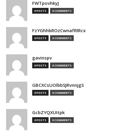
FWTpovhkyJ
0 POSTS
0 COMMENTS
FzYGhhbROzCwnafRlRcx
0 POSTS
0 COMMENTS
gavinspv
0 POSTS
0 COMMENTS
GBCXCsUOlbbSJRvnnjgS
0 POSTS
0 COMMENTS
GcbZYQXUItpk
0 POSTS
0 COMMENTS