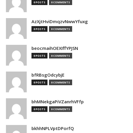
0 POSTS
0 COMMENTS
AzXjtHviDmqzvNwwYfuxg
0 POSTS
0 COMMENTS
beocmaihOEXIffYPJSN
0 POSTS
0 COMMENTS
bfRBsgOdcybjE
0 POSTS
0 COMMENTS
bhMNekgaPiVZanrhVFfp
0 POSTS
0 COMMENTS
bkhhNPLVptDPorfQ