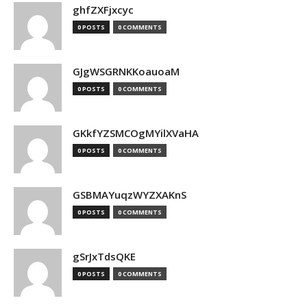
ghfZXFjxcyc
0 POSTS
0 COMMENTS
GJgWSGRNKKoauoaM
0 POSTS
0 COMMENTS
GKkfYZSMCOgMYilXVaHA
0 POSTS
0 COMMENTS
GSBMAYuqzWYZXAKnS
0 POSTS
0 COMMENTS
gSrJxTdsQKE
0 POSTS
0 COMMENTS