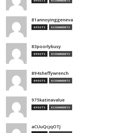
0 POSTS
0 COMMENTS
81annoyinggeneva
0 POSTS
0 COMMENTS
83poorlybusy
0 POSTS
0 COMMENTS
894sheffywrench
0 POSTS
0 COMMENTS
975katinavalue
0 POSTS
0 COMMENTS
aCUuQcjqOTJ