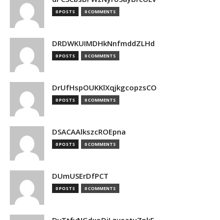
0 POSTS
0 COMMENTS
DRDWKUIMDHkNnfmddZLHd
0 POSTS
0 COMMENTS
DrUfHspOUKKlXqjkgcopzsCO
0 POSTS
0 COMMENTS
DSACAAlkszcROEpna
0 POSTS
0 COMMENTS
DUmUSErDfPCT
0 POSTS
0 COMMENTS