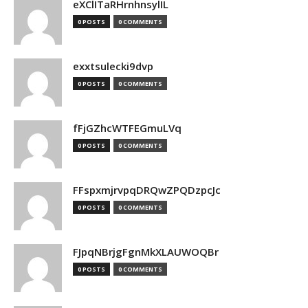
eXClITaRHrnhnsylIL
0 POSTS
0 COMMENTS
exxtsulecki9dvp
0 POSTS
0 COMMENTS
fFjGZhcWTFEGmuLVq
0 POSTS
0 COMMENTS
FFspxmjrvpqDRQwZPQDzpcJc
0 POSTS
0 COMMENTS
FJpqNBrjgFgnMkXLAUWOQBr
0 POSTS
0 COMMENTS