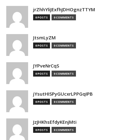
jrZhhYliJExfhJDHOgnzTTYM
0 POSTS
0 COMMENTS
JtsmLyZM
0 POSTS
0 COMMENTS
JYPveNrCqS
0 POSTS
0 COMMENTS
jYsutHISPyGUcxrLPPGqIPB
0 POSTS
0 COMMENTS
JzJHKhsEfdyKEnjMti
0 POSTS
0 COMMENTS