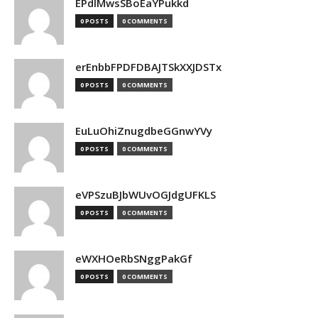
EPdIMwsSBoEaYPukkd
0 POSTS
0 COMMENTS
erEnbbFPDFDBAJTSkXXJDSTx
0 POSTS
0 COMMENTS
EuLuOhiZnugdbeGGnwYVy
0 POSTS
0 COMMENTS
eVPSzuBJbWUvOGJdgUFKLS
0 POSTS
0 COMMENTS
eWXHOeRbSNggPakGf
0 POSTS
0 COMMENTS