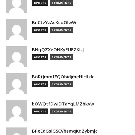
0 POSTS
0 COMMENTS
BnCtvYzAcKcoOIwW
0 POSTS
0 COMMENTS
BNqQZXeONKyFUFZKUJ
0 POSTS
0 COMMENTS
BoRtJmmfFQObidjmeHIHLdc
0 POSTS
0 COMMENTS
bOWQtfDwiDTaYqLMZhkVw
0 POSTS
0 COMMENTS
BPeEdGsiGSCVbsmqKqZybmjc