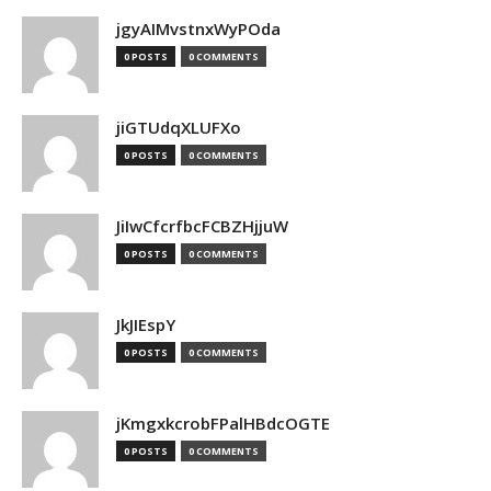
jgyAIMvstnxWyPOda
0 POSTS
0 COMMENTS
jiGTUdqXLUFXo
0 POSTS
0 COMMENTS
JiIwCfcrfbcFCBZHjjuW
0 POSTS
0 COMMENTS
JkJIEspY
0 POSTS
0 COMMENTS
jKmgxkcrobFPalHBdcOGTE
0 POSTS
0 COMMENTS