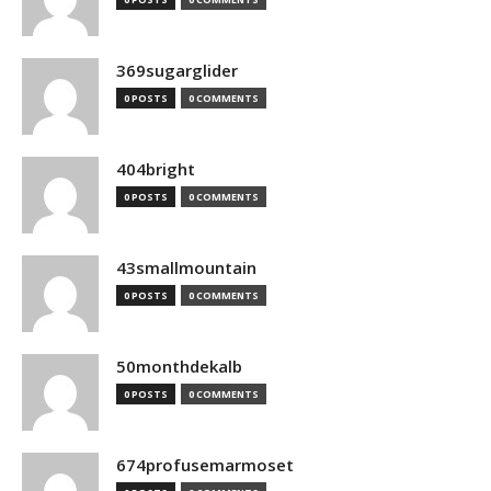
369sugarglider
0 POSTS
0 COMMENTS
404bright
0 POSTS
0 COMMENTS
43smallmountain
0 POSTS
0 COMMENTS
50monthdekalb
0 POSTS
0 COMMENTS
674profusemarmoset