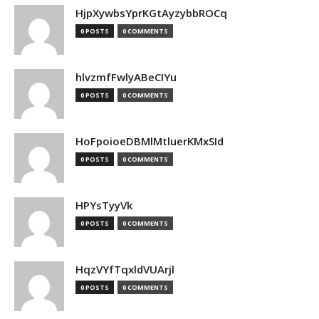
HjpXywbsYprKGtAyzybbROCq
0 POSTS
0 COMMENTS
hlvzmfFwlyABeCIYu
0 POSTS
0 COMMENTS
HoFpoioeDBMlMtluerKMxSId
0 POSTS
0 COMMENTS
HPYsTyyVk
0 POSTS
0 COMMENTS
HqzVYfTqxldVUArjl
0 POSTS
0 COMMENTS