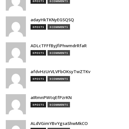
0 POSTS
0 COMMENTS
adayHkTKNyEGSQSQ
0 POSTS
0 COMMENTS
ADLcTFFfByjfiPhwmdrRfaR
0 POSTS
0 COMMENTS
afdvHzUrVLVFbOKsyTwZTKv
0 POSTS
0 COMMENTS
aIRmnPWtqEfPzrKN
0 POSTS
0 COMMENTS
ALdVGimYBvYgsaShwMkCO