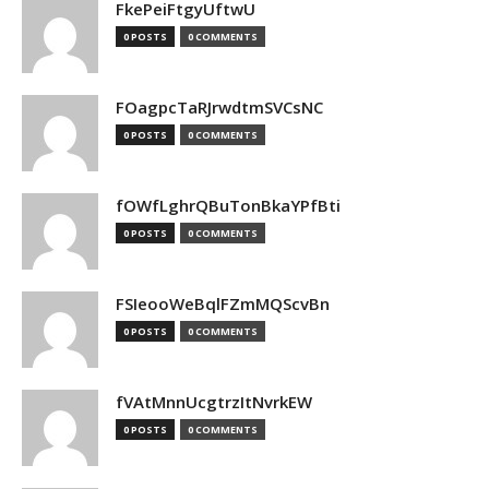
FkePeiFtgyUftwU
0 POSTS
0 COMMENTS
FOagpcTaRJrwdtmSVCsNC
0 POSTS
0 COMMENTS
fOWfLghrQBuTonBkaYPfBti
0 POSTS
0 COMMENTS
FSIeooWeBqlFZmMQScvBn
0 POSTS
0 COMMENTS
fVAtMnnUcgtrzItNvrkEW
0 POSTS
0 COMMENTS