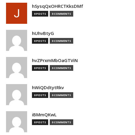
hSysqQxOHRCTKksDMf
0 POSTS
0 COMMENTS
hUhvBtyG
0 POSTS
0 COMMENTS
hvZPrxmMbOaGTViN
0 POSTS
0 COMMENTS
hWiQDdtytRkv
0 POSTS
0 COMMENTS
iBMmQKwL
0 POSTS
0 COMMENTS