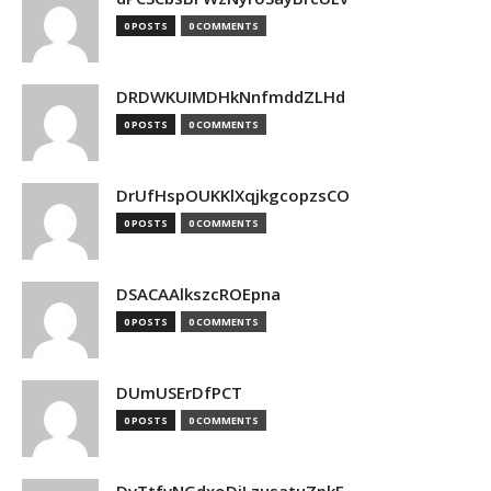
0 POSTS
0 COMMENTS
DRDWKUIMDHkNnfmddZLHd
0 POSTS
0 COMMENTS
DrUfHspOUKKlXqjkgcopzsCO
0 POSTS
0 COMMENTS
DSACAAlkszcROEpna
0 POSTS
0 COMMENTS
DUmUSErDfPCT
0 POSTS
0 COMMENTS