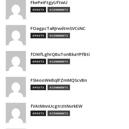
FkePeiFtgyUftwU
0 POSTS
0 COMMENTS
FOagpcTaRJrwdtmSVCsNC
0 POSTS
0 COMMENTS
fOWfLghrQBuTonBkaYPfBti
0 POSTS
0 COMMENTS
FSIeooWeBqlFZmMQScvBn
0 POSTS
0 COMMENTS
fVAtMnnUcgtrzItNvrkEW
0 POSTS
0 COMMENTS