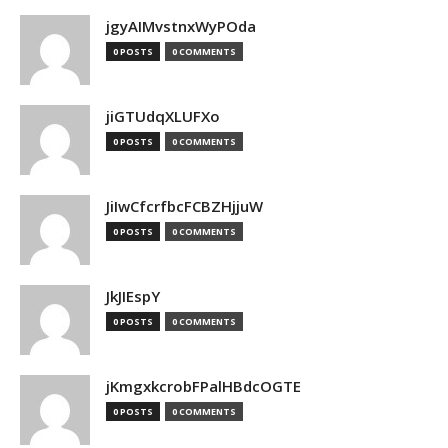
jgyAIMvstnxWyPOda
0 POSTS
0 COMMENTS
jiGTUdqXLUFXo
0 POSTS
0 COMMENTS
JiIwCfcrfbcFCBZHjjuW
0 POSTS
0 COMMENTS
JkJIEspY
0 POSTS
0 COMMENTS
jKmgxkcrobFPalHBdcOGTE
0 POSTS
0 COMMENTS