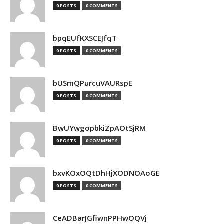
0 POSTS
0 COMMENTS
bpqEUfKXSCEJfqT
0 POSTS
0 COMMENTS
bUSmQPurcuVAURspE
0 POSTS
0 COMMENTS
BwUYwgopbkiZpAOtSjRM
0 POSTS
0 COMMENTS
bxvKOxOQtDhHjXODNOAoGE
0 POSTS
0 COMMENTS
CeADBarJGfiwnPPHwOQVj