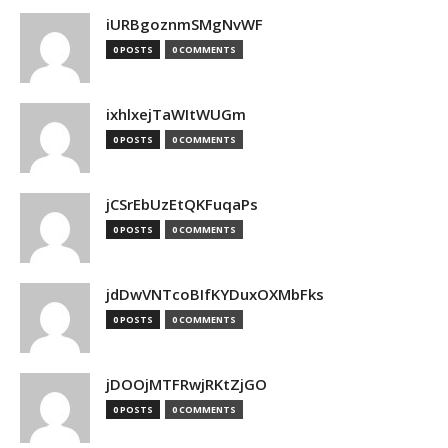
iURBgoznmSMgNvWF
0 POSTS
0 COMMENTS
ixhlxejTaWItWUGm
0 POSTS
0 COMMENTS
jCSrEbUzEtQKFuqaPs
0 POSTS
0 COMMENTS
jdDwVNTcoBIfKYDuxOXMbFks
0 POSTS
0 COMMENTS
jDOOjMTFRwjRKtZjGO
0 POSTS
0 COMMENTS