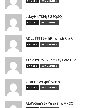
0 POSTS
0 COMMENTS
adayHkTKNyEGSQSQ
0 POSTS
0 COMMENTS
ADLcTFFfByjfiPhwmdrRfaR
0 POSTS
0 COMMENTS
afdvHzUrVLVFbOKsyTwZTKv
0 POSTS
0 COMMENTS
aIRmnPWtqEfPzrKN
0 POSTS
0 COMMENTS
ALdVGimYBvYgsaShwMkCO