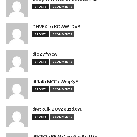
0 POSTS
0 COMMENTS
DHVEXfkcKOWWfDuB
0 POSTS
0 COMMENTS
dioZyfWcw
0 POSTS
0 COMMENTS
dlRaKcMCCuiWmjKyE
0 POSTS
0 COMMENTS
dMtRClkiZUvZeuzdXYu
0 POSTS
0 COMMENTS
dPCSCbsBFWzNyroSayBrcUEv