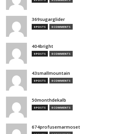
369sugarglider
0 POSTS
0 COMMENTS
404bright
0 POSTS
0 COMMENTS
43smallmountain
0 POSTS
0 COMMENTS
50monthdekalb
0 POSTS
0 COMMENTS
674profusemarmoset