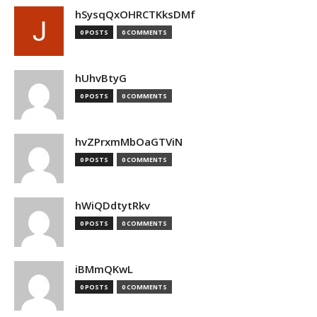
hSysqQxOHRCTKksDMf
0 POSTS
0 COMMENTS
hUhvBtyG
0 POSTS
0 COMMENTS
hvZPrxmMbOaGTViN
0 POSTS
0 COMMENTS
hWiQDdtytRkv
0 POSTS
0 COMMENTS
iBMmQKwL
0 POSTS
0 COMMENTS