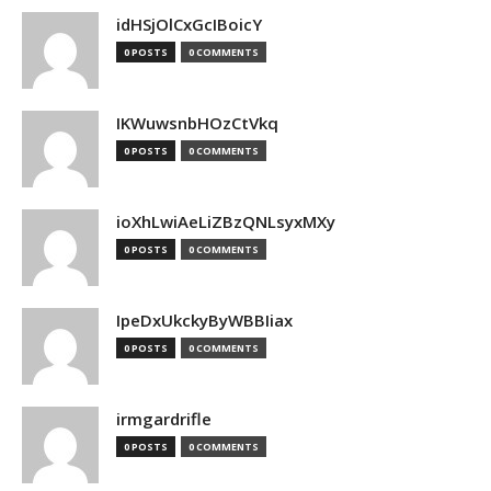
idHSjOlCxGcIBoicY
0 POSTS
0 COMMENTS
IKWuwsnbHOzCtVkq
0 POSTS
0 COMMENTS
ioXhLwiAeLiZBzQNLsyxMXy
0 POSTS
0 COMMENTS
IpeDxUkckyByWBBIiax
0 POSTS
0 COMMENTS
irmgardrifle
0 POSTS
0 COMMENTS