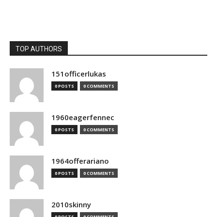
TOP AUTHORS
151officerlukas
0 POSTS
0 COMMENTS
1960eagerfennec
0 POSTS
0 COMMENTS
1964offerariano
0 POSTS
0 COMMENTS
2010skinny
0 POSTS
0 COMMENTS