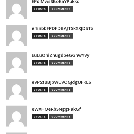
EPdIMwsSBoEaYPukkd
0 POSTS
0 COMMENTS
erEnbbFPDFDBAJTSkXXJDSTx
0 POSTS
0 COMMENTS
EuLuOhiZnugdbeGGnwYVy
0 POSTS
0 COMMENTS
eVPSzuBJbWUvOGJdgUFKLS
0 POSTS
0 COMMENTS
eWXHOeRbSNggPakGf
0 POSTS
0 COMMENTS