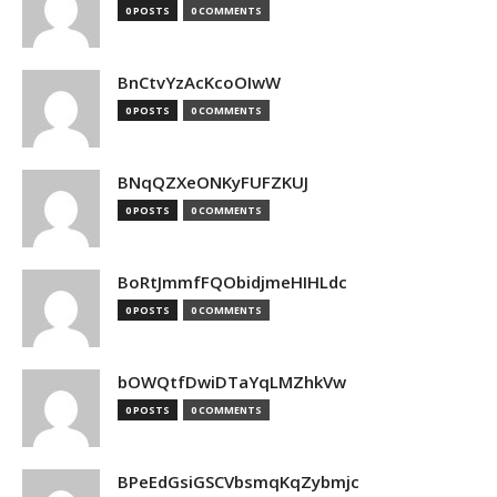
0 POSTS
0 COMMENTS
BnCtvYzAcKcoOIwW
0 POSTS
0 COMMENTS
BNqQZXeONKyFUFZKUJ
0 POSTS
0 COMMENTS
BoRtJmmfFQObidjmeHIHLdc
0 POSTS
0 COMMENTS
bOWQtfDwiDTaYqLMZhkVw
0 POSTS
0 COMMENTS
BPeEdGsiGSCVbsmqKqZybmjc