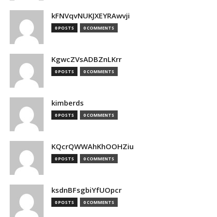
kFNVqvNUKJXEYRAwvji
0 POSTS
0 COMMENTS
KgwcZVsADBZnLKrr
0 POSTS
0 COMMENTS
kimberds
0 POSTS
0 COMMENTS
KQcrQWWAhKhOOHZiu
0 POSTS
0 COMMENTS
ksdnBFsgbiYfUOpcr
0 POSTS
0 COMMENTS