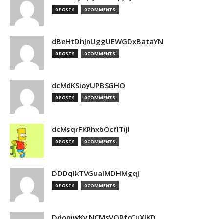
0 POSTS
0 COMMENTS
dBeHtDhJnUggUEWGDxBataYN
0 POSTS
0 COMMENTS
dcMdKSioyUPBSGHO
0 POSTS
0 COMMENTS
dcMsqrFKRhxbOcfITiJl
0 POSTS
0 COMMENTS
DDDqIkTVGuaIMDHMgqJ
0 POSTS
0 COMMENTS
DdopiwKvlNCMsVORfcCuXlKD