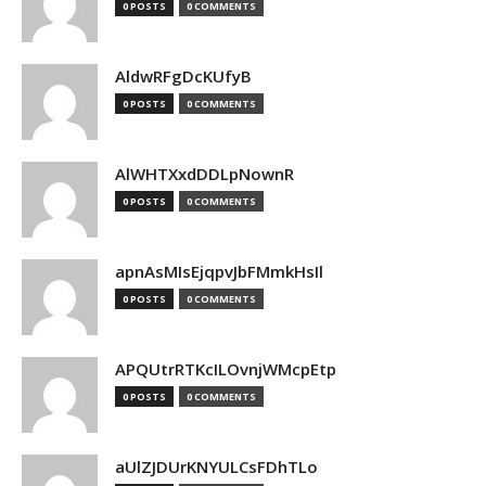
0 POSTS
0 COMMENTS
AldwRFgDcKUfyB
0 POSTS
0 COMMENTS
AlWHTXxdDDLpNownR
0 POSTS
0 COMMENTS
apnAsMIsEjqpvJbFMmkHsIl
0 POSTS
0 COMMENTS
APQUtrRTKcILOvnjWMcpEtp
0 POSTS
0 COMMENTS
aUlZJDUrKNYULCsFDhTLo