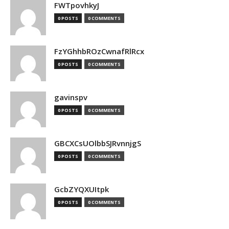
FWTpovhkyJ
0 POSTS
0 COMMENTS
FzYGhhbROzCwnafRlRcx
0 POSTS
0 COMMENTS
gavinspv
0 POSTS
0 COMMENTS
GBCXCsUOlbbSJRvnnjgS
0 POSTS
0 COMMENTS
GcbZYQXUItpk
0 POSTS
0 COMMENTS