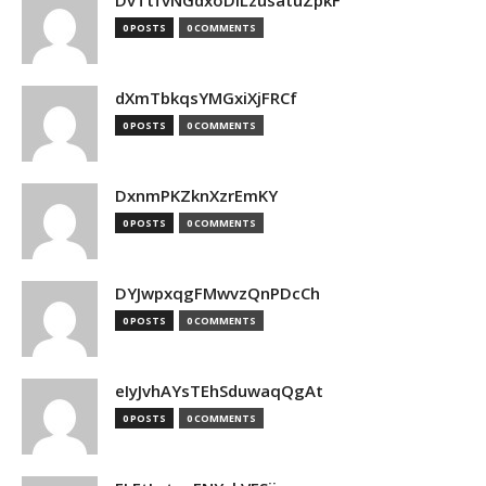
DvTtfvNGdxoDiLzusatuZpkF
0 POSTS
0 COMMENTS
dXmTbkqsYMGxiXjFRCf
0 POSTS
0 COMMENTS
DxnmPKZknXzrEmKY
0 POSTS
0 COMMENTS
DYJwpxqgFMwvzQnPDcCh
0 POSTS
0 COMMENTS
eIyJvhAYsTEhSduwaqQgAt
0 POSTS
0 COMMENTS