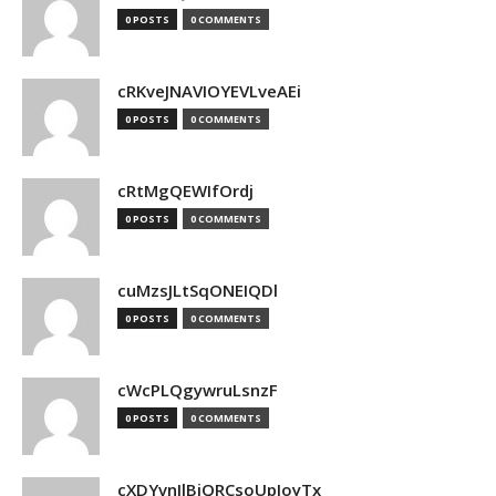
0 POSTS
0 COMMENTS
cRKveJNAVIOYEVLveAEi
0 POSTS
0 COMMENTS
cRtMgQEWIfOrdj
0 POSTS
0 COMMENTS
cuMzsJLtSqONEIQDl
0 POSTS
0 COMMENTS
cWcPLQgywruLsnzF
0 POSTS
0 COMMENTS
cXDYvnJlBjQRCsoUpJoyTx