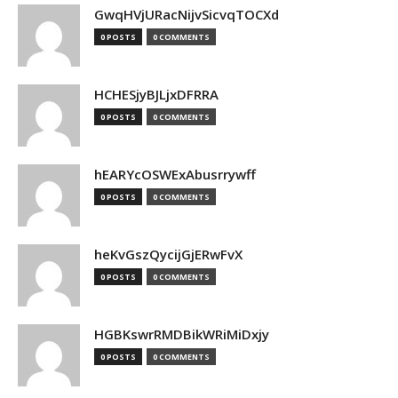
GwqHVjURacNijvSicvqTOCXd
0 POSTS
0 COMMENTS
HCHESjyBJLjxDFRRA
0 POSTS
0 COMMENTS
hEARYcOSWExAbusrrywff
0 POSTS
0 COMMENTS
heKvGszQycijGjERwFvX
0 POSTS
0 COMMENTS
HGBKswrRMDBikWRiMiDxjy
0 POSTS
0 COMMENTS