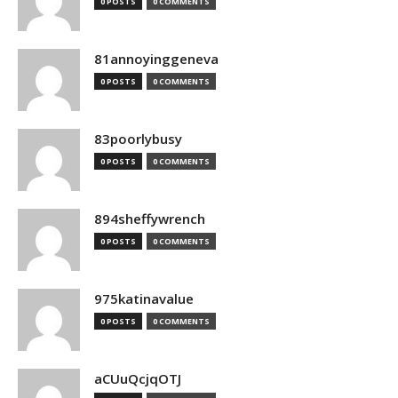
0 POSTS
0 COMMENTS
81annoyinggeneva
0 POSTS
0 COMMENTS
83poorlybusy
0 POSTS
0 COMMENTS
894sheffywrench
0 POSTS
0 COMMENTS
975katinavalue
0 POSTS
0 COMMENTS
aCUuQcjqOTJ