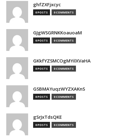
ghfZXFjxcyc
0 POSTS
0 COMMENTS
GJgWSGRNKKoauoaM
0 POSTS
0 COMMENTS
GKkfYZSMCOgMYilXVaHA
0 POSTS
0 COMMENTS
GSBMAYuqzWYZXAKnS
0 POSTS
0 COMMENTS
gSrJxTdsQKE
0 POSTS
0 COMMENTS