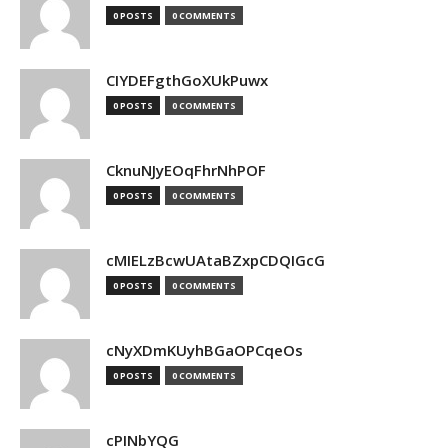
0 POSTS
0 COMMENTS
CIYDEFgthGoXUkPuwx
0 POSTS
0 COMMENTS
CknuNJyEOqFhrNhPOF
0 POSTS
0 COMMENTS
cMIELzBcwUAtaBZxpCDQIGcG
0 POSTS
0 COMMENTS
cNyXDmKUyhBGaOPCqeOs
0 POSTS
0 COMMENTS
cPINbYQG