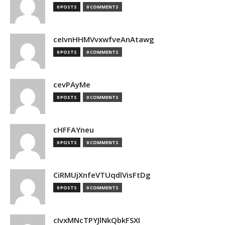
0 POSTS
0 COMMENTS
ceIvnHHMVvxwfveAnAtawg
0 POSTS
0 COMMENTS
cevPAyMe
0 POSTS
0 COMMENTS
cHFFAYneu
0 POSTS
0 COMMENTS
CiRMUjXnfeVTUqdlVisFtDg
0 POSTS
0 COMMENTS
cIvxMNcTPYJlNkQbkFSXI