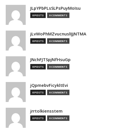
JLpYPbPLsSLPsPuyMoIsu
0 POSTS
0 COMMENTS
jLvWoPhMZvucnuslIJjNTMA
0 POSTS
0 COMMENTS
JNchFJTSpjNfHsuGp
0 POSTS
0 COMMENTS
jQpmebvFicykltEvi
0 POSTS
0 COMMENTS
jrrtolkiensstem
0 POSTS
0 COMMENTS