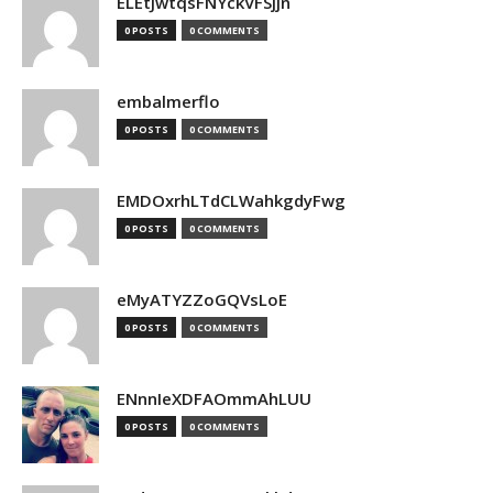
ELEtJwtqsFNYckVFSjjn
0 POSTS
0 COMMENTS
embalmerflo
0 POSTS
0 COMMENTS
EMDOxrhLTdCLWahkgdyFwg
0 POSTS
0 COMMENTS
eMyATYZZoGQVsLoE
0 POSTS
0 COMMENTS
ENnnIeXDFAOmmAhLUU
0 POSTS
0 COMMENTS