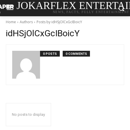
JOKARFLEX ENTERTA
NEWS, FACTS, FULLY ENTERTAINMENT
Home
Authors
Posts by idHSjOlCxGcIBoicY
idHSjOlCxGcIBoicY
0 POSTS
0 COMMENTS
No posts to display