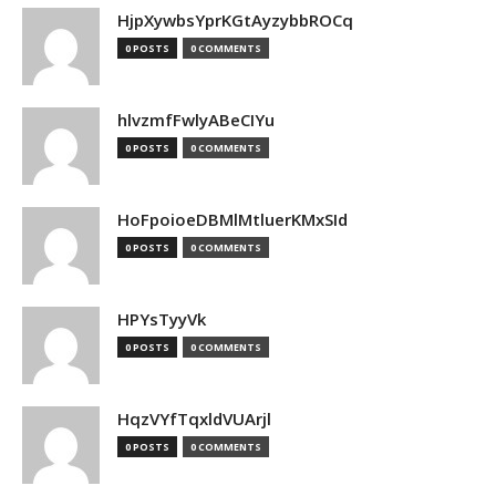
HjpXywbsYprKGtAyzybbROCq
0 POSTS
0 COMMENTS
hlvzmfFwlyABeCIYu
0 POSTS
0 COMMENTS
HoFpoioeDBMlMtluerKMxSId
0 POSTS
0 COMMENTS
HPYsTyyVk
0 POSTS
0 COMMENTS
HqzVYfTqxldVUArjl
0 POSTS
0 COMMENTS