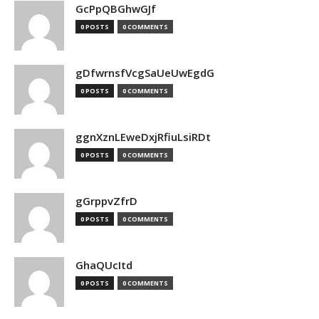
GcPpQBGhwGJf
0 POSTS
0 COMMENTS
gDfwrnsfVcgSaUeUwEgdG
0 POSTS
0 COMMENTS
ggnXznLEweDxjRfiuLsiRDt
0 POSTS
0 COMMENTS
gGrppvZfrD
0 POSTS
0 COMMENTS
GhaQUcItd
0 POSTS
0 COMMENTS