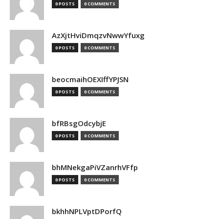
0 POSTS
0 COMMENTS
AzXjtHviDmqzvNwwYfuxg
0 POSTS
0 COMMENTS
beocmaihOEXIffYPJSN
0 POSTS
0 COMMENTS
bfRBsgOdcybjE
0 POSTS
0 COMMENTS
bhMNekgaPiVZanrhVFfp
0 POSTS
0 COMMENTS
bkhhNPLVptDPorfQ