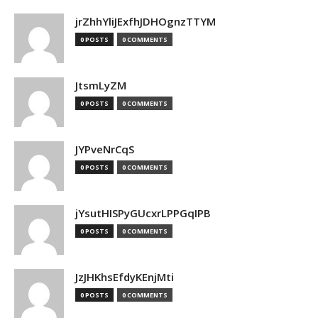
jrZhhYliJExfhJDHOgnzTTYM
0 POSTS
0 COMMENTS
JtsmLyZM
0 POSTS
0 COMMENTS
JYPveNrCqS
0 POSTS
0 COMMENTS
jYsutHISPyGUcxrLPPGqIPB
0 POSTS
0 COMMENTS
JzJHKhsEfdyKEnjMti
0 POSTS
0 COMMENTS