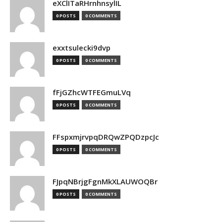
eXClITaRHrnhnsylIL
0 POSTS
0 COMMENTS
exxtsulecki9dvp
0 POSTS
0 COMMENTS
fFjGZhcWTFEGmuLVq
0 POSTS
0 COMMENTS
FFspxmjrvpqDRQwZPQDzpcJc
0 POSTS
0 COMMENTS
FJpqNBrjgFgnMkXLAUWOQBr
0 POSTS
0 COMMENTS