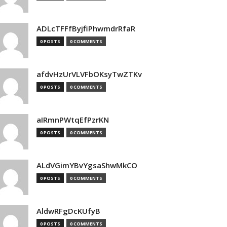
ADLcTFFfByjfiPhwmdrRfaR
0 POSTS
0 COMMENTS
afdvHzUrVLVFbOKsyTwZTKv
0 POSTS
0 COMMENTS
aIRmnPWtqEfPzrKN
0 POSTS
0 COMMENTS
ALdVGimYBvYgsaShwMkCO
0 POSTS
0 COMMENTS
AldwRFgDcKUfyB
0 POSTS
0 COMMENTS