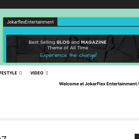
JokarflexEntertainment
IFESTYLE
VIDEO
Welcome at JokarFlex Entertainment.रोजाना अपडेट पान