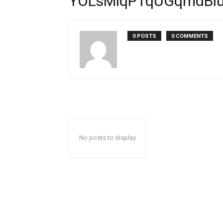
YOLsMlqPTqUGqmdBl
0 POSTS
0 COMMENTS
No posts to display