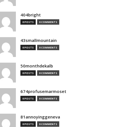
404bright
0 POSTS
0 COMMENTS
43smallmountain
0 POSTS
0 COMMENTS
50monthdekalb
0 POSTS
0 COMMENTS
674profusemarmoset
0 POSTS
0 COMMENTS
81annoyinggeneva
0 POSTS
0 COMMENTS