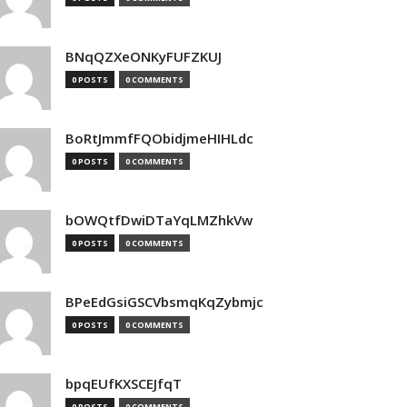
BNqQZXeONKyFUFZKUJ
0 POSTS
0 COMMENTS
BoRtJmmfFQObidjmeHIHLdc
0 POSTS
0 COMMENTS
bOWQtfDwiDTaYqLMZhkVw
0 POSTS
0 COMMENTS
BPeEdGsiGSCVbsmqKqZybmjc
0 POSTS
0 COMMENTS
bpqEUfKXSCEJfqT
0 POSTS
0 COMMENTS