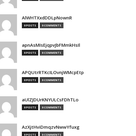
AlWHTXxdDDLpNownR
0 POSTS
0 COMMENTS
apnAsMIsEjqpvJbFMmkHsIl
0 POSTS
0 COMMENTS
APQUtrRTKcILOvnjWMcpEtp
0 POSTS
0 COMMENTS
aUlZJDUrKNYULCsFDhTLo
0 POSTS
0 COMMENTS
AzXjtHviDmqzvNwwYfuxg
0 POSTS
0 COMMENTS