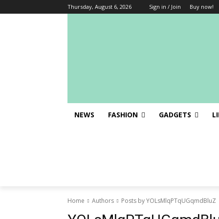
Thursday, August 6, 2026
Sign in / Join
Buy now!
NEWS
FASHION
GADGETS
L
Home
Authors
Posts by YOLsMlqPTqUGqmdBluZ