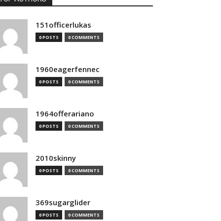
151officerlukas
0 POSTS
0 COMMENTS
1960eagerfennec
0 POSTS
0 COMMENTS
1964offerariano
0 POSTS
0 COMMENTS
2010skinny
0 POSTS
0 COMMENTS
369sugarglider
0 POSTS
0 COMMENTS