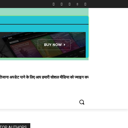
े के लिए आप हमारी सोशल मीडिया को ज्वाइन कर सकते हैं| हमारा व्हाट्सएप नंबर है
TOP AUTHORS