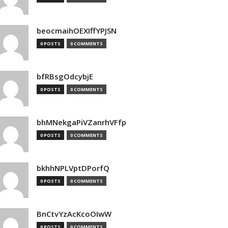
beocmaihOEXIffYPJSN
0 POSTS
0 COMMENTS
bfRBsgOdcybjE
0 POSTS
0 COMMENTS
bhMNekgaPiVZanrhVFfp
0 POSTS
0 COMMENTS
bkhhNPLVptDPorfQ
0 POSTS
0 COMMENTS
BnCtvYzAcKcoOIwW
0 POSTS
0 COMMENTS