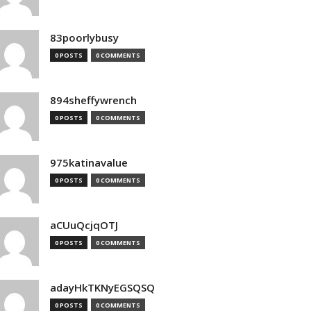
83poorlybusy
0 POSTS
0 COMMENTS
894sheffywrench
0 POSTS
0 COMMENTS
975katinavalue
0 POSTS
0 COMMENTS
aCUuQcjqOTJ
0 POSTS
0 COMMENTS
adayHkTKNyEGSQSQ
0 POSTS
0 COMMENTS