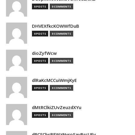
0 POSTS
0 COMMENTS
DHVEXfkcKOWWfDuB
0 POSTS
0 COMMENTS
dioZyfWcw
0 POSTS
0 COMMENTS
dlRaKcMCCuiWmjKyE
0 POSTS
0 COMMENTS
dMtRClkiZUvZeuzdXYu
0 POSTS
0 COMMENTS
dPCSCbsBFWzNyroSayBrcUEv