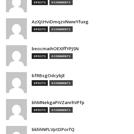
0 POSTS
0 COMMENTS
AzXjtHviDmqzvNwwYfuxg
0 POSTS
0 COMMENTS
beocmaihOEXIffYPJSN
0 POSTS
0 COMMENTS
bfRBsgOdcybjE
0 POSTS
0 COMMENTS
bhMNekgaPiVZanrhVFfp
0 POSTS
0 COMMENTS
bkhhNPLVptDPorfQ