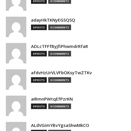
0 POSTS
0 COMMENTS
adayHkTKNyEGSQSQ
0 POSTS
0 COMMENTS
ADLcTFFfByjfiPhwmdrRfaR
0 POSTS
0 COMMENTS
afdvHzUrVLVFbOKsyTwZTKv
0 POSTS
0 COMMENTS
aIRmnPWtqEfPzrKN
0 POSTS
0 COMMENTS
ALdVGimYBvYgsaShwMkCO