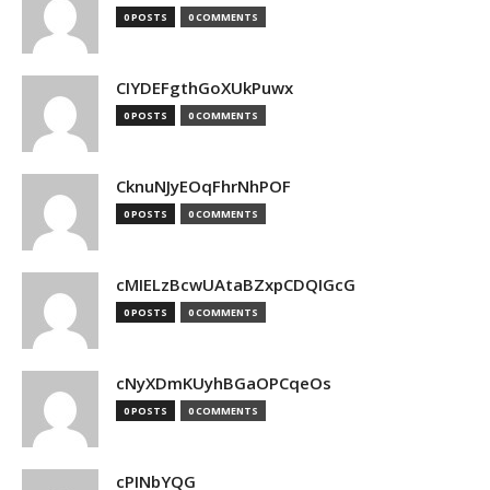
0 POSTS
0 COMMENTS
CIYDEFgthGoXUkPuwx
0 POSTS
0 COMMENTS
CknuNJyEOqFhrNhPOF
0 POSTS
0 COMMENTS
cMIELzBcwUAtaBZxpCDQIGcG
0 POSTS
0 COMMENTS
cNyXDmKUyhBGaOPCqeOs
0 POSTS
0 COMMENTS
cPINbYQG