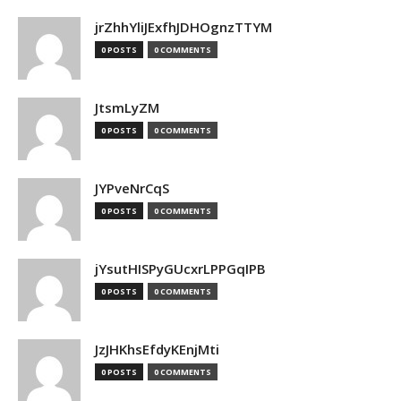
jrZhhYliJExfhJDHOgnzTTYM
0 POSTS
0 COMMENTS
JtsmLyZM
0 POSTS
0 COMMENTS
JYPveNrCqS
0 POSTS
0 COMMENTS
jYsutHISPyGUcxrLPPGqIPB
0 POSTS
0 COMMENTS
JzJHKhsEfdyKEnjMti
0 POSTS
0 COMMENTS