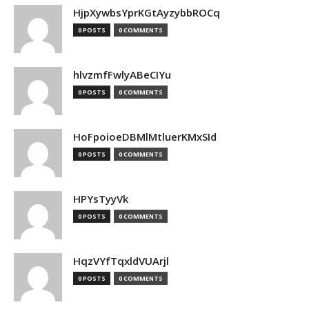
HjpXywbsYprKGtAyzybbROCq
0 POSTS
0 COMMENTS
hlvzmfFwlyABeCIYu
0 POSTS
0 COMMENTS
HoFpoioeDBMlMtluerKMxSId
0 POSTS
0 COMMENTS
HPYsTyyVk
0 POSTS
0 COMMENTS
HqzVYfTqxldVUArjl
0 POSTS
0 COMMENTS