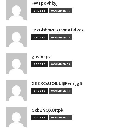
FWTpovhkyJ
0 POSTS
0 COMMENTS
FzYGhhbROzCwnafRlRcx
0 POSTS
0 COMMENTS
gavinspv
0 POSTS
0 COMMENTS
GBCXCsUOlbbSJRvnnjgS
0 POSTS
0 COMMENTS
GcbZYQXUItpk
0 POSTS
0 COMMENTS