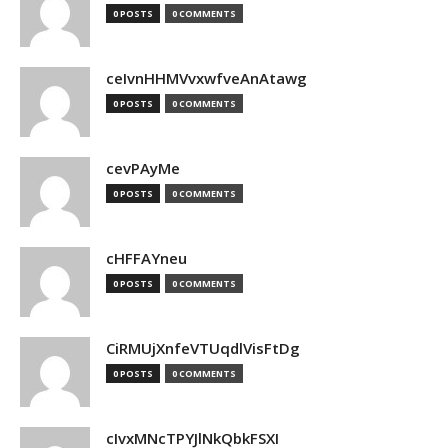
0 POSTS
0 COMMENTS
ceIvnHHMVvxwfveAnAtawg
0 POSTS
0 COMMENTS
cevPAyMe
0 POSTS
0 COMMENTS
cHFFAYneu
0 POSTS
0 COMMENTS
CiRMUjXnfeVTUqdlVisFtDg
0 POSTS
0 COMMENTS
cIvxMNcTPYJlNkQbkFSXI