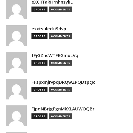
eXClITaRHrnhnsylIL
0 POSTS
0 COMMENTS
exxtsulecki9dvp
0 POSTS
0 COMMENTS
fFjGZhcWTFEGmuLVq
0 POSTS
0 COMMENTS
FFspxmjrvpqDRQwZPQDzpcJc
0 POSTS
0 COMMENTS
FJpqNBrjgFgnMkXLAUWOQBr
0 POSTS
0 COMMENTS