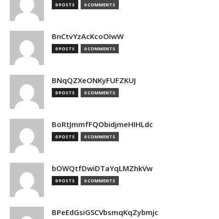
0 POSTS
0 COMMENTS
BnCtvYzAcKcoOIwW
0 POSTS
0 COMMENTS
BNqQZXeONKyFUFZKUJ
0 POSTS
0 COMMENTS
BoRtJmmfFQObidjmeHIHLdc
0 POSTS
0 COMMENTS
bOWQtfDwiDTaYqLMZhkVw
0 POSTS
0 COMMENTS
BPeEdGsiGSCVbsmqKqZybmjc