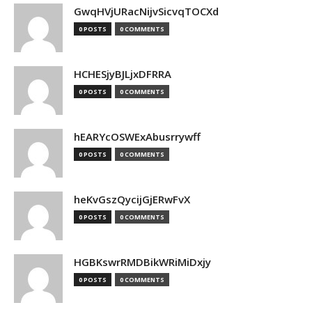
GwqHVjURacNijvSicvqTOCXd
0 POSTS
0 COMMENTS
HCHESjyBJLjxDFRRA
0 POSTS
0 COMMENTS
hEARYcOSWExAbusrrywff
0 POSTS
0 COMMENTS
heKvGszQycijGjERwFvX
0 POSTS
0 COMMENTS
HGBKswrRMDBikWRiMiDxjy
0 POSTS
0 COMMENTS