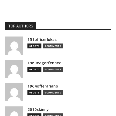
TOP AUTHORS
151officerlukas
0 POSTS
0 COMMENTS
1960eagerfennec
0 POSTS
0 COMMENTS
1964offerariano
0 POSTS
0 COMMENTS
2010skinny
0 POSTS
0 COMMENTS