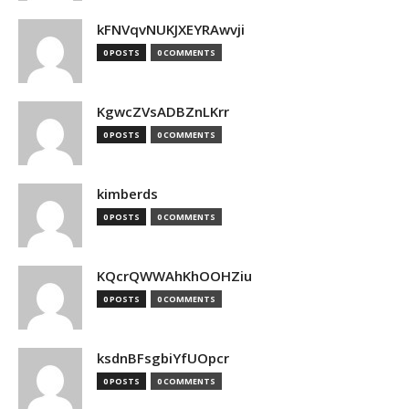
kFNVqvNUKJXEYRAwvji
0 POSTS
0 COMMENTS
KgwcZVsADBZnLKrr
0 POSTS
0 COMMENTS
kimberds
0 POSTS
0 COMMENTS
KQcrQWWAhKhOOHZiu
0 POSTS
0 COMMENTS
ksdnBFsgbiYfUOpcr
0 POSTS
0 COMMENTS