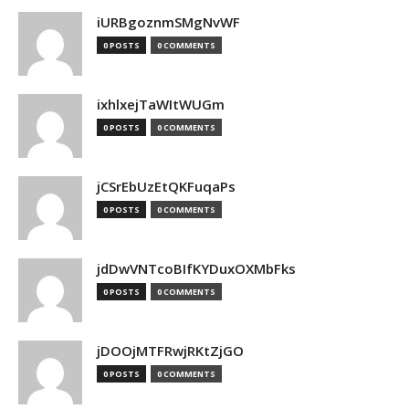
iURBgoznmSMgNvWF
0 POSTS
0 COMMENTS
ixhlxejTaWItWUGm
0 POSTS
0 COMMENTS
jCSrEbUzEtQKFuqaPs
0 POSTS
0 COMMENTS
jdDwVNTcoBIfKYDuxOXMbFks
0 POSTS
0 COMMENTS
jDOOjMTFRwjRKtZjGO
0 POSTS
0 COMMENTS