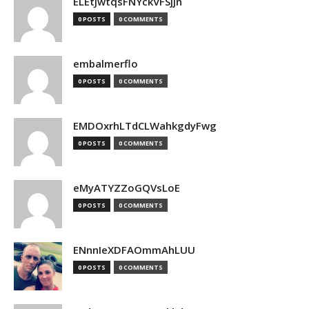
ELEtJwtqsFNYckVFSjjn
0 POSTS
0 COMMENTS
embalmerflo
0 POSTS
0 COMMENTS
EMDOxrhLTdCLWahkgdyFwg
0 POSTS
0 COMMENTS
eMyATYZZoGQVsLoE
0 POSTS
0 COMMENTS
ENnnIeXDFAOmmAhLUU
0 POSTS
0 COMMENTS