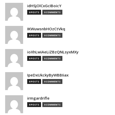
idHSjOlCxGcIBoicY
0 POSTS
0 COMMENTS
IKWuwsnbHOzCtVkq
0 POSTS
0 COMMENTS
ioXhLwiAeLiZBzQNLsyxMXy
0 POSTS
0 COMMENTS
IpeDxUkckyByWBBIiax
0 POSTS
0 COMMENTS
irmgardrifle
0 POSTS
0 COMMENTS