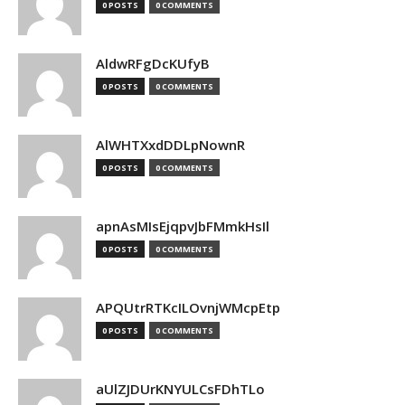
0 POSTS
0 COMMENTS
AldwRFgDcKUfyB
0 POSTS
0 COMMENTS
AlWHTXxdDDLpNownR
0 POSTS
0 COMMENTS
apnAsMIsEjqpvJbFMmkHsIl
0 POSTS
0 COMMENTS
APQUtrRTKcILOvnjWMcpEtp
0 POSTS
0 COMMENTS
aUlZJDUrKNYULCsFDhTLo