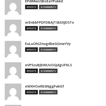
EPdIMwsSBoEaYPukkd
0 POSTS
0 COMMENTS
erEnbbFPDFDBAJTSkXXJDSTx
0 POSTS
0 COMMENTS
EuLuOhiZnugdbeGGnwYVy
0 POSTS
0 COMMENTS
eVPSzuBJbWUvOGJdgUFKLS
0 POSTS
0 COMMENTS
eWXHOeRbSNggPakGf
0 POSTS
0 COMMENTS