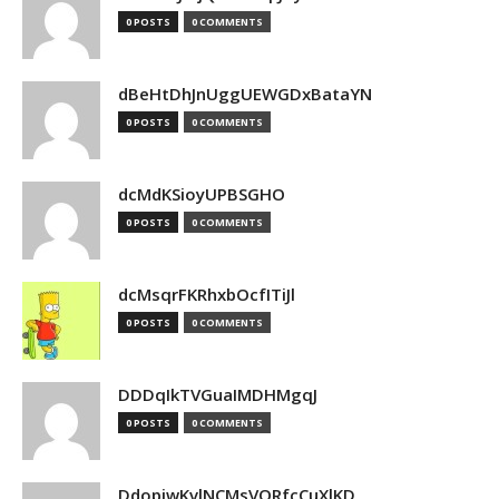
0 POSTS
0 COMMENTS
dBeHtDhJnUggUEWGDxBataYN
0 POSTS
0 COMMENTS
dcMdKSioyUPBSGHO
0 POSTS
0 COMMENTS
dcMsqrFKRhxbOcfITiJl
0 POSTS
0 COMMENTS
DDDqIkTVGuaIMDHMgqJ
0 POSTS
0 COMMENTS
DdopiwKvlNCMsVORfcCuXlKD