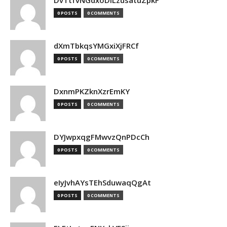
DvTtfvNGdxoDiLzusatuZpkF
0 POSTS
0 COMMENTS
dXmTbkqsYMGxiXjFRCf
0 POSTS
0 COMMENTS
DxnmPKZknXzrEmKY
0 POSTS
0 COMMENTS
DYJwpxqgFMwvzQnPDcCh
0 POSTS
0 COMMENTS
eIyJvhAYsTEhSduwaqQgAt
0 POSTS
0 COMMENTS