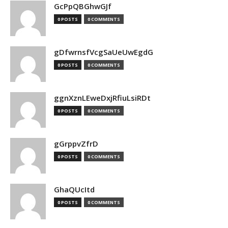
GcPpQBGhwGJf
0 POSTS
0 COMMENTS
gDfwrnsfVcgSaUeUwEgdG
0 POSTS
0 COMMENTS
ggnXznLEweDxjRfiuLsiRDt
0 POSTS
0 COMMENTS
gGrppvZfrD
0 POSTS
0 COMMENTS
GhaQUcItd
0 POSTS
0 COMMENTS