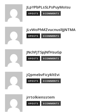
JLpYPbPLsSLPsPuyMoIsu
0 POSTS
0 COMMENTS
jLvWoPhMZvucnuslIJjNTMA
0 POSTS
0 COMMENTS
JNchFJTSpjNfHsuGp
0 POSTS
0 COMMENTS
jQpmebvFicykltEvi
0 POSTS
0 COMMENTS
jrrtolkiensstem
0 POSTS
0 COMMENTS