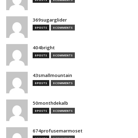
369sugarglider
0 POSTS
0 COMMENTS
404bright
0 POSTS
0 COMMENTS
43smallmountain
0 POSTS
0 COMMENTS
50monthdekalb
0 POSTS
0 COMMENTS
674profusemarmoset