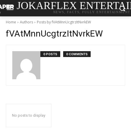
JOKARFLEX ENTERTA
NEWS, FACTS, FULLY ENTERTAINMENT
Home
Authors
Posts by fVAtMnnUcgtrzItNvrkEW
fVAtMnnUcgtrzItNvrkEW
0 POSTS
0 COMMENTS
No posts to display