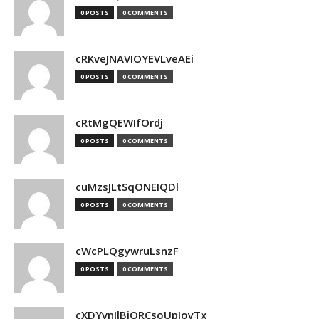
0 POSTS
0 COMMENTS
cRKveJNAVIOYEVLveAEi
0 POSTS
0 COMMENTS
cRtMgQEWIfOrdj
0 POSTS
0 COMMENTS
cuMzsJLtSqONEIQDl
0 POSTS
0 COMMENTS
cWcPLQgywruLsnzF
0 POSTS
0 COMMENTS
cXDYvnJlBjQRCsoUpJoyTx