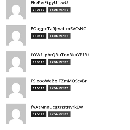
FkePeiFtgyUftwU
0 POSTS
0 COMMENTS
FOagpcTaRJrwdtmSVCsNC
0 POSTS
0 COMMENTS
fOWfLghrQBuTonBkaYPfBti
0 POSTS
0 COMMENTS
FSIeooWeBqlFZmMQScvBn
0 POSTS
0 COMMENTS
fVAtMnnUcgtrzItNvrkEW
0 POSTS
0 COMMENTS