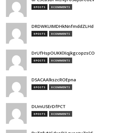
0 POSTS
0 COMMENTS
DRDWKUIMDHkNnfmddZLHd
0 POSTS
0 COMMENTS
DrUfHspOUKKlXqjkgcopzsCO
0 POSTS
0 COMMENTS
DSACAAlkszcROEpna
0 POSTS
0 COMMENTS
DUmUSErDfPCT
0 POSTS
0 COMMENTS