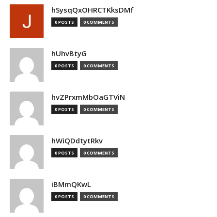
hSysqQxOHRCTKksDMf
0 POSTS
0 COMMENTS
hUhvBtyG
0 POSTS
0 COMMENTS
hvZPrxmMbOaGTViN
0 POSTS
0 COMMENTS
hWiQDdtytRkv
0 POSTS
0 COMMENTS
iBMmQKwL
0 POSTS
0 COMMENTS