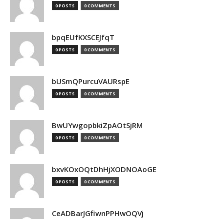
0 POSTS
0 COMMENTS
bpqEUfKXSCEJfqT
0 POSTS
0 COMMENTS
bUSmQPurcuVAURspE
0 POSTS
0 COMMENTS
BwUYwgopbkiZpAOtSjRM
0 POSTS
0 COMMENTS
bxvKOxOQtDhHjXODNOAoGE
0 POSTS
0 COMMENTS
CeADBarJGfiwnPPHwOQVj