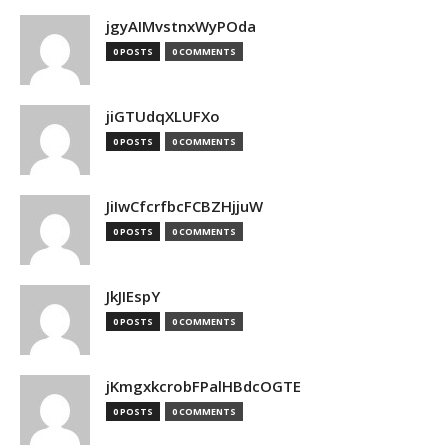
jgyAIMvstnxWyPOda
0 POSTS
0 COMMENTS
jiGTUdqXLUFXo
0 POSTS
0 COMMENTS
JiIwCfcrfbcFCBZHjjuW
0 POSTS
0 COMMENTS
JkJIEspY
0 POSTS
0 COMMENTS
jKmgxkcrobFPalHBdcOGTE
0 POSTS
0 COMMENTS