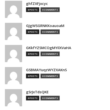
ghfZXFjxcyc
0 POSTS
0 COMMENTS
GJgWSGRNKKoauoaM
0 POSTS
0 COMMENTS
GKkfYZSMCOgMYilXVaHA
0 POSTS
0 COMMENTS
GSBMAYuqzWYZXAKnS
0 POSTS
0 COMMENTS
gSrJxTdsQKE
0 POSTS
0 COMMENTS