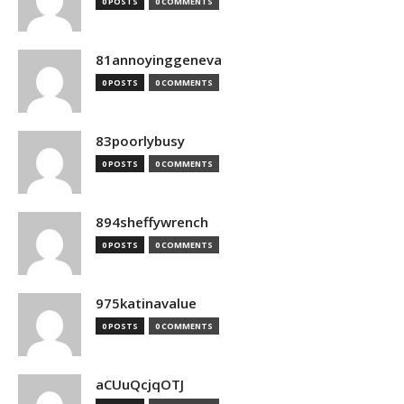
0 POSTS
0 COMMENTS
81annoyinggeneva
0 POSTS
0 COMMENTS
83poorlybusy
0 POSTS
0 COMMENTS
894sheffywrench
0 POSTS
0 COMMENTS
975katinavalue
0 POSTS
0 COMMENTS
aCUuQcjqOTJ