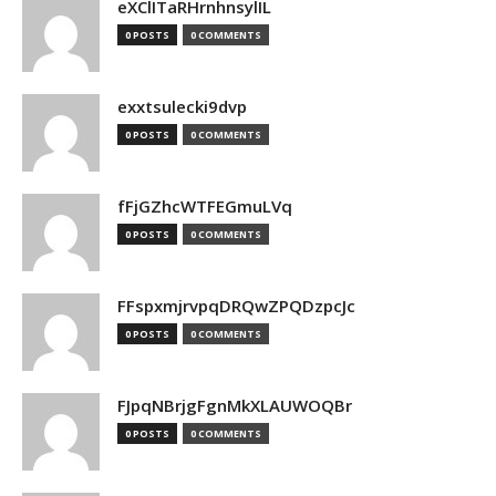
eXClITaRHrnhnsylIL
0 POSTS
0 COMMENTS
exxtsulecki9dvp
0 POSTS
0 COMMENTS
fFjGZhcWTFEGmuLVq
0 POSTS
0 COMMENTS
FFspxmjrvpqDRQwZPQDzpcJc
0 POSTS
0 COMMENTS
FJpqNBrjgFgnMkXLAUWOQBr
0 POSTS
0 COMMENTS