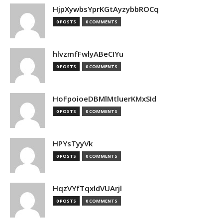
HjpXywbsYprKGtAyzybbROCq
0 POSTS
0 COMMENTS
hlvzmfFwlyABeCIYu
0 POSTS
0 COMMENTS
HoFpoioeDBMlMtluerKMxSId
0 POSTS
0 COMMENTS
HPYsTyyVk
0 POSTS
0 COMMENTS
HqzVYfTqxldVUArjl
0 POSTS
0 COMMENTS