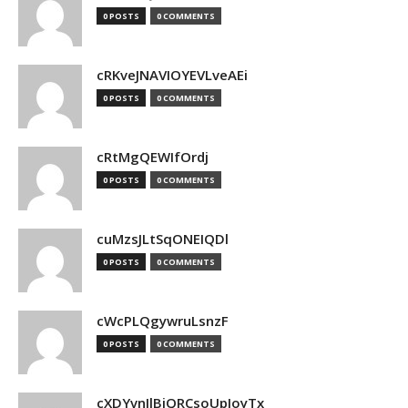
0 POSTS
0 COMMENTS
cRKveJNAVIOYEVLveAEi
0 POSTS
0 COMMENTS
cRtMgQEWIfOrdj
0 POSTS
0 COMMENTS
cuMzsJLtSqONEIQDl
0 POSTS
0 COMMENTS
cWcPLQgywruLsnzF
0 POSTS
0 COMMENTS
cXDYvnJlBjQRCsoUpJoyTx