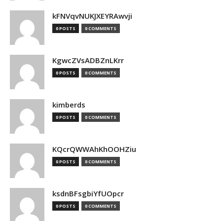
kFNVqvNUKJXEYRAwvji
0 POSTS
0 COMMENTS
KgwcZVsADBZnLKrr
0 POSTS
0 COMMENTS
kimberds
0 POSTS
0 COMMENTS
KQcrQWWAhKhOOHZiu
0 POSTS
0 COMMENTS
ksdnBFsgbiYfUOpcr
0 POSTS
0 COMMENTS