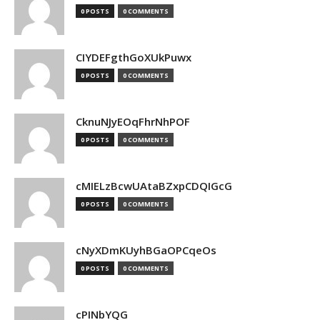
0 POSTS
0 COMMENTS
CIYDEFgthGoXUkPuwx
0 POSTS
0 COMMENTS
CknuNJyEOqFhrNhPOF
0 POSTS
0 COMMENTS
cMIELzBcwUAtaBZxpCDQIGcG
0 POSTS
0 COMMENTS
cNyXDmKUyhBGaOPCqeOs
0 POSTS
0 COMMENTS
cPINbYQG