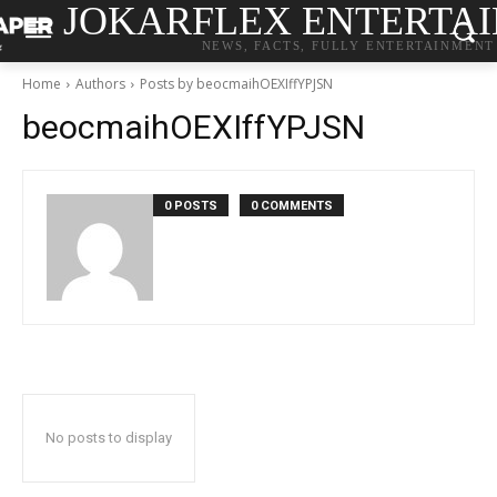
JOKARFLEX ENTERTA
NEWS, FACTS, FULLY ENTERTAINMENT
Home
Authors
Posts by beocmaihOEXIffYPJSN
beocmaihOEXIffYPJSN
0 POSTS
0 COMMENTS
No posts to display