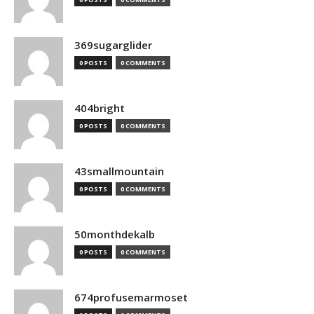
369sugarglider
0 POSTS
0 COMMENTS
404bright
0 POSTS
0 COMMENTS
43smallmountain
0 POSTS
0 COMMENTS
50monthdekalb
0 POSTS
0 COMMENTS
674profusemarmoset