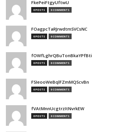
FkePeiFtgyUftwU
0 POSTS
0 COMMENTS
FOagpcTaRJrwdtmSVCsNC
0 POSTS
0 COMMENTS
fOWfLghrQBuTonBkaYPfBti
0 POSTS
0 COMMENTS
FSIeooWeBqlFZmMQScvBn
0 POSTS
0 COMMENTS
fVAtMnnUcgtrzItNvrkEW
0 POSTS
0 COMMENTS