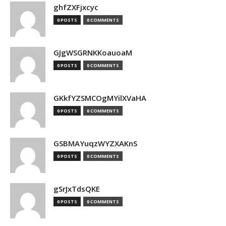
ghfZXFjxcyc
0 POSTS
0 COMMENTS
GJgWSGRNKKoauoaM
0 POSTS
0 COMMENTS
GKkfYZSMCOgMYilXVaHA
0 POSTS
0 COMMENTS
GSBMAYuqzWYZXAKnS
0 POSTS
0 COMMENTS
gSrJxTdsQKE
0 POSTS
0 COMMENTS