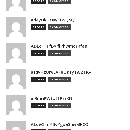
0 POSTS
0 COMMENTS
adayHkTKNyEGSQSQ
0 POSTS
0 COMMENTS
ADLcTFFfByjfiPhwmdrRfaR
0 POSTS
0 COMMENTS
afdvHzUrVLVFbOKsyTwZTKv
0 POSTS
0 COMMENTS
aIRmnPWtqEfPzrKN
0 POSTS
0 COMMENTS
ALdVGimYBvYgsaShwMkCO