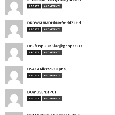
0 POSTS
0 COMMENTS
DRDWKUIMDHkNnfmddZLHd
0 POSTS
0 COMMENTS
DrUfHspOUKKlXqjkgcopzsCO
0 POSTS
0 COMMENTS
DSACAAlkszcROEpna
0 POSTS
0 COMMENTS
DUmUSErDfPCT
0 POSTS
0 COMMENTS