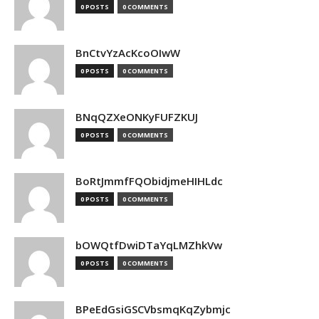
0 POSTS
0 COMMENTS
BnCtvYzAcKcoOIwW
0 POSTS
0 COMMENTS
BNqQZXeONKyFUFZKUJ
0 POSTS
0 COMMENTS
BoRtJmmfFQObidjmeHIHLdc
0 POSTS
0 COMMENTS
bOWQtfDwiDTaYqLMZhkVw
0 POSTS
0 COMMENTS
BPeEdGsiGSCVbsmqKqZybmjc