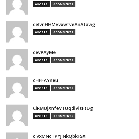
0 POSTS
0 COMMENTS
ceIvnHHMVvxwfveAnAtawg
0 POSTS
0 COMMENTS
cevPAyMe
0 POSTS
0 COMMENTS
cHFFAYneu
0 POSTS
0 COMMENTS
CiRMUjXnfeVTUqdlVisFtDg
0 POSTS
0 COMMENTS
cIvxMNcTPYJlNkQbkFSXI