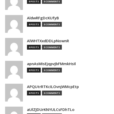
0 POSTS
0 COMMENTS
AldwRFgDcKUfyB
0 POSTS
0 COMMENTS
AlWHTXxdDDLpNownR
0 POSTS
0 COMMENTS
apnAsMIsEjqpvJbFMmkHsIl
0 POSTS
0 COMMENTS
APQUtrRTKcILOvnjWMcpEtp
0 POSTS
0 COMMENTS
aUlZJDUrKNYULCsFDhTLo