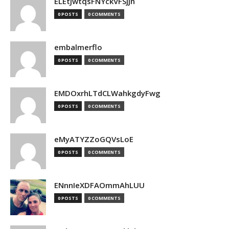
ELEtJwtqsFNYckVFSjjn
0 POSTS
0 COMMENTS
embalmerflo
0 POSTS
0 COMMENTS
EMDOxrhLTdCLWahkgdyFwg
0 POSTS
0 COMMENTS
eMyATYZZoGQVsLoE
0 POSTS
0 COMMENTS
ENnnIeXDFAOmmAhLUU
0 POSTS
0 COMMENTS