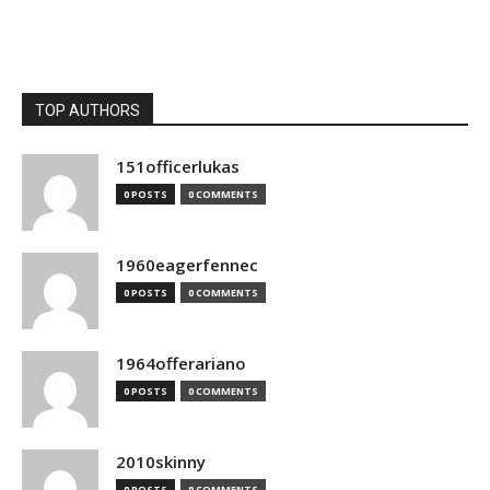
TOP AUTHORS
151officerlukas
0 POSTS
0 COMMENTS
1960eagerfennec
0 POSTS
0 COMMENTS
1964offerariano
0 POSTS
0 COMMENTS
2010skinny
0 POSTS
0 COMMENTS