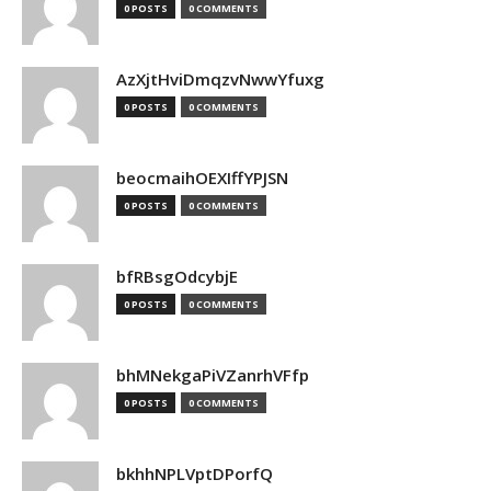
0 POSTS
0 COMMENTS
AzXjtHviDmqzvNwwYfuxg
0 POSTS
0 COMMENTS
beocmaihOEXIffYPJSN
0 POSTS
0 COMMENTS
bfRBsgOdcybjE
0 POSTS
0 COMMENTS
bhMNekgaPiVZanrhVFfp
0 POSTS
0 COMMENTS
bkhhNPLVptDPorfQ