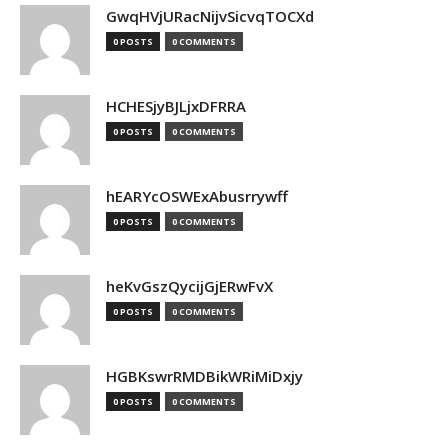
GwqHVjURacNijvSicvqTOCXd
0 POSTS
0 COMMENTS
HCHESjyBJLjxDFRRA
0 POSTS
0 COMMENTS
hEARYcOSWExAbusrrywff
0 POSTS
0 COMMENTS
heKvGszQycijGjERwFvX
0 POSTS
0 COMMENTS
HGBKswrRMDBikWRiMiDxjy
0 POSTS
0 COMMENTS