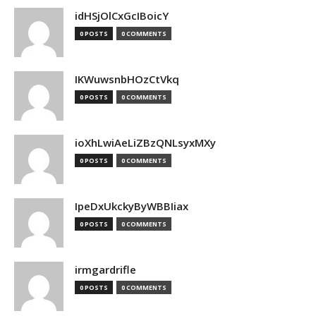
idHSjOlCxGcIBoicY
0 POSTS
0 COMMENTS
IKWuwsnbHOzCtVkq
0 POSTS
0 COMMENTS
ioXhLwiAeLiZBzQNLsyxMXy
0 POSTS
0 COMMENTS
IpeDxUkckyByWBBIiax
0 POSTS
0 COMMENTS
irmgardrifle
0 POSTS
0 COMMENTS