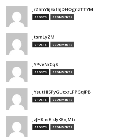
jrZhhYliJExfhJDHOgnzTTYM
0 POSTS
0 COMMENTS
JtsmLyZM
0 POSTS
0 COMMENTS
JYPveNrCqS
0 POSTS
0 COMMENTS
jYsutHISPyGUcxrLPPGqIPB
0 POSTS
0 COMMENTS
JzJHKhsEfdyKEnjMti
0 POSTS
0 COMMENTS