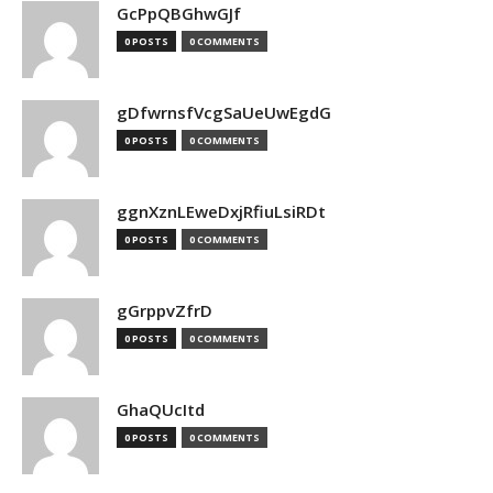
GcPpQBGhwGJf
0 POSTS
0 COMMENTS
gDfwrnsfVcgSaUeUwEgdG
0 POSTS
0 COMMENTS
ggnXznLEweDxjRfiuLsiRDt
0 POSTS
0 COMMENTS
gGrppvZfrD
0 POSTS
0 COMMENTS
GhaQUcItd
0 POSTS
0 COMMENTS