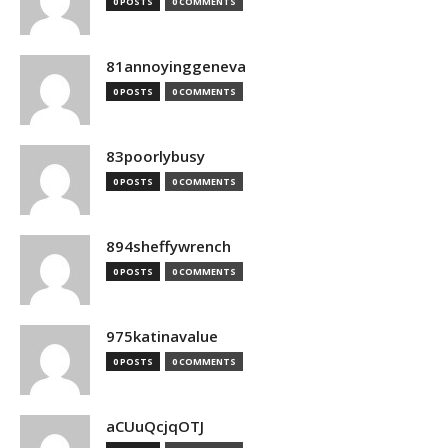
0 POSTS
0 COMMENTS
81annoyinggeneva
0 POSTS
0 COMMENTS
83poorlybusy
0 POSTS
0 COMMENTS
894sheffywrench
0 POSTS
0 COMMENTS
975katinavalue
0 POSTS
0 COMMENTS
aCUuQcjqOTJ