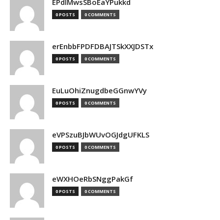
EPdIMwsSBoEaYPukkd
0 POSTS
0 COMMENTS
erEnbbFPDFDBAJTSkXXJDSTx
0 POSTS
0 COMMENTS
EuLuOhiZnugdbeGGnwYVy
0 POSTS
0 COMMENTS
eVPSzuBJbWUvOGJdgUFKLS
0 POSTS
0 COMMENTS
eWXHOeRbSNggPakGf
0 POSTS
0 COMMENTS