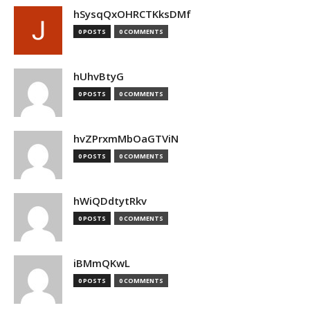
hSysqQxOHRCTKksDMf
0 POSTS
0 COMMENTS
hUhvBtyG
0 POSTS
0 COMMENTS
hvZPrxmMbOaGTViN
0 POSTS
0 COMMENTS
hWiQDdtytRkv
0 POSTS
0 COMMENTS
iBMmQKwL
0 POSTS
0 COMMENTS