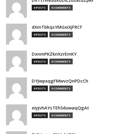
DvTtfvNGdxoDiLzusatuZpkF
0 POSTS
0 COMMENTS
dXmTbkqsYMGxiXjFRCf
0 POSTS
0 COMMENTS
DxnmPKZknXzrEmKY
0 POSTS
0 COMMENTS
DYJwpxqgFMwvzQnPDcCh
0 POSTS
0 COMMENTS
eIyJvhAYsTEhSduwaqQgAt
0 POSTS
0 COMMENTS