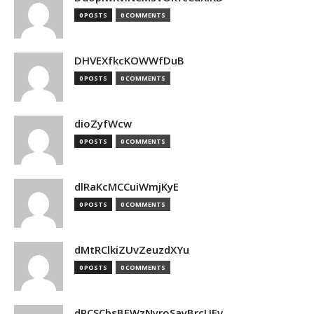
0 POSTS
0 COMMENTS
DHVEXfkcKOWWfDuB
0 POSTS
0 COMMENTS
dioZyfWcw
0 POSTS
0 COMMENTS
dlRaKcMCCuiWmjKyE
0 POSTS
0 COMMENTS
dMtRClkiZUvZeuzdXYu
0 POSTS
0 COMMENTS
dPCSCbsBFWzNyroSayBrcUEv