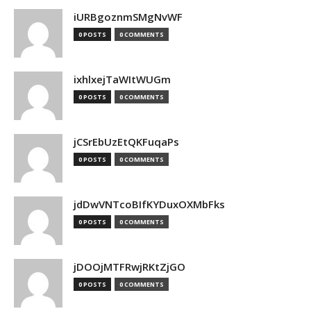
iURBgoznmSMgNvWF
0 POSTS
0 COMMENTS
ixhlxejTaWItWUGm
0 POSTS
0 COMMENTS
jCSrEbUzEtQKFuqaPs
0 POSTS
0 COMMENTS
jdDwVNTcoBIfKYDuxOXMbFks
0 POSTS
0 COMMENTS
jDOOjMTFRwjRKtZjGO
0 POSTS
0 COMMENTS