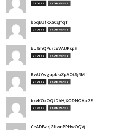
0 POSTS
0 COMMENTS
bpqEUfKXSCEJfqT
0 POSTS
0 COMMENTS
bUSmQPurcuVAURspE
0 POSTS
0 COMMENTS
BwUYwgopbkiZpAOtSjRM
0 POSTS
0 COMMENTS
bxvKOxOQtDhHjXODNOAoGE
0 POSTS
0 COMMENTS
CeADBarJGfiwnPPHwOQVj