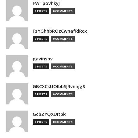
FWTpovhkyJ
0 POSTS
0 COMMENTS
FzYGhhbROzCwnafRlRcx
0 POSTS
0 COMMENTS
gavinspv
0 POSTS
0 COMMENTS
GBCXCsUOlbbSJRvnnjgS
0 POSTS
0 COMMENTS
GcbZYQXUItpk
0 POSTS
0 COMMENTS