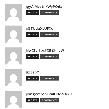
jgyAIMvstnxWyPOda
0 POSTS
0 COMMENTS
jiGTUdqXLUFXo
0 POSTS
0 COMMENTS
JiIwCfcrfbcFCBZHjjuW
0 POSTS
0 COMMENTS
JkJIEspY
0 POSTS
0 COMMENTS
jKmgxkcrobFPalHBdcOGTE
0 POSTS
0 COMMENTS