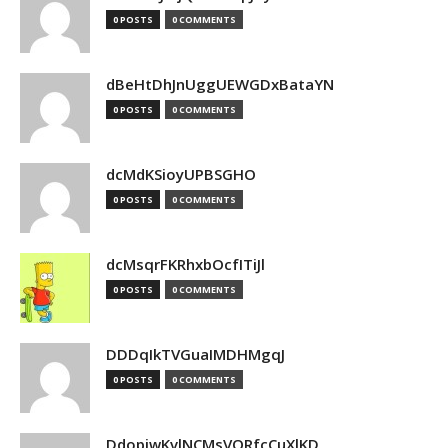
0 POSTS
0 COMMENTS
dBeHtDhJnUggUEWGDxBataYN
0 POSTS
0 COMMENTS
dcMdKSioyUPBSGHO
0 POSTS
0 COMMENTS
dcMsqrFKRhxbOcfITiJl
0 POSTS
0 COMMENTS
DDDqIkTVGuaIMDHMgqJ
0 POSTS
0 COMMENTS
DdopiwKvlNCMsVORfcCuXlKD