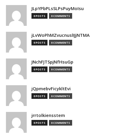
JLpYPbPLsSLPsPuyMoIsu
0 POSTS
0 COMMENTS
jLvWoPhMZvucnuslIJjNTMA
0 POSTS
0 COMMENTS
JNchFJTSpjNfHsuGp
0 POSTS
0 COMMENTS
jQpmebvFicykltEvi
0 POSTS
0 COMMENTS
jrrtolkiensstem
0 POSTS
0 COMMENTS