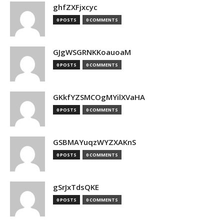
ghfZXFjxcyc
0 POSTS
0 COMMENTS
GJgWSGRNKKoauoaM
0 POSTS
0 COMMENTS
GKkfYZSMCOgMYilXVaHA
0 POSTS
0 COMMENTS
GSBMAYuqzWYZXAKnS
0 POSTS
0 COMMENTS
gSrJxTdsQKE
0 POSTS
0 COMMENTS