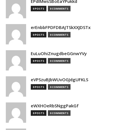
EPdIMwsSBoEaYPukkd
0 POSTS
0 COMMENTS
erEnbbFPDFDBAJTSkXXJDSTx
0 POSTS
0 COMMENTS
EuLuOhiZnugdbeGGnwYVy
0 POSTS
0 COMMENTS
eVPSzuBJbWUvOGJdgUFKLS
0 POSTS
0 COMMENTS
eWXHOeRbSNggPakGf
0 POSTS
0 COMMENTS