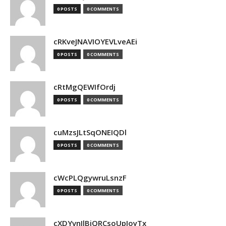
0 POSTS
0 COMMENTS
cRKveJNAVIOYEVLveAEi
0 POSTS
0 COMMENTS
cRtMgQEWIfOrdj
0 POSTS
0 COMMENTS
cuMzsJLtSqONEIQDl
0 POSTS
0 COMMENTS
cWcPLQgywruLsnzF
0 POSTS
0 COMMENTS
cXDYvnJlBjQRCsoUpJoyTx