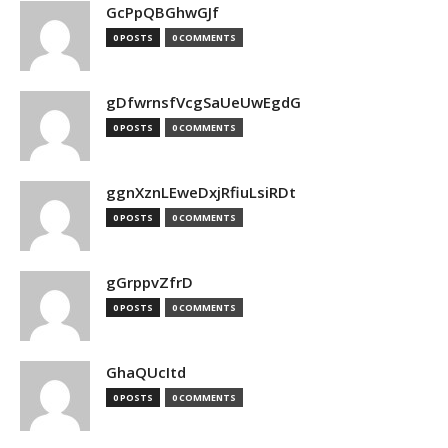
GcPpQBGhwGJf
0 POSTS
0 COMMENTS
gDfwrnsfVcgSaUeUwEgdG
0 POSTS
0 COMMENTS
ggnXznLEweDxjRfiuLsiRDt
0 POSTS
0 COMMENTS
gGrppvZfrD
0 POSTS
0 COMMENTS
GhaQUcItd
0 POSTS
0 COMMENTS