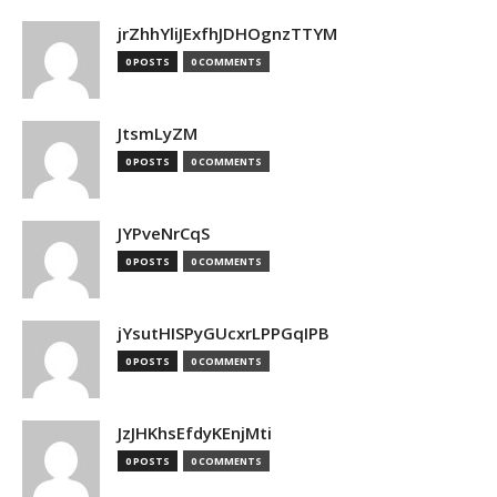
jrZhhYliJExfhJDHOgnzTTYM
0 POSTS
0 COMMENTS
JtsmLyZM
0 POSTS
0 COMMENTS
JYPveNrCqS
0 POSTS
0 COMMENTS
jYsutHISPyGUcxrLPPGqIPB
0 POSTS
0 COMMENTS
JzJHKhsEfdyKEnjMti
0 POSTS
0 COMMENTS