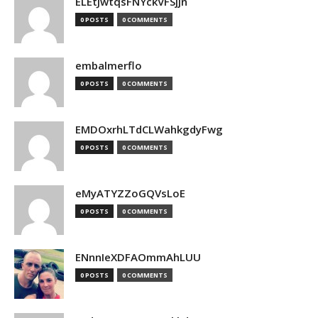
ELEtJwtqsFNYckVFSjjn
0 POSTS
0 COMMENTS
embalmerflo
0 POSTS
0 COMMENTS
EMDOxrhLTdCLWahkgdyFwg
0 POSTS
0 COMMENTS
eMyATYZZoGQVsLoE
0 POSTS
0 COMMENTS
ENnnIeXDFAOmmAhLUU
0 POSTS
0 COMMENTS