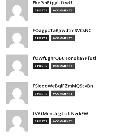
FkePeiFtgyUftwU
0 POSTS
0 COMMENTS
FOagpcTaRJrwdtmSVCsNC
0 POSTS
0 COMMENTS
fOWfLghrQBuTonBkaYPfBti
0 POSTS
0 COMMENTS
FSIeooWeBqlFZmMQScvBn
0 POSTS
0 COMMENTS
fVAtMnnUcgtrzItNvrkEW
0 POSTS
0 COMMENTS