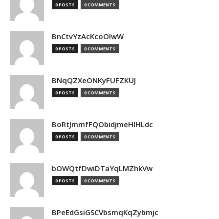
0 POSTS
0 COMMENTS
BnCtvYzAcKcoOIwW
0 POSTS
0 COMMENTS
BNqQZXeONKyFUFZKUJ
0 POSTS
0 COMMENTS
BoRtJmmfFQObidjmeHIHLdc
0 POSTS
0 COMMENTS
bOWQtfDwiDTaYqLMZhkVw
0 POSTS
0 COMMENTS
BPeEdGsiGSCVbsmqKqZybmjc