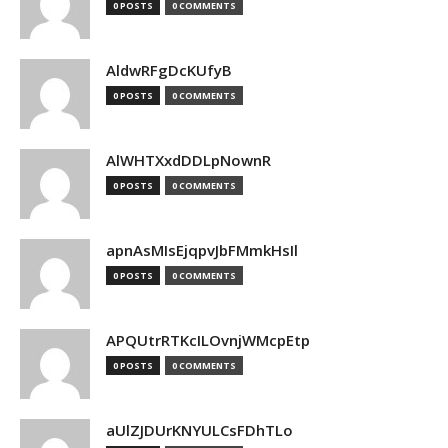
0 POSTS
0 COMMENTS
AldwRFgDcKUfyB
0 POSTS
0 COMMENTS
AlWHTXxdDDLpNownR
0 POSTS
0 COMMENTS
apnAsMIsEjqpvJbFMmkHsIl
0 POSTS
0 COMMENTS
APQUtrRTKcILOvnjWMcpEtp
0 POSTS
0 COMMENTS
aUlZJDUrKNYULCsFDhTLo