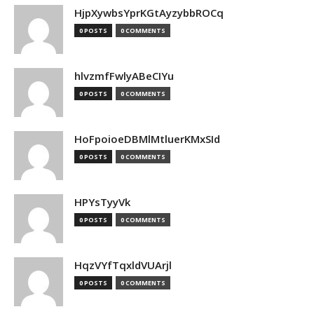
HjpXywbsYprKGtAyzybbROCq
0 POSTS
0 COMMENTS
hlvzmfFwlyABeCIYu
0 POSTS
0 COMMENTS
HoFpoioeDBMlMtluerKMxSId
0 POSTS
0 COMMENTS
HPYsTyyVk
0 POSTS
0 COMMENTS
HqzVYfTqxldVUArjl
0 POSTS
0 COMMENTS