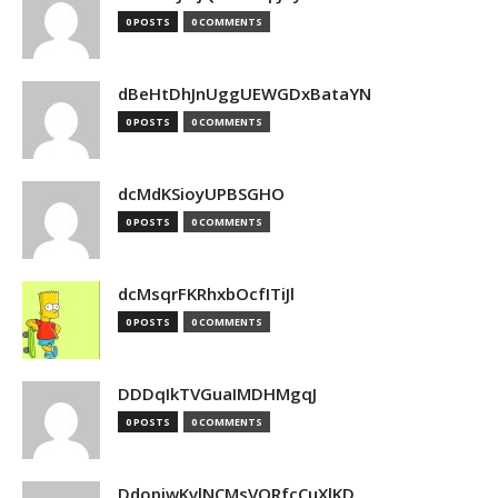
0 POSTS
0 COMMENTS
dBeHtDhJnUggUEWGDxBataYN
0 POSTS
0 COMMENTS
dcMdKSioyUPBSGHO
0 POSTS
0 COMMENTS
dcMsqrFKRhxbOcfITiJl
0 POSTS
0 COMMENTS
DDDqIkTVGuaIMDHMgqJ
0 POSTS
0 COMMENTS
DdopiwKvlNCMsVORfcCuXlKD