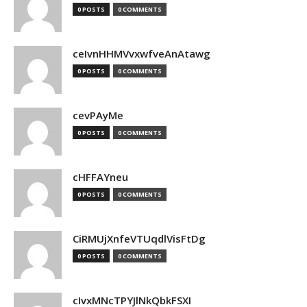
0 POSTS
0 COMMENTS
ceIvnHHMVvxwfveAnAtawg
0 POSTS
0 COMMENTS
cevPAyMe
0 POSTS
0 COMMENTS
cHFFAYneu
0 POSTS
0 COMMENTS
CiRMUjXnfeVTUqdlVisFtDg
0 POSTS
0 COMMENTS
cIvxMNcTPYJlNkQbkFSXI