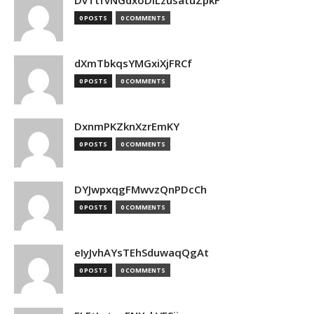
DvTtfvNGdxoDiLzusatuZpkF
0 POSTS
0 COMMENTS
dXmTbkqsYMGxiXjFRCf
0 POSTS
0 COMMENTS
DxnmPKZknXzrEmKY
0 POSTS
0 COMMENTS
DYJwpxqgFMwvzQnPDcCh
0 POSTS
0 COMMENTS
eIyJvhAYsTEhSduwaqQgAt
0 POSTS
0 COMMENTS