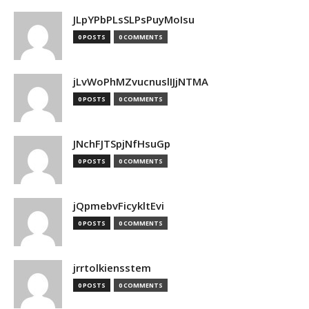
JLpYPbPLsSLPsPuyMoIsu
0 POSTS
0 COMMENTS
jLvWoPhMZvucnuslIJjNTMA
0 POSTS
0 COMMENTS
JNchFJTSpjNfHsuGp
0 POSTS
0 COMMENTS
jQpmebvFicykltEvi
0 POSTS
0 COMMENTS
jrrtolkiensstem
0 POSTS
0 COMMENTS