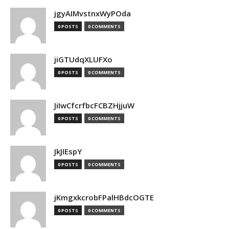
jgyAIMvstnxWyPOda
0 POSTS
0 COMMENTS
jiGTUdqXLUFXo
0 POSTS
0 COMMENTS
JiIwCfcrfbcFCBZHjjuW
0 POSTS
0 COMMENTS
JkJIEspY
0 POSTS
0 COMMENTS
jKmgxkcrobFPalHBdcOGTE
0 POSTS
0 COMMENTS