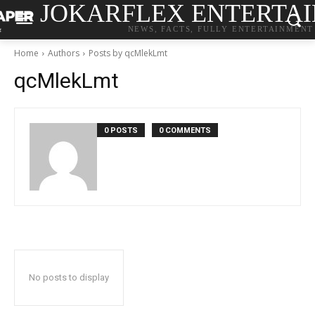
JOKARFLEX ENTERTA
NEWS, FACTS, FULLY ENTERTAINMENT
Home
Authors
Posts by qcMlekLmt
qcMlekLmt
0 POSTS
0 COMMENTS
No posts to display