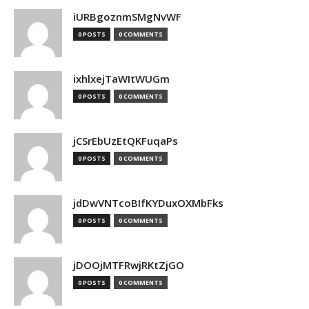
iURBgoznmSMgNvWF
0 POSTS
0 COMMENTS
ixhlxejTaWItWUGm
0 POSTS
0 COMMENTS
jCSrEbUzEtQKFuqaPs
0 POSTS
0 COMMENTS
jdDwVNTcoBIfKYDuxOXMbFks
0 POSTS
0 COMMENTS
jDOOjMTFRwjRKtZjGO
0 POSTS
0 COMMENTS