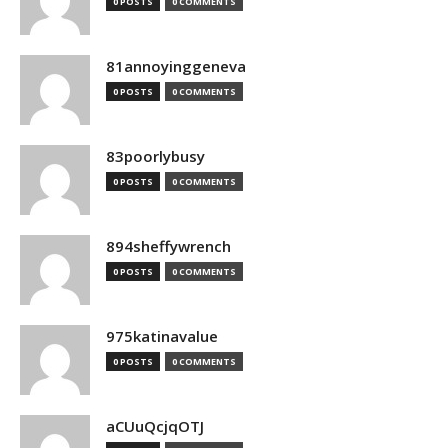
0 POSTS
0 COMMENTS
81annoyinggeneva
0 POSTS
0 COMMENTS
83poorlybusy
0 POSTS
0 COMMENTS
894sheffywrench
0 POSTS
0 COMMENTS
975katinavalue
0 POSTS
0 COMMENTS
aCUuQcjqOTJ