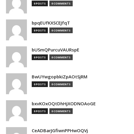
0 POSTS
0 COMMENTS
bpqEUfKXSCEJfqT
0 POSTS
0 COMMENTS
bUSmQPurcuVAURspE
0 POSTS
0 COMMENTS
BwUYwgopbkiZpAOtSjRM
0 POSTS
0 COMMENTS
bxvKOxOQtDhHjXODNOAoGE
0 POSTS
0 COMMENTS
CeADBarJGfiwnPPHwOQVj