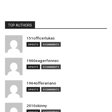
TOP AUTHORS
151officerlukas
0 POSTS
0 COMMENTS
1960eagerfennec
0 POSTS
0 COMMENTS
1964offerariano
0 POSTS
0 COMMENTS
2010skinny
0 POSTS
0 COMMENTS