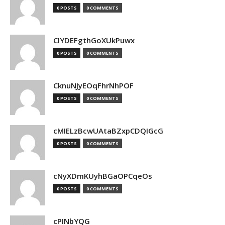
0 POSTS
0 COMMENTS
CIYDEFgthGoXUkPuwx
0 POSTS
0 COMMENTS
CknuNJyEOqFhrNhPOF
0 POSTS
0 COMMENTS
cMIELzBcwUAtaBZxpCDQIGcG
0 POSTS
0 COMMENTS
cNyXDmKUyhBGaOPCqeOs
0 POSTS
0 COMMENTS
cPINbYQG