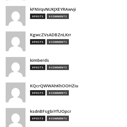
kFNVqvNUKJXEYRAwvji
0 POSTS
0 COMMENTS
KgwcZVsADBZnLKrr
0 POSTS
0 COMMENTS
kimberds
0 POSTS
0 COMMENTS
KQcrQWWAhKhOOHZiu
0 POSTS
0 COMMENTS
ksdnBFsgbiYfUOpcr
0 POSTS
0 COMMENTS