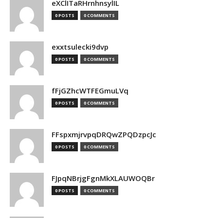
eXClITaRHrnhnsylIL
0 POSTS
0 COMMENTS
exxtsulecki9dvp
0 POSTS
0 COMMENTS
fFjGZhcWTFEGmuLVq
0 POSTS
0 COMMENTS
FFspxmjrvpqDRQwZPQDzpcJc
0 POSTS
0 COMMENTS
FJpqNBrjgFgnMkXLAUWOQBr
0 POSTS
0 COMMENTS