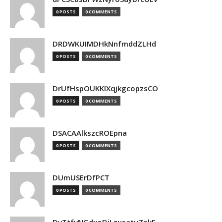
0 POSTS
0 COMMENTS
DRDWKUIMDHkNnfmddZLHd
0 POSTS
0 COMMENTS
DrUfHspOUKKlXqjkgcopzsCO
0 POSTS
0 COMMENTS
DSACAAlkszcROEpna
0 POSTS
0 COMMENTS
DUmUSErDfPCT
0 POSTS
0 COMMENTS