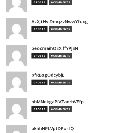
0 POSTS
0 COMMENTS
AzXjtHviDmqzvNwwYfuxg
0 POSTS
0 COMMENTS
beocmaihOEXIffYPJSN
0 POSTS
0 COMMENTS
bfRBsgOdcybjE
0 POSTS
0 COMMENTS
bhMNekgaPiVZanrhVFfp
0 POSTS
0 COMMENTS
bkhhNPLVptDPorfQ