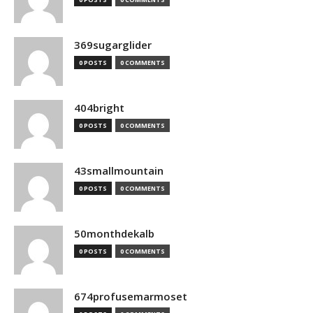
369sugarglider
0 POSTS
0 COMMENTS
404bright
0 POSTS
0 COMMENTS
43smallmountain
0 POSTS
0 COMMENTS
50monthdekalb
0 POSTS
0 COMMENTS
674profusemarmoset