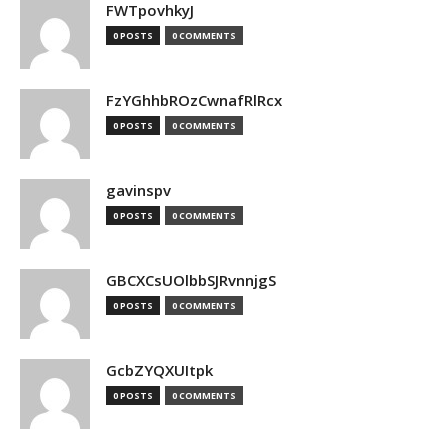
FWTpovhkyJ
0 POSTS
0 COMMENTS
FzYGhhbROzCwnafRlRcx
0 POSTS
0 COMMENTS
gavinspv
0 POSTS
0 COMMENTS
GBCXCsUOlbbSJRvnnjgS
0 POSTS
0 COMMENTS
GcbZYQXUItpk
0 POSTS
0 COMMENTS