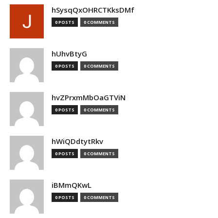
hSysqQxOHRCTKksDMf
0 POSTS
0 COMMENTS
hUhvBtyG
0 POSTS
0 COMMENTS
hvZPrxmMbOaGTViN
0 POSTS
0 COMMENTS
hWiQDdtytRkv
0 POSTS
0 COMMENTS
iBMmQKwL
0 POSTS
0 COMMENTS