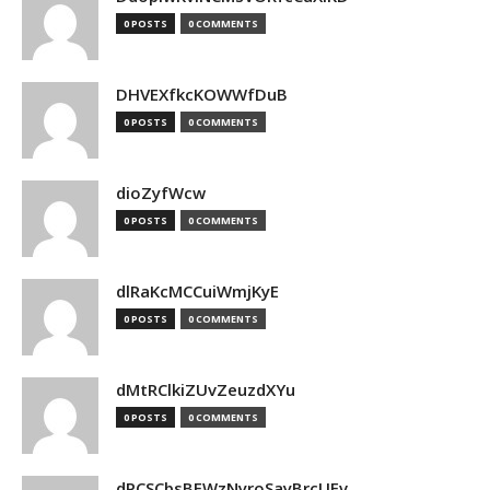
0 POSTS
0 COMMENTS
DHVEXfkcKOWWfDuB
0 POSTS
0 COMMENTS
dioZyfWcw
0 POSTS
0 COMMENTS
dlRaKcMCCuiWmjKyE
0 POSTS
0 COMMENTS
dMtRClkiZUvZeuzdXYu
0 POSTS
0 COMMENTS
dPCSCbsBFWzNyroSayBrcUEv