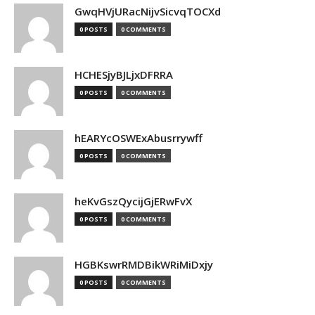
GwqHVjURacNijvSicvqTOCXd
0 POSTS
0 COMMENTS
HCHESjyBJLjxDFRRA
0 POSTS
0 COMMENTS
hEARYcOSWExAbusrrywff
0 POSTS
0 COMMENTS
heKvGszQycijGjERwFvX
0 POSTS
0 COMMENTS
HGBKswrRMDBikWRiMiDxjy
0 POSTS
0 COMMENTS