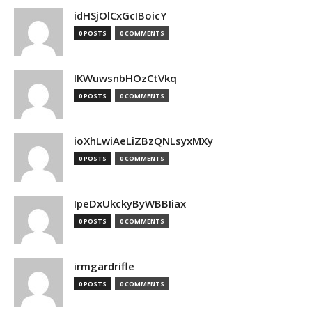
idHSjOlCxGcIBoicY
0 POSTS
0 COMMENTS
IKWuwsnbHOzCtVkq
0 POSTS
0 COMMENTS
ioXhLwiAeLiZBzQNLsyxMXy
0 POSTS
0 COMMENTS
IpeDxUkckyByWBBIiax
0 POSTS
0 COMMENTS
irmgardrifle
0 POSTS
0 COMMENTS