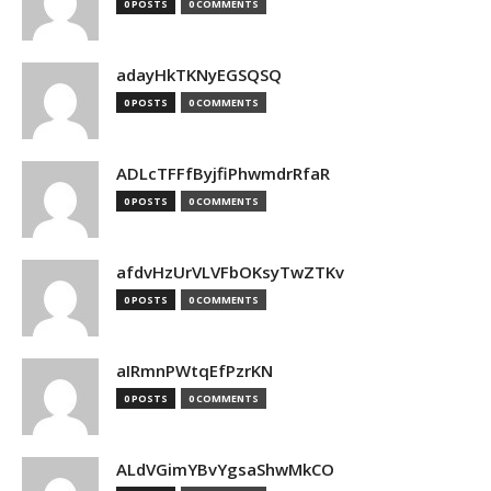
0 POSTS
0 COMMENTS
adayHkTKNyEGSQSQ
0 POSTS
0 COMMENTS
ADLcTFFfByjfiPhwmdrRfaR
0 POSTS
0 COMMENTS
afdvHzUrVLVFbOKsyTwZTKv
0 POSTS
0 COMMENTS
aIRmnPWtqEfPzrKN
0 POSTS
0 COMMENTS
ALdVGimYBvYgsaShwMkCO