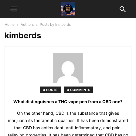
Home
Authors
Posts by kimberds
kimberds
0 POSTS
0 COMMENTS
What distinguishes a THC vape pen from a CBD one?
On the other hand, CBD is the substance that gives
marijuana its therapeutic qualities. It has been demonstrated
that CBD has antioxidant, anti-inflammatory, and pain-
relieving properties. It has been determined that CBD has no