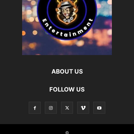
ABOUT US
FOLLOW US
©