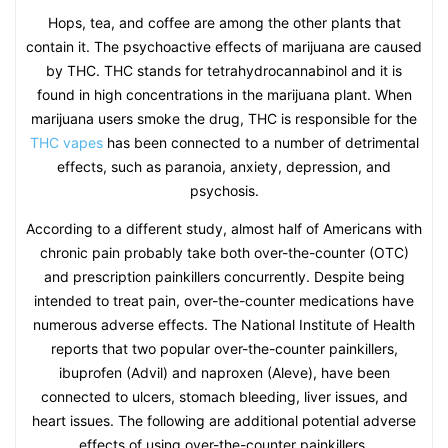
Hops, tea, and coffee are among the other plants that
contain it. The psychoactive effects of marijuana are caused
by THC. THC stands for tetrahydrocannabinol and it is
found in high concentrations in the marijuana plant. When
marijuana users smoke the drug, THC is responsible for the
THC vapes
has been connected to a number of detrimental
effects, such as paranoia, anxiety, depression, and
psychosis.
According to a different study, almost half of Americans with
chronic pain probably take both over-the-counter (OTC)
and prescription painkillers concurrently. Despite being
intended to treat pain, over-the-counter medications have
numerous adverse effects. The National Institute of Health
reports that two popular over-the-counter painkillers,
ibuprofen (Advil) and naproxen (Aleve), have been
connected to ulcers, stomach bleeding, liver issues, and
heart issues. The following are additional potential adverse
effects of using over-the-counter painkillers.