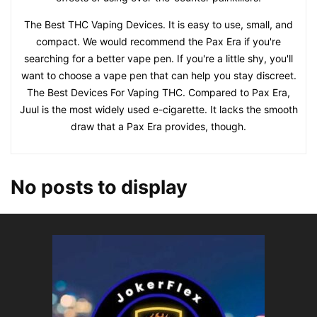
The Best THC Vaping Devices. It is easy to use, small, and
compact. We would recommend the Pax Era if you're
searching for a better vape pen. If you're a little shy, you'll
want to choose a vape pen that can help you stay discreet.
The Best Devices For Vaping THC. Compared to Pax Era,
Juul is the most widely used e-cigarette. It lacks the smooth
draw that a Pax Era provides, though.
No posts to display