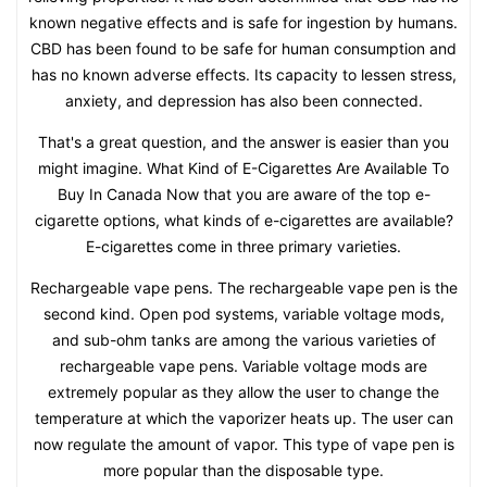
known negative effects and is safe for ingestion by humans.
CBD has been found to be safe for human consumption and
has no known adverse effects. Its capacity to lessen stress,
anxiety, and depression has also been connected.
That's a great question, and the answer is easier than you
might imagine. What Kind of E-Cigarettes Are Available To
Buy In Canada Now that you are aware of the top e-
cigarette options, what kinds of e-cigarettes are available?
E-cigarettes come in three primary varieties.
Rechargeable vape pens. The rechargeable vape pen is the
second kind. Open pod systems, variable voltage mods,
and sub-ohm tanks are among the various varieties of
rechargeable vape pens. Variable voltage mods are
extremely popular as they allow the user to change the
temperature at which the vaporizer heats up. The user can
now regulate the amount of vapor. This type of vape pen is
more popular than the disposable type.