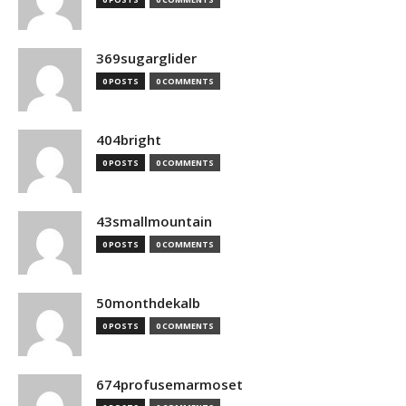
369sugarglider
0 POSTS
0 COMMENTS
404bright
0 POSTS
0 COMMENTS
43smallmountain
0 POSTS
0 COMMENTS
50monthdekalb
0 POSTS
0 COMMENTS
674profusemarmoset