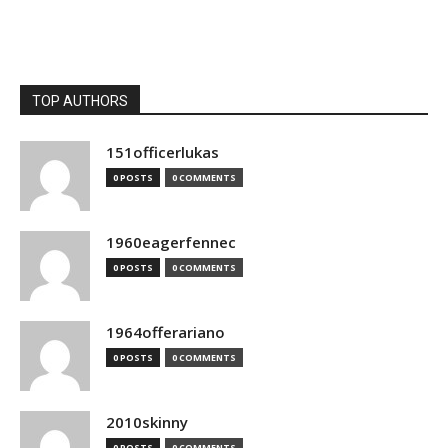
TOP AUTHORS
151officerlukas
0 POSTS
0 COMMENTS
1960eagerfennec
0 POSTS
0 COMMENTS
1964offerariano
0 POSTS
0 COMMENTS
2010skinny
0 POSTS
0 COMMENTS