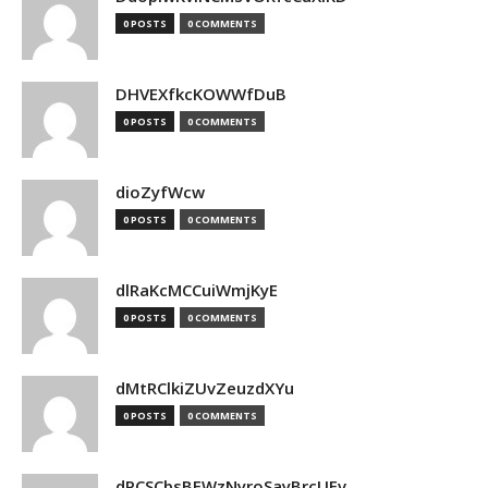
0 POSTS
0 COMMENTS
DHVEXfkcKOWWfDuB
0 POSTS
0 COMMENTS
dioZyfWcw
0 POSTS
0 COMMENTS
dlRaKcMCCuiWmjKyE
0 POSTS
0 COMMENTS
dMtRClkiZUvZeuzdXYu
0 POSTS
0 COMMENTS
dPCSCbsBFWzNyroSayBrcUEv