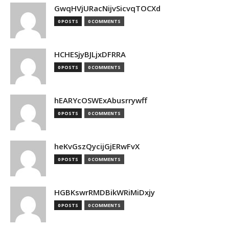
GwqHVjURacNijvSicvqTOCXd
0 POSTS
0 COMMENTS
HCHESjyBJLjxDFRRA
0 POSTS
0 COMMENTS
hEARYcOSWExAbusrrywff
0 POSTS
0 COMMENTS
heKvGszQycijGjERwFvX
0 POSTS
0 COMMENTS
HGBKswrRMDBikWRiMiDxjy
0 POSTS
0 COMMENTS