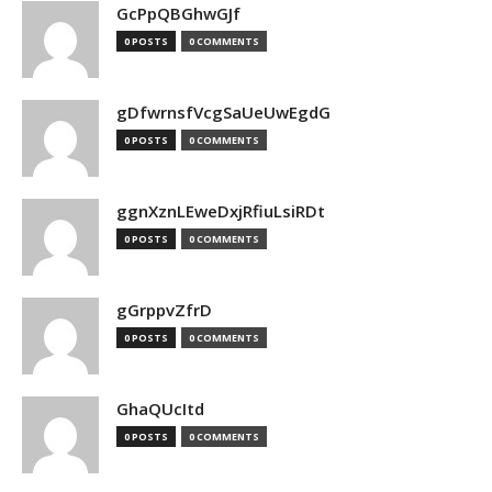
GcPpQBGhwGJf
0 POSTS
0 COMMENTS
gDfwrnsfVcgSaUeUwEgdG
0 POSTS
0 COMMENTS
ggnXznLEweDxjRfiuLsiRDt
0 POSTS
0 COMMENTS
gGrppvZfrD
0 POSTS
0 COMMENTS
GhaQUcItd
0 POSTS
0 COMMENTS