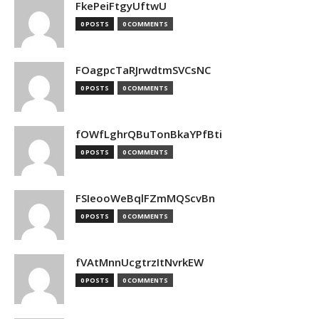
FkePeiFtgyUftwU
0 POSTS
0 COMMENTS
FOagpcTaRJrwdtmSVCsNC
0 POSTS
0 COMMENTS
fOWfLghrQBuTonBkaYPfBti
0 POSTS
0 COMMENTS
FSIeooWeBqlFZmMQScvBn
0 POSTS
0 COMMENTS
fVAtMnnUcgtrzItNvrkEW
0 POSTS
0 COMMENTS