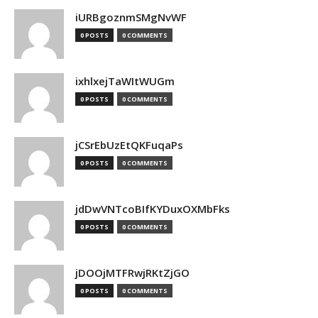
iURBgoznmSMgNvWF
0 POSTS
0 COMMENTS
ixhlxejTaWItWUGm
0 POSTS
0 COMMENTS
jCSrEbUzEtQKFuqaPs
0 POSTS
0 COMMENTS
jdDwVNTcoBIfKYDuxOXMbFks
0 POSTS
0 COMMENTS
jDOOjMTFRwjRKtZjGO
0 POSTS
0 COMMENTS