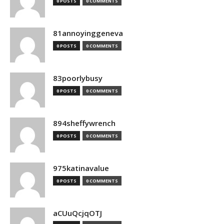
0 POSTS
0 COMMENTS
81annoyinggeneva
0 POSTS
0 COMMENTS
83poorlybusy
0 POSTS
0 COMMENTS
894sheffywrench
0 POSTS
0 COMMENTS
975katinavalue
0 POSTS
0 COMMENTS
aCUuQcjqOTJ