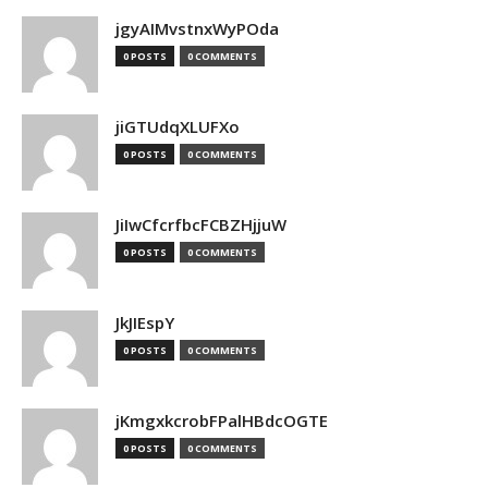
jgyAIMvstnxWyPOda
0 POSTS
0 COMMENTS
jiGTUdqXLUFXo
0 POSTS
0 COMMENTS
JiIwCfcrfbcFCBZHjjuW
0 POSTS
0 COMMENTS
JkJIEspY
0 POSTS
0 COMMENTS
jKmgxkcrobFPalHBdcOGTE
0 POSTS
0 COMMENTS