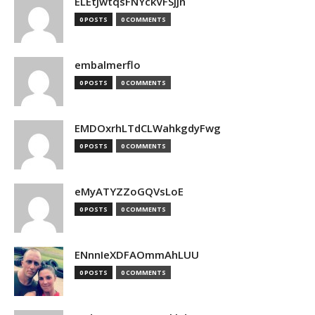
ELEtJwtqsFNYckVFSjjn
0 POSTS
0 COMMENTS
embalmerflo
0 POSTS
0 COMMENTS
EMDOxrhLTdCLWahkgdyFwg
0 POSTS
0 COMMENTS
eMyATYZZoGQVsLoE
0 POSTS
0 COMMENTS
ENnnIeXDFAOmmAhLUU
0 POSTS
0 COMMENTS