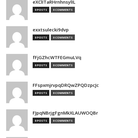
eXClITaRHrnhnsylIL
0 POSTS
0 COMMENTS
exxtsulecki9dvp
0 POSTS
0 COMMENTS
fFjGZhcWTFEGmuLVq
0 POSTS
0 COMMENTS
FFspxmjrvpqDRQwZPQDzpcJc
0 POSTS
0 COMMENTS
FJpqNBrjgFgnMkXLAUWOQBr
0 POSTS
0 COMMENTS