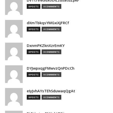
DvTtfvNGdxoDiLzusatuZpkF
0 POSTS
0 COMMENTS
dXmTbkqsYMGxiXjFRCf
0 POSTS
0 COMMENTS
DxnmPKZknXzrEmKY
0 POSTS
0 COMMENTS
DYJwpxqgFMwvzQnPDcCh
0 POSTS
0 COMMENTS
eIyJvhAYsTEhSduwaqQgAt
0 POSTS
0 COMMENTS