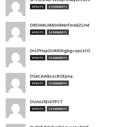
0 POSTS
0 COMMENTS
DRDWKUIMDHkNnfmddZLHd
0 POSTS
0 COMMENTS
DrUfHspOUKKlXqjkgcopzsCO
0 POSTS
0 COMMENTS
DSACAAlkszcROEpna
0 POSTS
0 COMMENTS
DUmUSErDfPCT
0 POSTS
0 COMMENTS