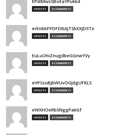
EPdIMwsSBoEaYPukkd
0 POSTS
0 COMMENTS
erEnbbFPDFDBAJTSkXXJDSTx
0 POSTS
0 COMMENTS
EuLuOhiZnugdbeGGnwYVy
0 POSTS
0 COMMENTS
eVPSzuBJbWUvOGJdgUFKLS
0 POSTS
0 COMMENTS
eWXHOeRbSNggPakGf
0 POSTS
0 COMMENTS