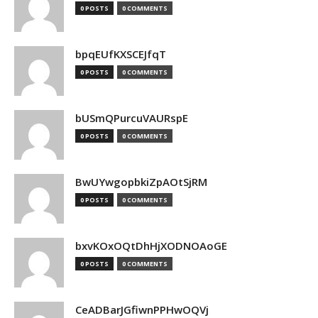
0 POSTS
0 COMMENTS
bpqEUfKXSCEJfqT
0 POSTS
0 COMMENTS
bUSmQPurcuVAURspE
0 POSTS
0 COMMENTS
BwUYwgopbkiZpAOtSjRM
0 POSTS
0 COMMENTS
bxvKOxOQtDhHjXODNOAoGE
0 POSTS
0 COMMENTS
CeADBarJGfiwnPPHwOQVj