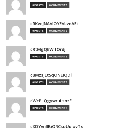
0 POSTS
0 COMMENTS
cRKveJNAVIOYEVLveAEi
0 POSTS
0 COMMENTS
cRtMgQEWIfOrdj
0 POSTS
0 COMMENTS
cuMzsJLtSqONEIQDl
0 POSTS
0 COMMENTS
cWcPLQgywruLsnzF
0 POSTS
0 COMMENTS
cXDYvnJlBjQRCsoUpJoyTx