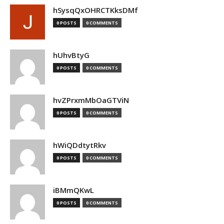
hSysqQxOHRCTKksDMf
0 POSTS
0 COMMENTS
hUhvBtyG
0 POSTS
0 COMMENTS
hvZPrxmMbOaGTViN
0 POSTS
0 COMMENTS
hWiQDdtytRkv
0 POSTS
0 COMMENTS
iBMmQKwL
0 POSTS
0 COMMENTS