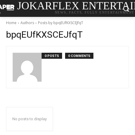
JOKARFLEX ENTERTA
NEWS, FACTS, FULLY ENTERTAINMENT
Home
Authors
Posts by bpqEUfKXSCEJfqT
bpqEUfKXSCEJfqT
0 POSTS
0 COMMENTS
No posts to display