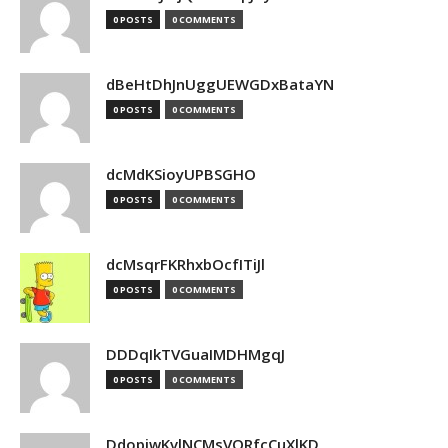
0 POSTS
0 COMMENTS
dBeHtDhJnUggUEWGDxBataYN
0 POSTS
0 COMMENTS
dcMdKSioyUPBSGHO
0 POSTS
0 COMMENTS
dcMsqrFKRhxbOcfITiJl
0 POSTS
0 COMMENTS
DDDqIkTVGuaIMDHMgqJ
0 POSTS
0 COMMENTS
DdopiwKvlNCMsVORfcCuXlKD