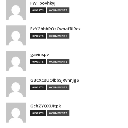
FWTpovhkyJ
0 POSTS
0 COMMENTS
FzYGhhbROzCwnafRlRcx
0 POSTS
0 COMMENTS
gavinspv
0 POSTS
0 COMMENTS
GBCXCsUOlbbSJRvnnjgS
0 POSTS
0 COMMENTS
GcbZYQXUItpk
0 POSTS
0 COMMENTS