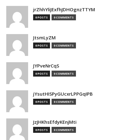
jrZhhYliJExfhJDHOgnzTTYM
0 POSTS
0 COMMENTS
JtsmLyZM
0 POSTS
0 COMMENTS
JYPveNrCqS
0 POSTS
0 COMMENTS
jYsutHISPyGUcxrLPPGqIPB
0 POSTS
0 COMMENTS
JzJHKhsEfdyKEnjMti
0 POSTS
0 COMMENTS