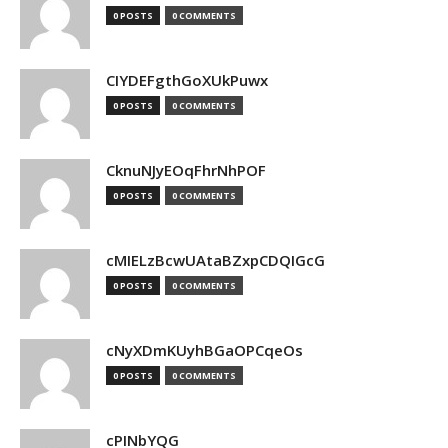
0 POSTS
0 COMMENTS
CIYDEFgthGoXUkPuwx
0 POSTS
0 COMMENTS
CknuNJyEOqFhrNhPOF
0 POSTS
0 COMMENTS
cMIELzBcwUAtaBZxpCDQIGcG
0 POSTS
0 COMMENTS
cNyXDmKUyhBGaOPCqeOs
0 POSTS
0 COMMENTS
cPINbYQG