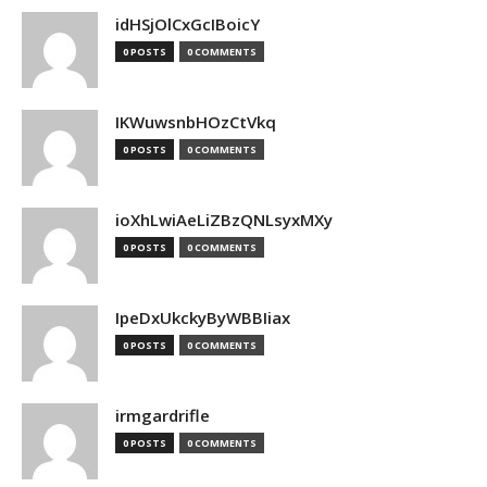
idHSjOlCxGcIBoicY
0 POSTS
0 COMMENTS
IKWuwsnbHOzCtVkq
0 POSTS
0 COMMENTS
ioXhLwiAeLiZBzQNLsyxMXy
0 POSTS
0 COMMENTS
IpeDxUkckyByWBBIiax
0 POSTS
0 COMMENTS
irmgardrifle
0 POSTS
0 COMMENTS