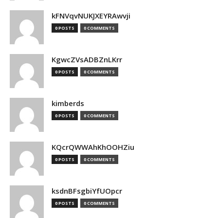
kFNVqvNUKJXEYRAwvji
0 POSTS
0 COMMENTS
KgwcZVsADBZnLKrr
0 POSTS
0 COMMENTS
kimberds
0 POSTS
0 COMMENTS
KQcrQWWAhKhOOHZiu
0 POSTS
0 COMMENTS
ksdnBFsgbiYfUOpcr
0 POSTS
0 COMMENTS