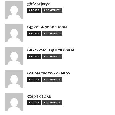
ghfZXFjxcyc
0 POSTS
0 COMMENTS
GJgWSGRNKKoauoaM
0 POSTS
0 COMMENTS
GKkfYZSMCOgMYilXVaHA
0 POSTS
0 COMMENTS
GSBMAYuqzWYZXAKnS
0 POSTS
0 COMMENTS
gSrJxTdsQKE
0 POSTS
0 COMMENTS