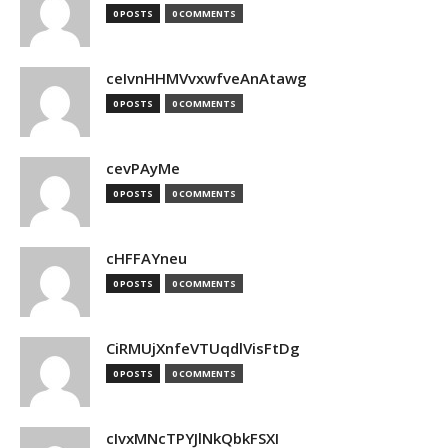
0 POSTS
0 COMMENTS
ceIvnHHMVvxwfveAnAtawg
0 POSTS
0 COMMENTS
cevPAyMe
0 POSTS
0 COMMENTS
cHFFAYneu
0 POSTS
0 COMMENTS
CiRMUjXnfeVTUqdlVisFtDg
0 POSTS
0 COMMENTS
cIvxMNcTPYJlNkQbkFSXI