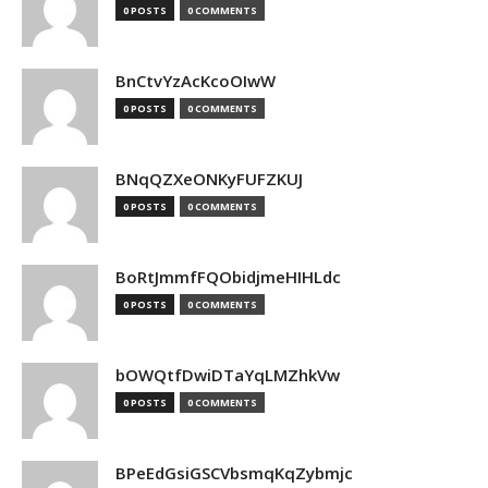
0 POSTS
0 COMMENTS
BnCtvYzAcKcoOIwW
0 POSTS
0 COMMENTS
BNqQZXeONKyFUFZKUJ
0 POSTS
0 COMMENTS
BoRtJmmfFQObidjmeHIHLdc
0 POSTS
0 COMMENTS
bOWQtfDwiDTaYqLMZhkVw
0 POSTS
0 COMMENTS
BPeEdGsiGSCVbsmqKqZybmjc