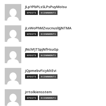
JLpYPbPLsSLPsPuyMoIsu
0 POSTS
0 COMMENTS
jLvWoPhMZvucnuslIJjNTMA
0 POSTS
0 COMMENTS
JNchFJTSpjNfHsuGp
0 POSTS
0 COMMENTS
jQpmebvFicykltEvi
0 POSTS
0 COMMENTS
jrrtolkiensstem
0 POSTS
0 COMMENTS