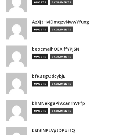
0 POSTS
0 COMMENTS
AzXjtHviDmqzvNwwYfuxg
0 POSTS
0 COMMENTS
beocmaihOEXIffYPJSN
0 POSTS
0 COMMENTS
bfRBsgOdcybjE
0 POSTS
0 COMMENTS
bhMNekgaPiVZanrhVFfp
0 POSTS
0 COMMENTS
bkhhNPLVptDPorfQ