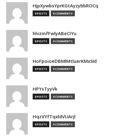
HjpXywbsYprKGtAyzybbROCq
0 POSTS
0 COMMENTS
hlvzmfFwlyABeCIYu
0 POSTS
0 COMMENTS
HoFpoioeDBMlMtluerKMxSId
0 POSTS
0 COMMENTS
HPYsTyyVk
0 POSTS
0 COMMENTS
HqzVYfTqxldVUArjl
0 POSTS
0 COMMENTS