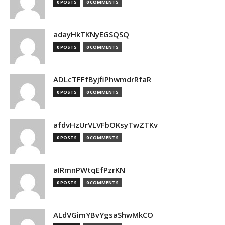
0 POSTS
0 COMMENTS
adayHkTKNyEGSQSQ
0 POSTS
0 COMMENTS
ADLcTFFfByjfiPhwmdrRfaR
0 POSTS
0 COMMENTS
afdvHzUrVLVFbOKsyTwZTKv
0 POSTS
0 COMMENTS
aIRmnPWtqEfPzrKN
0 POSTS
0 COMMENTS
ALdVGimYBvYgsaShwMkCO