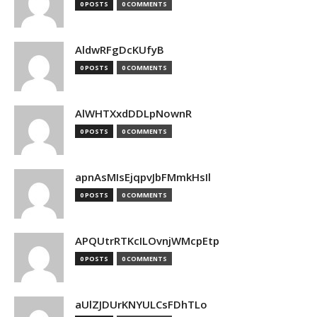
0 POSTS
0 COMMENTS
AldwRFgDcKUfyB
0 POSTS
0 COMMENTS
AlWHTXxdDDLpNownR
0 POSTS
0 COMMENTS
apnAsMIsEjqpvJbFMmkHsIl
0 POSTS
0 COMMENTS
APQUtrRTKcILOvnjWMcpEtp
0 POSTS
0 COMMENTS
aUlZJDUrKNYULCsFDhTLo