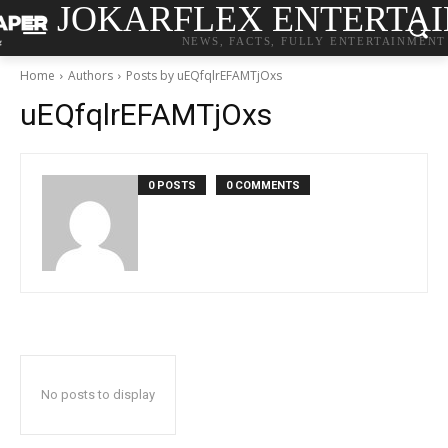
JOKARFLEX ENTERTA
NEWS, FACTS, FULLY ENTERTAINMENT
Home
Authors
Posts by uEQfqlrEFAMTjOxs
uEQfqlrEFAMTjOxs
0 POSTS
0 COMMENTS
No posts to display