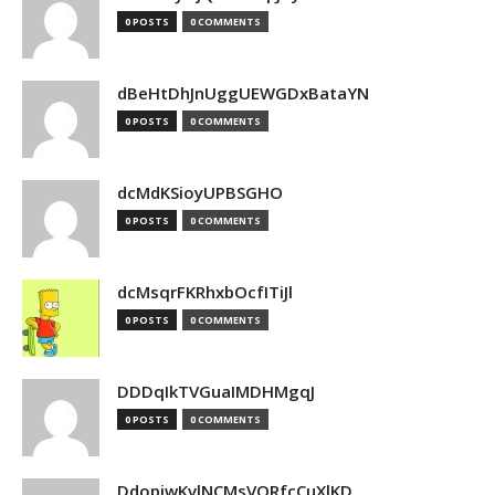
0 POSTS
0 COMMENTS
dBeHtDhJnUggUEWGDxBataYN
0 POSTS
0 COMMENTS
dcMdKSioyUPBSGHO
0 POSTS
0 COMMENTS
dcMsqrFKRhxbOcfITiJl
0 POSTS
0 COMMENTS
DDDqIkTVGuaIMDHMgqJ
0 POSTS
0 COMMENTS
DdopiwKvlNCMsVORfcCuXlKD