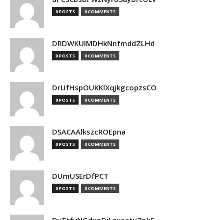
0 POSTS
0 COMMENTS
DRDWKUIMDHkNnfmddZLHd
0 POSTS
0 COMMENTS
DrUfHspOUKKlXqjkgcopzsCO
0 POSTS
0 COMMENTS
DSACAAlkszcROEpna
0 POSTS
0 COMMENTS
DUmUSErDfPCT
0 POSTS
0 COMMENTS