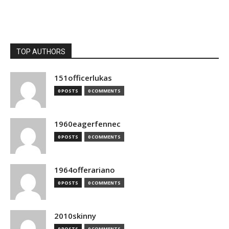
TOP AUTHORS
151officerlukas
0 POSTS
0 COMMENTS
1960eagerfennec
0 POSTS
0 COMMENTS
1964offerariano
0 POSTS
0 COMMENTS
2010skinny
0 POSTS
0 COMMENTS