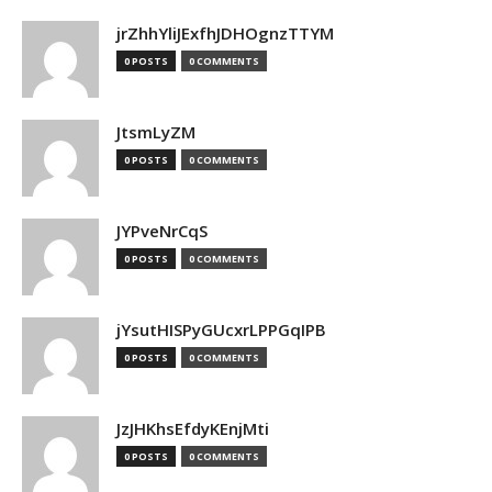
jrZhhYliJExfhJDHOgnzTTYM
0 POSTS
0 COMMENTS
JtsmLyZM
0 POSTS
0 COMMENTS
JYPveNrCqS
0 POSTS
0 COMMENTS
jYsutHISPyGUcxrLPPGqIPB
0 POSTS
0 COMMENTS
JzJHKhsEfdyKEnjMti
0 POSTS
0 COMMENTS