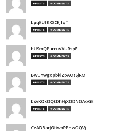
0 POSTS
0 COMMENTS
bpqEUfKXSCEJfqT
0 POSTS
0 COMMENTS
bUSmQPurcuVAURspE
0 POSTS
0 COMMENTS
BwUYwgopbkiZpAOtSjRM
0 POSTS
0 COMMENTS
bxvKOxOQtDhHjXODNOAoGE
0 POSTS
0 COMMENTS
CeADBarJGfiwnPPHwOQVj