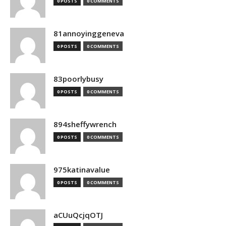
0 POSTS
0 COMMENTS
81annoyinggeneva
0 POSTS
0 COMMENTS
83poorlybusy
0 POSTS
0 COMMENTS
894sheffywrench
0 POSTS
0 COMMENTS
975katinavalue
0 POSTS
0 COMMENTS
aCUuQcjqOTJ