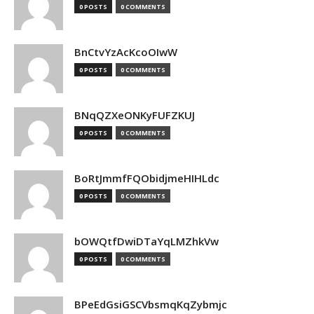
0 POSTS
0 COMMENTS
BnCtvYzAcKcoOIwW
0 POSTS
0 COMMENTS
BNqQZXeONKyFUFZKUJ
0 POSTS
0 COMMENTS
BoRtJmmfFQObidjmeHIHLdc
0 POSTS
0 COMMENTS
bOWQtfDwiDTaYqLMZhkVw
0 POSTS
0 COMMENTS
BPeEdGsiGSCVbsmqKqZybmjc