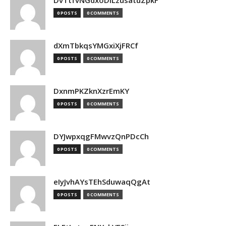
DvTtfvNGdxoDiLzusatuZpkF
0 POSTS
0 COMMENTS
dXmTbkqsYMGxiXjFRCf
0 POSTS
0 COMMENTS
DxnmPKZknXzrEmKY
0 POSTS
0 COMMENTS
DYJwpxqgFMwvzQnPDcCh
0 POSTS
0 COMMENTS
eIyJvhAYsTEhSduwaqQgAt
0 POSTS
0 COMMENTS