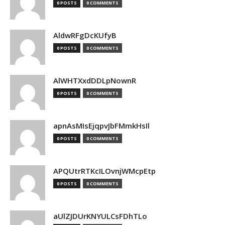
0 POSTS
0 COMMENTS
AldwRFgDcKUfyB
0 POSTS
0 COMMENTS
AlWHTXxdDDLpNownR
0 POSTS
0 COMMENTS
apnAsMIsEjqpvJbFMmkHsIl
0 POSTS
0 COMMENTS
APQUtrRTKcILOvnjWMcpEtp
0 POSTS
0 COMMENTS
aUlZJDUrKNYULCsFDhTLo