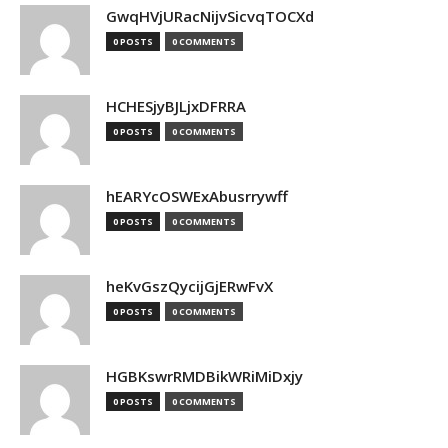
GwqHVjURacNijvSicvqTOCXd
0 POSTS
0 COMMENTS
HCHESjyBJLjxDFRRA
0 POSTS
0 COMMENTS
hEARYcOSWExAbusrrywff
0 POSTS
0 COMMENTS
heKvGszQycijGjERwFvX
0 POSTS
0 COMMENTS
HGBKswrRMDBikWRiMiDxjy
0 POSTS
0 COMMENTS