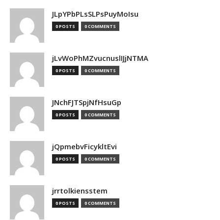
JLpYPbPLsSLPsPuyMoIsu
0 POSTS
0 COMMENTS
jLvWoPhMZvucnuslIJjNTMA
0 POSTS
0 COMMENTS
JNchFJTSpjNfHsuGp
0 POSTS
0 COMMENTS
jQpmebvFicykltEvi
0 POSTS
0 COMMENTS
jrrtolkiensstem
0 POSTS
0 COMMENTS