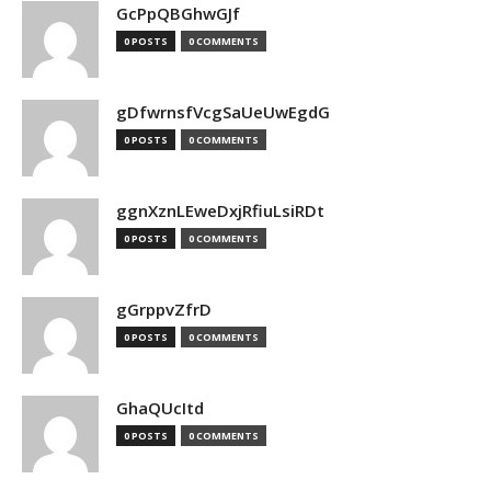
GcPpQBGhwGJf
0 POSTS
0 COMMENTS
gDfwrnsfVcgSaUeUwEgdG
0 POSTS
0 COMMENTS
ggnXznLEweDxjRfiuLsiRDt
0 POSTS
0 COMMENTS
gGrppvZfrD
0 POSTS
0 COMMENTS
GhaQUcItd
0 POSTS
0 COMMENTS