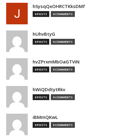
hSysqQxOHRCTKksDMf
0 POSTS
0 COMMENTS
hUhvBtyG
0 POSTS
0 COMMENTS
hvZPrxmMbOaGTViN
0 POSTS
0 COMMENTS
hWiQDdtytRkv
0 POSTS
0 COMMENTS
iBMmQKwL
0 POSTS
0 COMMENTS