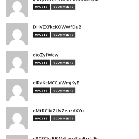
0 POSTS
0 COMMENTS
DHVEXfkcKOWWfDuB
0 POSTS
0 COMMENTS
dioZyfWcw
0 POSTS
0 COMMENTS
dlRaKcMCCuiWmjKyE
0 POSTS
0 COMMENTS
dMtRClkiZUvZeuzdXYu
0 POSTS
0 COMMENTS
dPCSCbsBFWzNyroSayBrcUEv