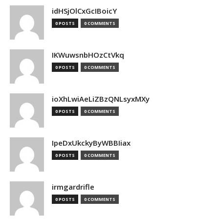
idHSjOlCxGcIBoicY
0 POSTS
0 COMMENTS
IKWuwsnbHOzCtVkq
0 POSTS
0 COMMENTS
ioXhLwiAeLiZBzQNLsyxMXy
0 POSTS
0 COMMENTS
IpeDxUkckyByWBBIiax
0 POSTS
0 COMMENTS
irmgardrifle
0 POSTS
0 COMMENTS