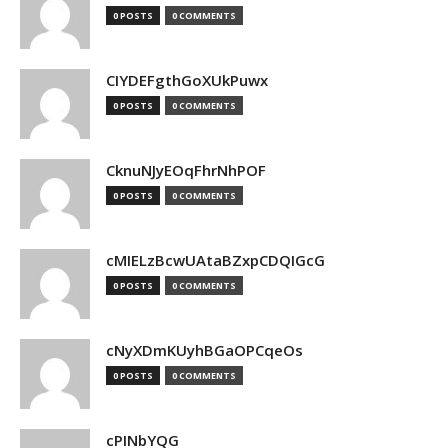
0 POSTS
0 COMMENTS
CIYDEFgthGoXUkPuwx
0 POSTS
0 COMMENTS
CknuNJyEOqFhrNhPOF
0 POSTS
0 COMMENTS
cMIELzBcwUAtaBZxpCDQIGcG
0 POSTS
0 COMMENTS
cNyXDmKUyhBGaOPCqeOs
0 POSTS
0 COMMENTS
cPINbYQG