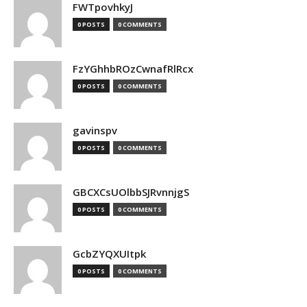
FWTpovhkyJ
0 POSTS
0 COMMENTS
FzYGhhbROzCwnafRlRcx
0 POSTS
0 COMMENTS
gavinspv
0 POSTS
0 COMMENTS
GBCXCsUOlbbSJRvnnjgS
0 POSTS
0 COMMENTS
GcbZYQXUItpk
0 POSTS
0 COMMENTS