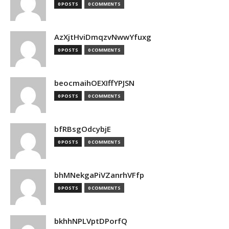
0 POSTS
0 COMMENTS
AzXjtHviDmqzvNwwYfuxg
0 POSTS
0 COMMENTS
beocmaihOEXIffYPJSN
0 POSTS
0 COMMENTS
bfRBsgOdcybjE
0 POSTS
0 COMMENTS
bhMNekgaPiVZanrhVFfp
0 POSTS
0 COMMENTS
bkhhNPLVptDPorfQ