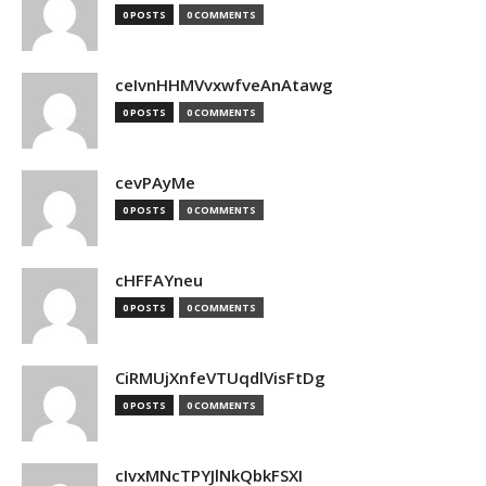
0 POSTS
0 COMMENTS
ceIvnHHMVvxwfveAnAtawg
0 POSTS
0 COMMENTS
cevPAyMe
0 POSTS
0 COMMENTS
cHFFAYneu
0 POSTS
0 COMMENTS
CiRMUjXnfeVTUqdlVisFtDg
0 POSTS
0 COMMENTS
cIvxMNcTPYJlNkQbkFSXI