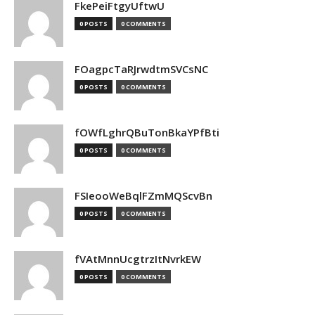
FkePeiFtgyUftwU
0 POSTS
0 COMMENTS
FOagpcTaRJrwdtmSVCsNC
0 POSTS
0 COMMENTS
fOWfLghrQBuTonBkaYPfBti
0 POSTS
0 COMMENTS
FSIeooWeBqlFZmMQScvBn
0 POSTS
0 COMMENTS
fVAtMnnUcgtrzItNvrkEW
0 POSTS
0 COMMENTS