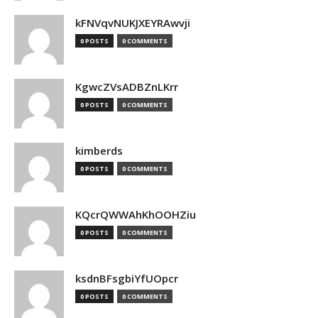
kFNVqvNUKJXEYRAwvji
0 POSTS
0 COMMENTS
KgwcZVsADBZnLKrr
0 POSTS
0 COMMENTS
kimberds
0 POSTS
0 COMMENTS
KQcrQWWAhKhOOHZiu
0 POSTS
0 COMMENTS
ksdnBFsgbiYfUOpcr
0 POSTS
0 COMMENTS