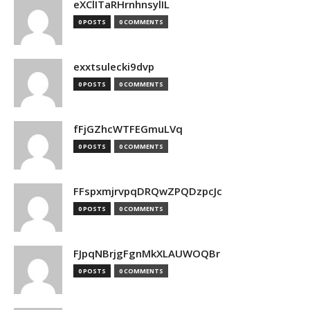
eXClITaRHrnhnsylIL
0 POSTS
0 COMMENTS
exxtsulecki9dvp
0 POSTS
0 COMMENTS
fFjGZhcWTFEGmuLVq
0 POSTS
0 COMMENTS
FFspxmjrvpqDRQwZPQDzpcJc
0 POSTS
0 COMMENTS
FJpqNBrjgFgnMkXLAUWOQBr
0 POSTS
0 COMMENTS