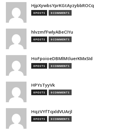
HjpXywbsYprKGtAyzybbROCq
0 POSTS
0 COMMENTS
hlvzmfFwlyABeCIYu
0 POSTS
0 COMMENTS
HoFpoioeDBMlMtluerKMxSId
0 POSTS
0 COMMENTS
HPYsTyyVk
0 POSTS
0 COMMENTS
HqzVYfTqxldVUArjl
0 POSTS
0 COMMENTS