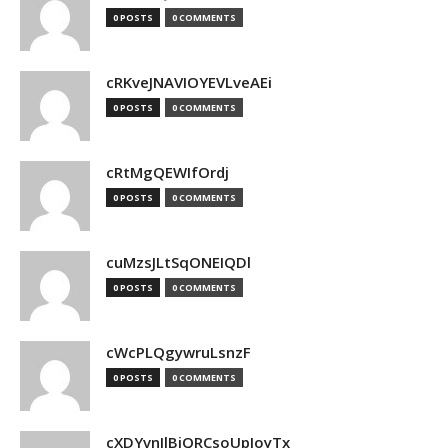
0 POSTS
0 COMMENTS
cRKveJNAVIOYEVLveAEi
0 POSTS
0 COMMENTS
cRtMgQEWIfOrdj
0 POSTS
0 COMMENTS
cuMzsJLtSqONEIQDl
0 POSTS
0 COMMENTS
cWcPLQgywruLsnzF
0 POSTS
0 COMMENTS
cXDYvnJlBjQRCsoUpJoyTx