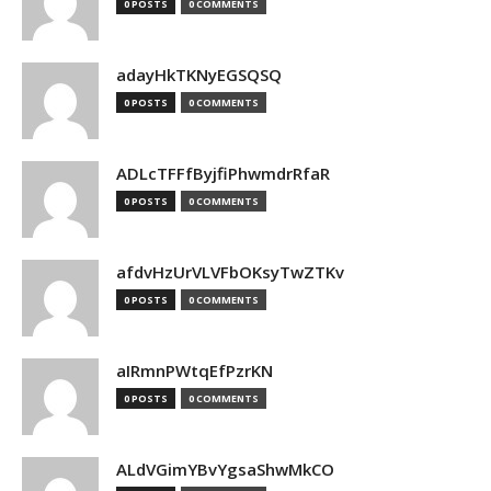
0 POSTS
0 COMMENTS
adayHkTKNyEGSQSQ
0 POSTS
0 COMMENTS
ADLcTFFfByjfiPhwmdrRfaR
0 POSTS
0 COMMENTS
afdvHzUrVLVFbOKsyTwZTKv
0 POSTS
0 COMMENTS
aIRmnPWtqEfPzrKN
0 POSTS
0 COMMENTS
ALdVGimYBvYgsaShwMkCO