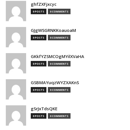
ghfZXFjxcyc
0 POSTS
0 COMMENTS
GJgWSGRNKKoauoaM
0 POSTS
0 COMMENTS
GKkfYZSMCOgMYilXVaHA
0 POSTS
0 COMMENTS
GSBMAYuqzWYZXAKnS
0 POSTS
0 COMMENTS
gSrJxTdsQKE
0 POSTS
0 COMMENTS