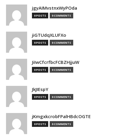
jgyAIMvstnxWyPOda
0 POSTS
0 COMMENTS
jiGTUdqXLUFXo
0 POSTS
0 COMMENTS
JiIwCfcrfbcFCBZHjjuW
0 POSTS
0 COMMENTS
JkJIEspY
0 POSTS
0 COMMENTS
jKmgxkcrobFPalHBdcOGTE
0 POSTS
0 COMMENTS