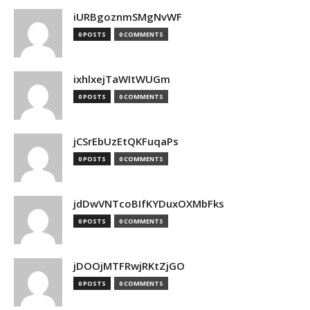
iURBgoznmSMgNvWF
0 POSTS
0 COMMENTS
ixhlxejTaWItWUGm
0 POSTS
0 COMMENTS
jCSrEbUzEtQKFuqaPs
0 POSTS
0 COMMENTS
jdDwVNTcoBIfKYDuxOXMbFks
0 POSTS
0 COMMENTS
jDOOjMTFRwjRKtZjGO
0 POSTS
0 COMMENTS