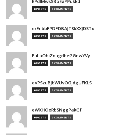
EPdIMwsSBoEaYPukkd
0 POSTS
0 COMMENTS
erEnbbFPDFDBAJTSkXXJDSTx
0 POSTS
0 COMMENTS
EuLuOhiZnugdbeGGnwYVy
0 POSTS
0 COMMENTS
eVPSzuBJbWUvOGJdgUFKLS
0 POSTS
0 COMMENTS
eWXHOeRbSNggPakGf
0 POSTS
0 COMMENTS