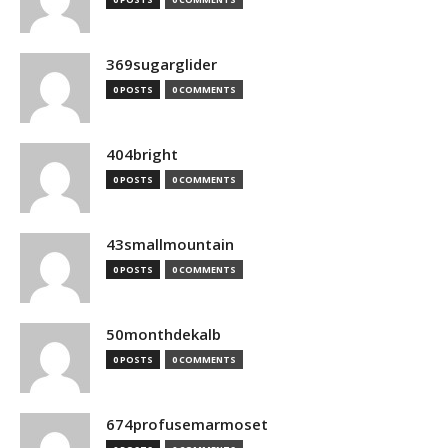
369sugarglider
0 POSTS
0 COMMENTS
404bright
0 POSTS
0 COMMENTS
43smallmountain
0 POSTS
0 COMMENTS
50monthdekalb
0 POSTS
0 COMMENTS
674profusemarmoset