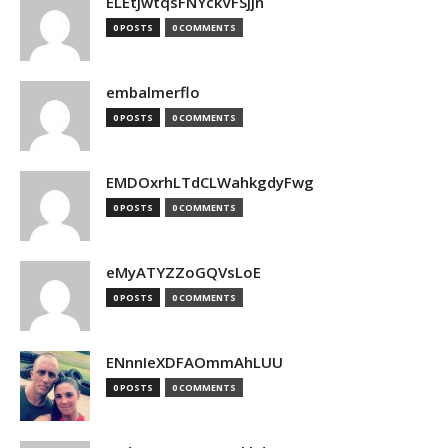
ELEtJwtqsFNYckVFSjjn
0 POSTS
0 COMMENTS
embalmerflo
0 POSTS
0 COMMENTS
EMDOxrhLTdCLWahkgdyFwg
0 POSTS
0 COMMENTS
eMyATYZZoGQVsLoE
0 POSTS
0 COMMENTS
ENnnIeXDFAOmmAhLUU
0 POSTS
0 COMMENTS