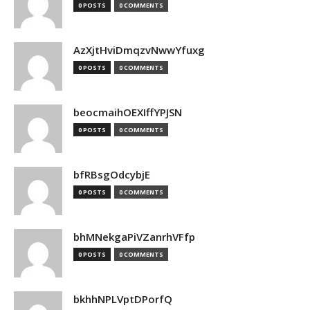
0 POSTS
0 COMMENTS
AzXjtHviDmqzvNwwYfuxg
0 POSTS
0 COMMENTS
beocmaihOEXIffYPJSN
0 POSTS
0 COMMENTS
bfRBsgOdcybjE
0 POSTS
0 COMMENTS
bhMNekgaPiVZanrhVFfp
0 POSTS
0 COMMENTS
bkhhNPLVptDPorfQ