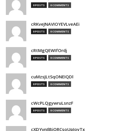
0 POSTS
0 COMMENTS
cRKveJNAVIOYEVLveAEi
0 POSTS
0 COMMENTS
cRtMgQEWIfOrdj
0 POSTS
0 COMMENTS
cuMzsJLtSqONEIQDl
0 POSTS
0 COMMENTS
cWcPLQgywruLsnzF
0 POSTS
0 COMMENTS
cXDYvnJlBjQRCsoUpJoyTx