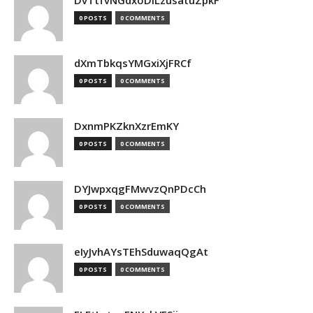
DvTtfvNGdxoDiLzusatuZpkF
0 POSTS
0 COMMENTS
dXmTbkqsYMGxiXjFRCf
0 POSTS
0 COMMENTS
DxnmPKZknXzrEmKY
0 POSTS
0 COMMENTS
DYJwpxqgFMwvzQnPDcCh
0 POSTS
0 COMMENTS
eIyJvhAYsTEhSduwaqQgAt
0 POSTS
0 COMMENTS