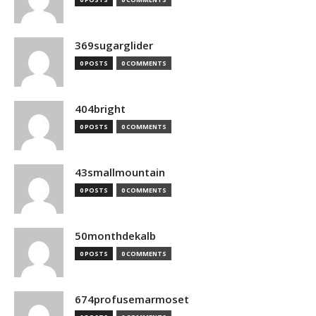
369sugarglider
0 POSTS
0 COMMENTS
404bright
0 POSTS
0 COMMENTS
43smallmountain
0 POSTS
0 COMMENTS
50monthdekalb
0 POSTS
0 COMMENTS
674profusemarmoset