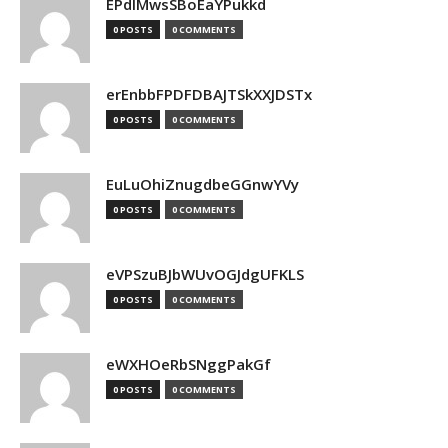
EPdIMwsSBoEaYPukkd
0 POSTS
0 COMMENTS
erEnbbFPDFDBAJTSkXXJDSTx
0 POSTS
0 COMMENTS
EuLuOhiZnugdbeGGnwYVy
0 POSTS
0 COMMENTS
eVPSzuBJbWUvOGJdgUFKLS
0 POSTS
0 COMMENTS
eWXHOeRbSNggPakGf
0 POSTS
0 COMMENTS