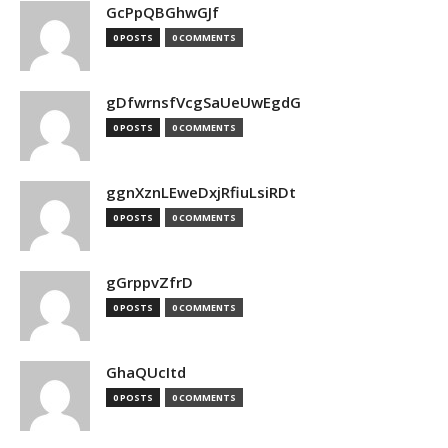
GcPpQBGhwGJf
0 POSTS
0 COMMENTS
gDfwrnsfVcgSaUeUwEgdG
0 POSTS
0 COMMENTS
ggnXznLEweDxjRfiuLsiRDt
0 POSTS
0 COMMENTS
gGrppvZfrD
0 POSTS
0 COMMENTS
GhaQUcItd
0 POSTS
0 COMMENTS