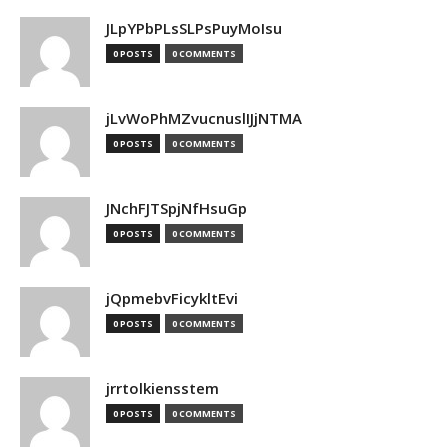
JLpYPbPLsSLPsPuyMoIsu
0 POSTS
0 COMMENTS
jLvWoPhMZvucnuslIJjNTMA
0 POSTS
0 COMMENTS
JNchFJTSpjNfHsuGp
0 POSTS
0 COMMENTS
jQpmebvFicykltEvi
0 POSTS
0 COMMENTS
jrrtolkiensstem
0 POSTS
0 COMMENTS