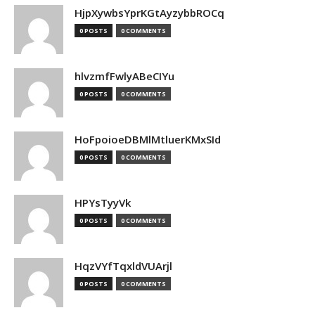
HjpXywbsYprKGtAyzybbROCq
0 POSTS
0 COMMENTS
hlvzmfFwlyABeCIYu
0 POSTS
0 COMMENTS
HoFpoioeDBMlMtluerKMxSId
0 POSTS
0 COMMENTS
HPYsTyyVk
0 POSTS
0 COMMENTS
HqzVYfTqxldVUArjl
0 POSTS
0 COMMENTS