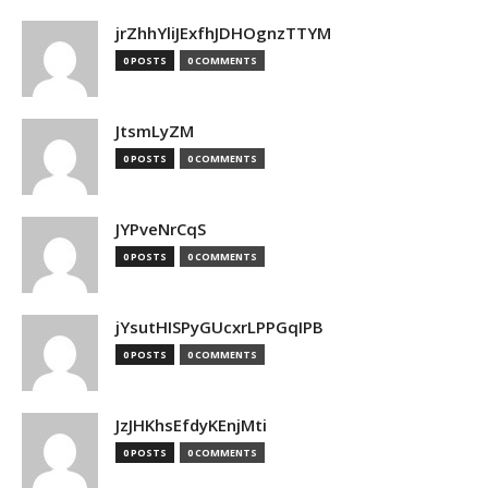
jrZhhYliJExfhJDHOgnzTTYM
0 POSTS
0 COMMENTS
JtsmLyZM
0 POSTS
0 COMMENTS
JYPveNrCqS
0 POSTS
0 COMMENTS
jYsutHISPyGUcxrLPPGqIPB
0 POSTS
0 COMMENTS
JzJHKhsEfdyKEnjMti
0 POSTS
0 COMMENTS