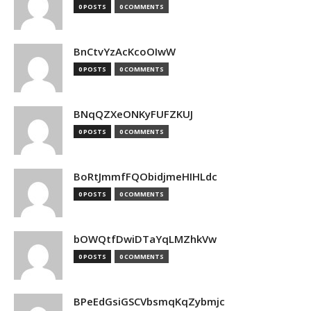
0 POSTS
0 COMMENTS
BnCtvYzAcKcoOIwW
0 POSTS
0 COMMENTS
BNqQZXeONKyFUFZKUJ
0 POSTS
0 COMMENTS
BoRtJmmfFQObidjmeHIHLdc
0 POSTS
0 COMMENTS
bOWQtfDwiDTaYqLMZhkVw
0 POSTS
0 COMMENTS
BPeEdGsiGSCVbsmqKqZybmjc