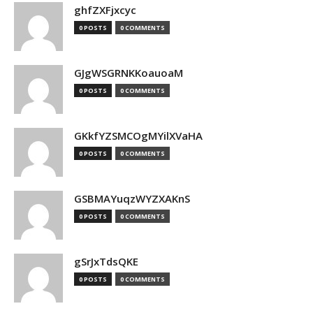
ghfZXFjxcyc
0 POSTS
0 COMMENTS
GJgWSGRNKKoauoaM
0 POSTS
0 COMMENTS
GKkfYZSMCOgMYilXVaHA
0 POSTS
0 COMMENTS
GSBMAYuqzWYZXAKnS
0 POSTS
0 COMMENTS
gSrJxTdsQKE
0 POSTS
0 COMMENTS