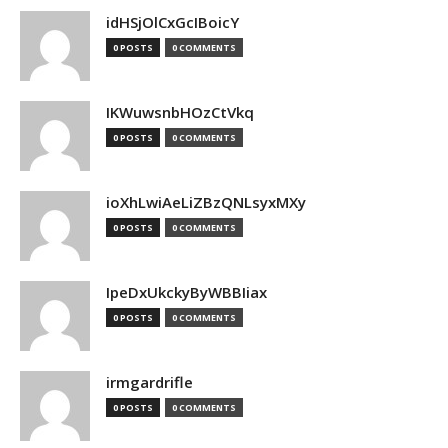
idHSjOlCxGcIBoicY
0 POSTS
0 COMMENTS
IKWuwsnbHOzCtVkq
0 POSTS
0 COMMENTS
ioXhLwiAeLiZBzQNLsyxMXy
0 POSTS
0 COMMENTS
IpeDxUkckyByWBBIiax
0 POSTS
0 COMMENTS
irmgardrifle
0 POSTS
0 COMMENTS