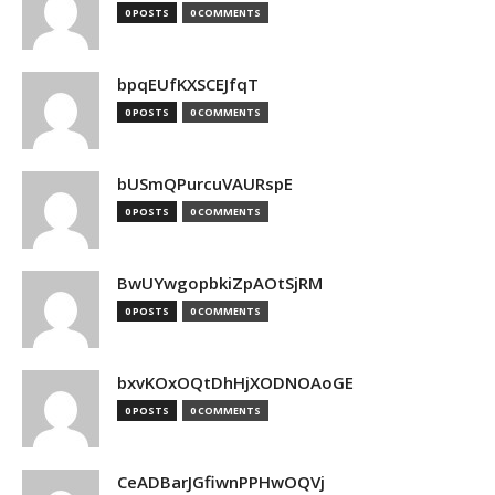
0 POSTS
0 COMMENTS
bpqEUfKXSCEJfqT
0 POSTS
0 COMMENTS
bUSmQPurcuVAURspE
0 POSTS
0 COMMENTS
BwUYwgopbkiZpAOtSjRM
0 POSTS
0 COMMENTS
bxvKOxOQtDhHjXODNOAoGE
0 POSTS
0 COMMENTS
CeADBarJGfiwnPPHwOQVj