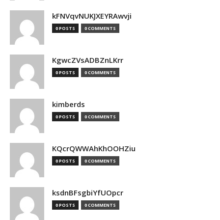
kFNVqvNUKJXEYRAwvji
0 POSTS
0 COMMENTS
KgwcZVsADBZnLKrr
0 POSTS
0 COMMENTS
kimberds
0 POSTS
0 COMMENTS
KQcrQWWAhKhOOHZiu
0 POSTS
0 COMMENTS
ksdnBFsgbiYfUOpcr
0 POSTS
0 COMMENTS