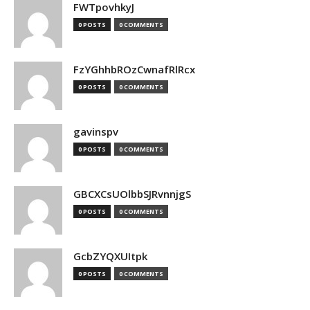
FWTpovhkyJ
0 POSTS
0 COMMENTS
FzYGhhbROzCwnafRlRcx
0 POSTS
0 COMMENTS
gavinspv
0 POSTS
0 COMMENTS
GBCXCsUOlbbSJRvnnjgS
0 POSTS
0 COMMENTS
GcbZYQXUItpk
0 POSTS
0 COMMENTS