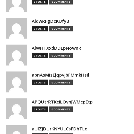
0 POSTS
0 COMMENTS
AldwRFgDcKUfyB
0 POSTS
0 COMMENTS
AlWHTXxdDDLpNownR
0 POSTS
0 COMMENTS
apnAsMIsEjqpvJbFMmkHsIl
0 POSTS
0 COMMENTS
APQUtrRTKcILOvnjWMcpEtp
0 POSTS
0 COMMENTS
aUlZJDUrKNYULCsFDhTLo