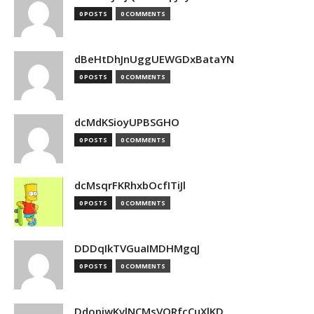
0 POSTS
0 COMMENTS
dBeHtDhJnUggUEWGDxBataYN
0 POSTS
0 COMMENTS
dcMdKSioyUPBSGHO
0 POSTS
0 COMMENTS
dcMsqrFKRhxbOcfITiJl
0 POSTS
0 COMMENTS
DDDqIkTVGuaIMDHMgqJ
0 POSTS
0 COMMENTS
DdopiwKvlNCMsVORfcCuXlKD