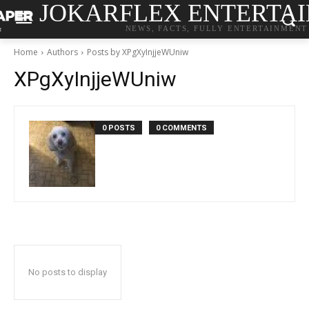
JOKARFLEX ENTERTA
NEWS, FACTS, FULLY ENTERTAINMENT
Home
Authors
Posts by XPgXyInjjeWUniw
XPgXyInjjeWUniw
0 POSTS
0 COMMENTS
No posts to display