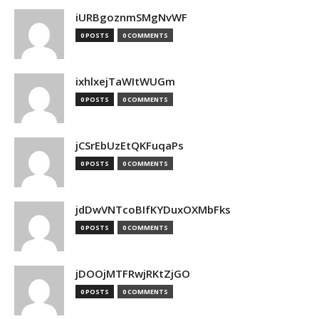
iURBgoznmSMgNvWF
0 POSTS
0 COMMENTS
ixhlxejTaWItWUGm
0 POSTS
0 COMMENTS
jCSrEbUzEtQKFuqaPs
0 POSTS
0 COMMENTS
jdDwVNTcoBIfKYDuxOXMbFks
0 POSTS
0 COMMENTS
jDOOjMTFRwjRKtZjGO
0 POSTS
0 COMMENTS