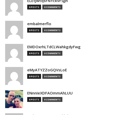
ELEtJwtqsFNYckVFSjjn
0 POSTS
0 COMMENTS
embalmerflo
0 POSTS
0 COMMENTS
EMDOxrhLTdCLWahkgdyFwg
0 POSTS
0 COMMENTS
eMyATYZZoGQVsLoE
0 POSTS
0 COMMENTS
ENnnIeXDFAOmmAhLUU
0 POSTS
0 COMMENTS