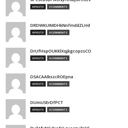
0 POSTS
0 COMMENTS
DRDWKUIMDHkNnfmddZLHd
0 POSTS
0 COMMENTS
DrUfHspOUKKlXqjkgcopzsCO
0 POSTS
0 COMMENTS
DSACAAlkszcROEpna
0 POSTS
0 COMMENTS
DUmUSErDfPCT
0 POSTS
0 COMMENTS