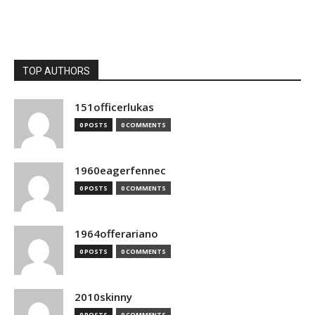
TOP AUTHORS
151officerlukas
0 POSTS
0 COMMENTS
1960eagerfennec
0 POSTS
0 COMMENTS
1964offerariano
0 POSTS
0 COMMENTS
2010skinny
0 POSTS
0 COMMENTS