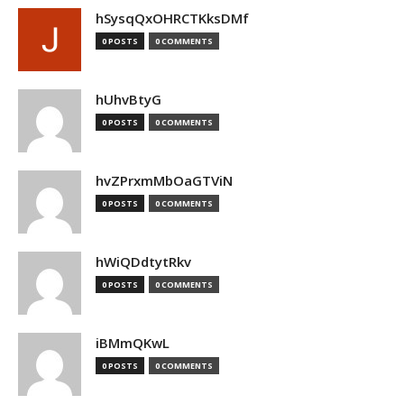
hSysqQxOHRCTKksDMf
0 POSTS
0 COMMENTS
hUhvBtyG
0 POSTS
0 COMMENTS
hvZPrxmMbOaGTViN
0 POSTS
0 COMMENTS
hWiQDdtytRkv
0 POSTS
0 COMMENTS
iBMmQKwL
0 POSTS
0 COMMENTS