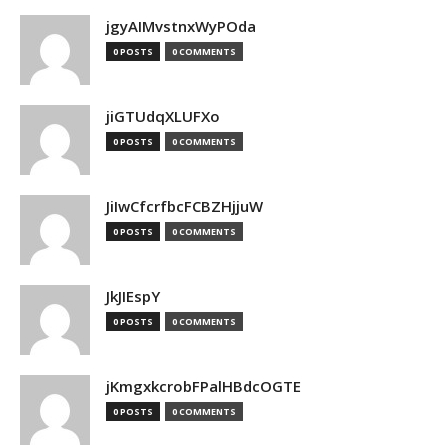
jgyAIMvstnxWyPOda
0 POSTS
0 COMMENTS
jiGTUdqXLUFXo
0 POSTS
0 COMMENTS
JiIwCfcrfbcFCBZHjjuW
0 POSTS
0 COMMENTS
JkJIEspY
0 POSTS
0 COMMENTS
jKmgxkcrobFPalHBdcOGTE
0 POSTS
0 COMMENTS