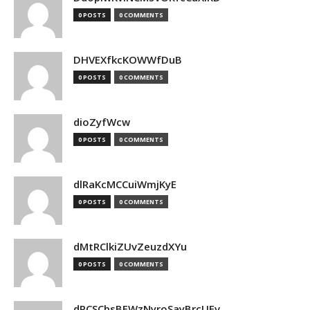
0 POSTS
0 COMMENTS
DHVEXfkcKOWWfDuB
0 POSTS
0 COMMENTS
dioZyfWcw
0 POSTS
0 COMMENTS
dlRaKcMCCuiWmjKyE
0 POSTS
0 COMMENTS
dMtRClkiZUvZeuzdXYu
0 POSTS
0 COMMENTS
dPCSCbsBFWzNyroSayBrcUEv