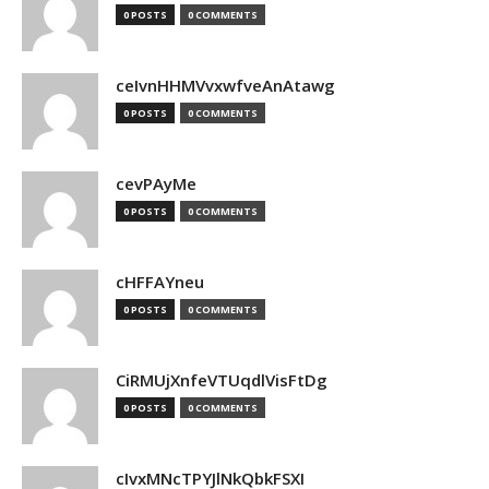
0 POSTS
0 COMMENTS
ceIvnHHMVvxwfveAnAtawg
0 POSTS
0 COMMENTS
cevPAyMe
0 POSTS
0 COMMENTS
cHFFAYneu
0 POSTS
0 COMMENTS
CiRMUjXnfeVTUqdlVisFtDg
0 POSTS
0 COMMENTS
cIvxMNcTPYJlNkQbkFSXI