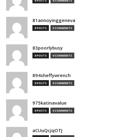
0 POSTS
0 COMMENTS
81annoyinggeneva
0 POSTS
0 COMMENTS
83poorlybusy
0 POSTS
0 COMMENTS
894sheffywrench
0 POSTS
0 COMMENTS
975katinavalue
0 POSTS
0 COMMENTS
aCUuQcjqOTJ