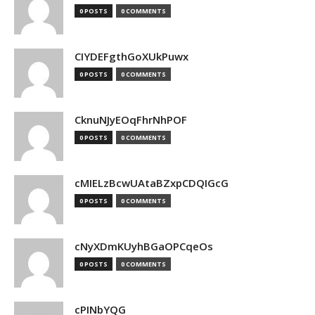
0 POSTS
0 COMMENTS
CIYDEFgthGoXUkPuwx
0 POSTS
0 COMMENTS
CknuNJyEOqFhrNhPOF
0 POSTS
0 COMMENTS
cMIELzBcwUAtaBZxpCDQIGcG
0 POSTS
0 COMMENTS
cNyXDmKUyhBGaOPCqeOs
0 POSTS
0 COMMENTS
cPINbYQG