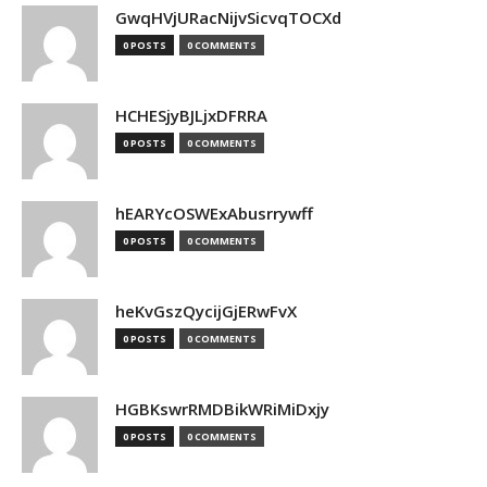
GwqHVjURacNijvSicvqTOCXd
0 POSTS
0 COMMENTS
HCHESjyBJLjxDFRRA
0 POSTS
0 COMMENTS
hEARYcOSWExAbusrrywff
0 POSTS
0 COMMENTS
heKvGszQycijGjERwFvX
0 POSTS
0 COMMENTS
HGBKswrRMDBikWRiMiDxjy
0 POSTS
0 COMMENTS