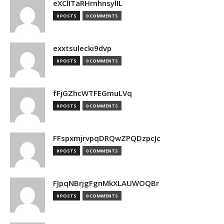
eXClITaRHrnhnsylIL
0 POSTS
0 COMMENTS
exxtsulecki9dvp
0 POSTS
0 COMMENTS
fFjGZhcWTFEGmuLVq
0 POSTS
0 COMMENTS
FFspxmjrvpqDRQwZPQDzpcJc
0 POSTS
0 COMMENTS
FJpqNBrjgFgnMkXLAUWOQBr
0 POSTS
0 COMMENTS