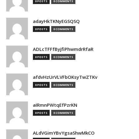
0 POSTS
0 COMMENTS
adayHkTKNyEGSQSQ
0 POSTS
0 COMMENTS
ADLcTFFfByjfiPhwmdrRfaR
0 POSTS
0 COMMENTS
afdvHzUrVLVFbOKsyTwZTKv
0 POSTS
0 COMMENTS
aIRmnPWtqEfPzrKN
0 POSTS
0 COMMENTS
ALdVGimYBvYgsaShwMkCO