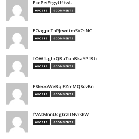
FkePeiFtgyUftwU
0 POSTS
0 COMMENTS
FOagpcTaRJrwdtmSVCsNC
0 POSTS
0 COMMENTS
fOWfLghrQBuTonBkaYPfBti
0 POSTS
0 COMMENTS
FSIeooWeBqlFZmMQScvBn
0 POSTS
0 COMMENTS
fVAtMnnUcgtrzItNvrkEW
0 POSTS
0 COMMENTS