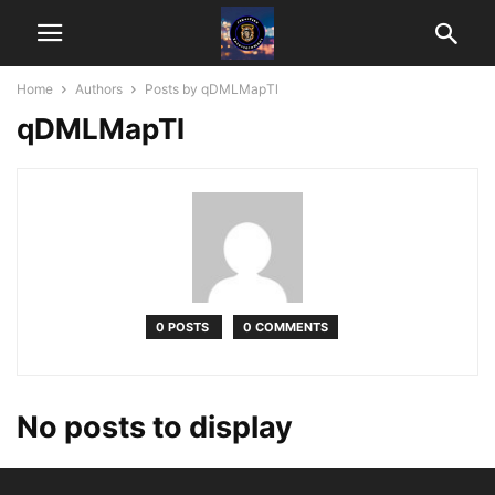
Home
Authors
Posts by qDMLMapTl
qDMLMapTl
0 POSTS
0 COMMENTS
No posts to display