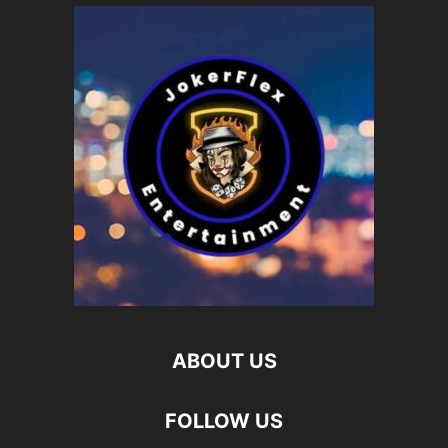
ABOUT US
FOLLOW US