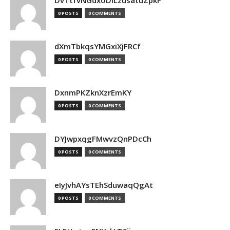
DvTtfvNGdxoDiLzusatuZpkF
0 POSTS
0 COMMENTS
dXmTbkqsYMGxiXjFRCf
0 POSTS
0 COMMENTS
DxnmPKZknXzrEmKY
0 POSTS
0 COMMENTS
DYJwpxqgFMwvzQnPDcCh
0 POSTS
0 COMMENTS
eIyJvhAYsTEhSduwaqQgAt
0 POSTS
0 COMMENTS