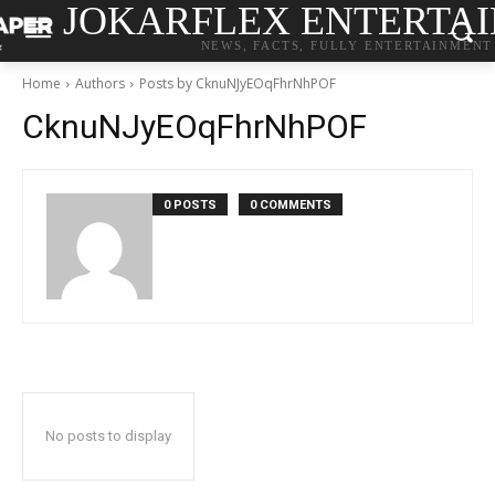
JOKARFLEX ENTERTA
NEWS, FACTS, FULLY ENTERTAINMENT
Home
Authors
Posts by CknuNJyEOqFhrNhPOF
CknuNJyEOqFhrNhPOF
0 POSTS
0 COMMENTS
No posts to display