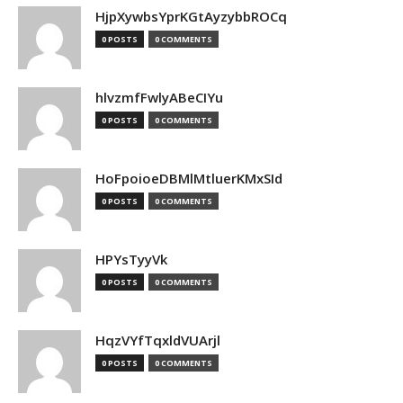
HjpXywbsYprKGtAyzybbROCq
0 POSTS
0 COMMENTS
hlvzmfFwlyABeCIYu
0 POSTS
0 COMMENTS
HoFpoioeDBMlMtluerKMxSId
0 POSTS
0 COMMENTS
HPYsTyyVk
0 POSTS
0 COMMENTS
HqzVYfTqxldVUArjl
0 POSTS
0 COMMENTS