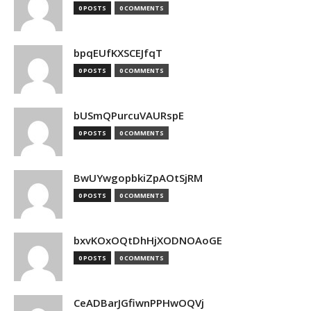
0 POSTS
0 COMMENTS
bpqEUfKXSCEJfqT
0 POSTS
0 COMMENTS
bUSmQPurcuVAURspE
0 POSTS
0 COMMENTS
BwUYwgopbkiZpAOtSjRM
0 POSTS
0 COMMENTS
bxvKOxOQtDhHjXODNOAoGE
0 POSTS
0 COMMENTS
CeADBarJGfiwnPPHwOQVj