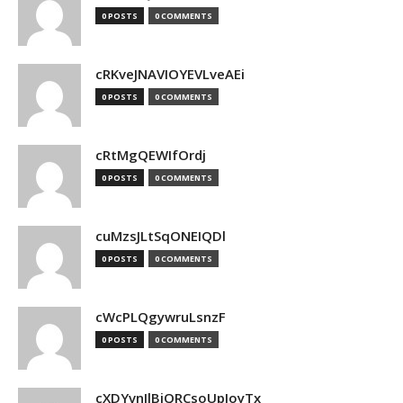
0 POSTS
0 COMMENTS
cRKveJNAVIOYEVLveAEi
0 POSTS
0 COMMENTS
cRtMgQEWIfOrdj
0 POSTS
0 COMMENTS
cuMzsJLtSqONEIQDl
0 POSTS
0 COMMENTS
cWcPLQgywruLsnzF
0 POSTS
0 COMMENTS
cXDYvnJlBjQRCsoUpJoyTx