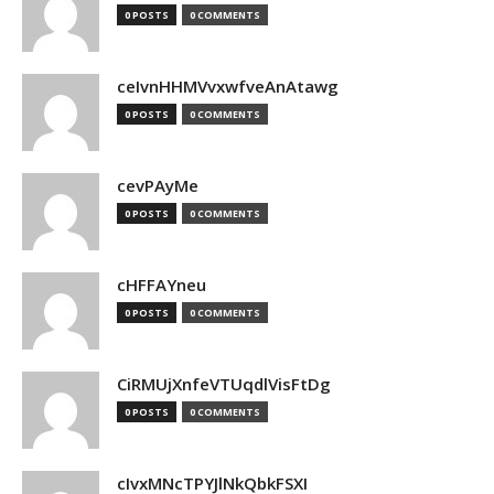
0 POSTS
0 COMMENTS
ceIvnHHMVvxwfveAnAtawg
0 POSTS
0 COMMENTS
cevPAyMe
0 POSTS
0 COMMENTS
cHFFAYneu
0 POSTS
0 COMMENTS
CiRMUjXnfeVTUqdlVisFtDg
0 POSTS
0 COMMENTS
cIvxMNcTPYJlNkQbkFSXI