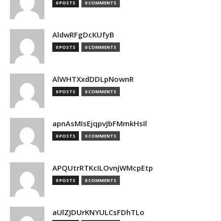
0 POSTS
0 COMMENTS
AldwRFgDcKUfyB
0 POSTS
0 COMMENTS
AlWHTXxdDDLpNownR
0 POSTS
0 COMMENTS
apnAsMIsEjqpvJbFMmkHsIl
0 POSTS
0 COMMENTS
APQUtrRTKcILOvnjWMcpEtp
0 POSTS
0 COMMENTS
aUlZJDUrKNYULCsFDhTLo