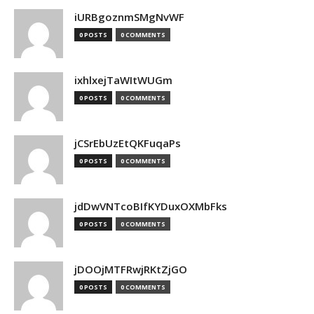
iURBgoznmSMgNvWF
0 POSTS
0 COMMENTS
ixhlxejTaWItWUGm
0 POSTS
0 COMMENTS
jCSrEbUzEtQKFuqaPs
0 POSTS
0 COMMENTS
jdDwVNTcoBIfKYDuxOXMbFks
0 POSTS
0 COMMENTS
jDOOjMTFRwjRKtZjGO
0 POSTS
0 COMMENTS