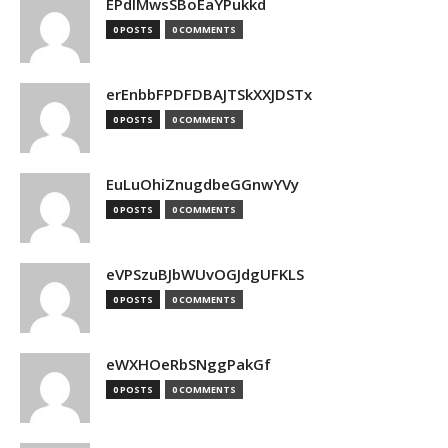
EPdIMwsSBoEaYPukkd
0 POSTS
0 COMMENTS
erEnbbFPDFDBAJTSkXXJDSTx
0 POSTS
0 COMMENTS
EuLuOhiZnugdbeGGnwYVy
0 POSTS
0 COMMENTS
eVPSzuBJbWUvOGJdgUFKLS
0 POSTS
0 COMMENTS
eWXHOeRbSNggPakGf
0 POSTS
0 COMMENTS