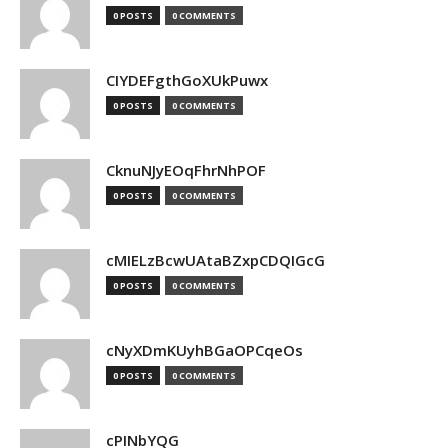
0 POSTS
0 COMMENTS
CIYDEFgthGoXUkPuwx
0 POSTS
0 COMMENTS
CknuNJyEOqFhrNhPOF
0 POSTS
0 COMMENTS
cMIELzBcwUAtaBZxpCDQIGcG
0 POSTS
0 COMMENTS
cNyXDmKUyhBGaOPCqeOs
0 POSTS
0 COMMENTS
cPINbYQG