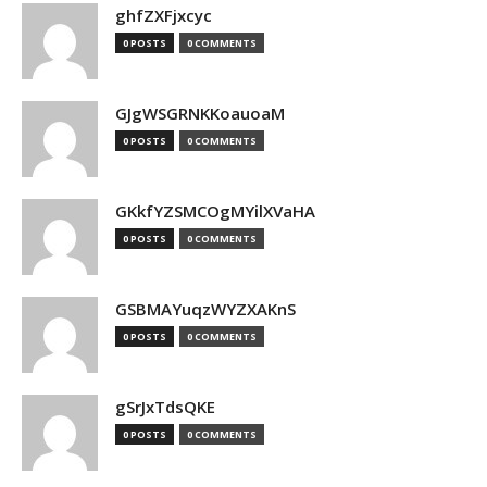
ghfZXFjxcyc
0 POSTS
0 COMMENTS
GJgWSGRNKKoauoaM
0 POSTS
0 COMMENTS
GKkfYZSMCOgMYilXVaHA
0 POSTS
0 COMMENTS
GSBMAYuqzWYZXAKnS
0 POSTS
0 COMMENTS
gSrJxTdsQKE
0 POSTS
0 COMMENTS