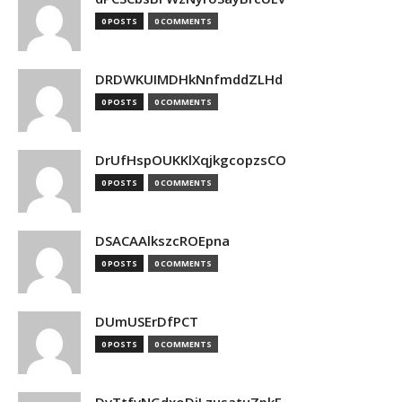
0 POSTS
0 COMMENTS
DRDWKUIMDHkNnfmddZLHd
0 POSTS
0 COMMENTS
DrUfHspOUKKlXqjkgcopzsCO
0 POSTS
0 COMMENTS
DSACAAlkszcROEpna
0 POSTS
0 COMMENTS
DUmUSErDfPCT
0 POSTS
0 COMMENTS