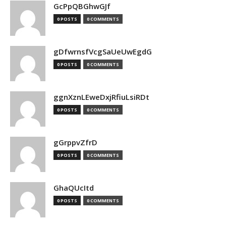
GcPpQBGhwGJf
0 POSTS
0 COMMENTS
gDfwrnsfVcgSaUeUwEgdG
0 POSTS
0 COMMENTS
ggnXznLEweDxjRfiuLsiRDt
0 POSTS
0 COMMENTS
gGrppvZfrD
0 POSTS
0 COMMENTS
GhaQUcItd
0 POSTS
0 COMMENTS