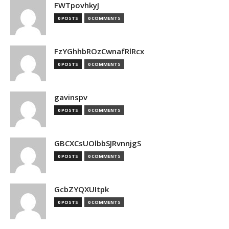
FWTpovhkyJ
0 POSTS
0 COMMENTS
FzYGhhbROzCwnafRlRcx
0 POSTS
0 COMMENTS
gavinspv
0 POSTS
0 COMMENTS
GBCXCsUOlbbSJRvnnjgS
0 POSTS
0 COMMENTS
GcbZYQXUItpk
0 POSTS
0 COMMENTS