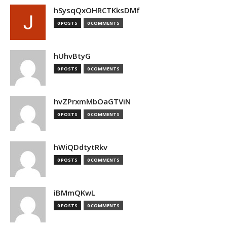
hSysqQxOHRCTKksDMf
0 POSTS
0 COMMENTS
hUhvBtyG
0 POSTS
0 COMMENTS
hvZPrxmMbOaGTViN
0 POSTS
0 COMMENTS
hWiQDdtytRkv
0 POSTS
0 COMMENTS
iBMmQKwL
0 POSTS
0 COMMENTS