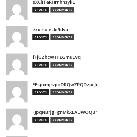
eXClITaRHrnhnsylIL
0 POSTS
0 COMMENTS
exxtsulecki9dvp
0 POSTS
0 COMMENTS
fFjGZhcWTFEGmuLVq
0 POSTS
0 COMMENTS
FFspxmjrvpqDRQwZPQDzpcJc
0 POSTS
0 COMMENTS
FJpqNBrjgFgnMkXLAUWOQBr
0 POSTS
0 COMMENTS