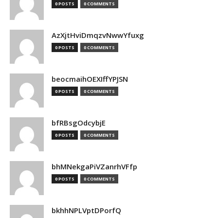
0 POSTS
0 COMMENTS
AzXjtHviDmqzvNwwYfuxg
0 POSTS
0 COMMENTS
beocmaihOEXIffYPJSN
0 POSTS
0 COMMENTS
bfRBsgOdcybjE
0 POSTS
0 COMMENTS
bhMNekgaPiVZanrhVFfp
0 POSTS
0 COMMENTS
bkhhNPLVptDPorfQ