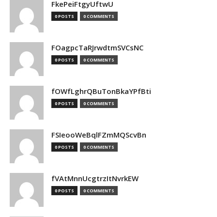
FkePeiFtgyUftwU
0 POSTS
0 COMMENTS
FOagpcTaRJrwdtmSVCsNC
0 POSTS
0 COMMENTS
fOWfLghrQBuTonBkaYPfBti
0 POSTS
0 COMMENTS
FSIeooWeBqlFZmMQScvBn
0 POSTS
0 COMMENTS
fVAtMnnUcgtrzItNvrkEW
0 POSTS
0 COMMENTS