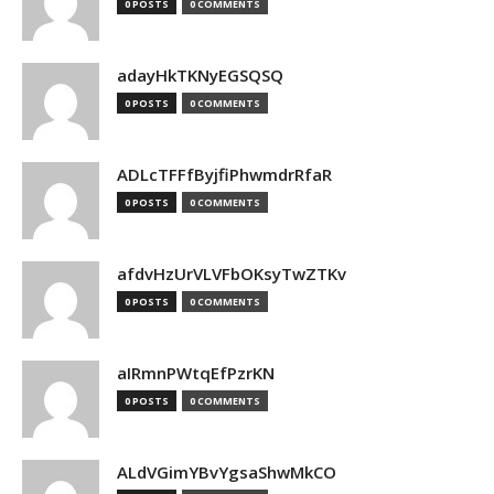
0 POSTS
0 COMMENTS
adayHkTKNyEGSQSQ
0 POSTS
0 COMMENTS
ADLcTFFfByjfiPhwmdrRfaR
0 POSTS
0 COMMENTS
afdvHzUrVLVFbOKsyTwZTKv
0 POSTS
0 COMMENTS
aIRmnPWtqEfPzrKN
0 POSTS
0 COMMENTS
ALdVGimYBvYgsaShwMkCO