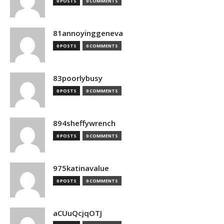
0 POSTS
0 COMMENTS
81annoyinggeneva
0 POSTS
0 COMMENTS
83poorlybusy
0 POSTS
0 COMMENTS
894sheffywrench
0 POSTS
0 COMMENTS
975katinavalue
0 POSTS
0 COMMENTS
aCUuQcjqOTJ