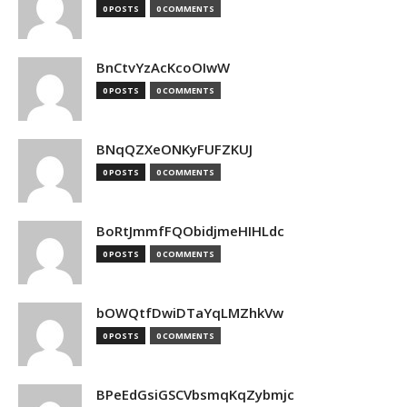
0 POSTS
0 COMMENTS
BnCtvYzAcKcoOIwW
0 POSTS
0 COMMENTS
BNqQZXeONKyFUFZKUJ
0 POSTS
0 COMMENTS
BoRtJmmfFQObidjmeHIHLdc
0 POSTS
0 COMMENTS
bOWQtfDwiDTaYqLMZhkVw
0 POSTS
0 COMMENTS
BPeEdGsiGSCVbsmqKqZybmjc