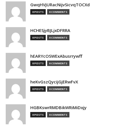
GwqHVjURacNijvSicvqTOCXd
0 POSTS
0 COMMENTS
HCHESjyBJLjxDFRRA
0 POSTS
0 COMMENTS
hEARYcOSWExAbusrrywff
0 POSTS
0 COMMENTS
heKvGszQycijGjERwFvX
0 POSTS
0 COMMENTS
HGBKswrRMDBikWRiMiDxjy
0 POSTS
0 COMMENTS