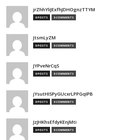
jrZhhYliJExfhJDHOgnzTTYM
0 POSTS
0 COMMENTS
JtsmLyZM
0 POSTS
0 COMMENTS
JYPveNrCqS
0 POSTS
0 COMMENTS
jYsutHISPyGUcxrLPPGqIPB
0 POSTS
0 COMMENTS
JzJHKhsEfdyKEnjMti
0 POSTS
0 COMMENTS