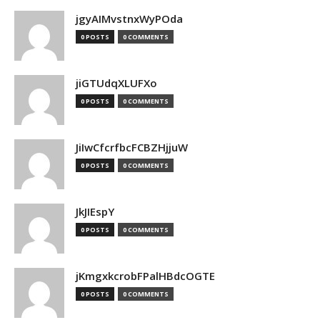
jgyAIMvstnxWyPOda
0 POSTS
0 COMMENTS
jiGTUdqXLUFXo
0 POSTS
0 COMMENTS
JiIwCfcrfbcFCBZHjjuW
0 POSTS
0 COMMENTS
JkJIEspY
0 POSTS
0 COMMENTS
jKmgxkcrobFPalHBdcOGTE
0 POSTS
0 COMMENTS