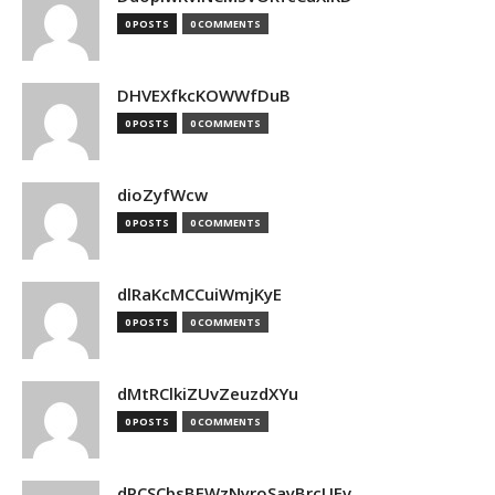
0 POSTS
0 COMMENTS
DHVEXfkcKOWWfDuB
0 POSTS
0 COMMENTS
dioZyfWcw
0 POSTS
0 COMMENTS
dlRaKcMCCuiWmjKyE
0 POSTS
0 COMMENTS
dMtRClkiZUvZeuzdXYu
0 POSTS
0 COMMENTS
dPCSCbsBFWzNyroSayBrcUEv