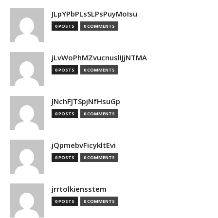
JLpYPbPLsSLPsPuyMoIsu
0 POSTS
0 COMMENTS
jLvWoPhMZvucnuslIJjNTMA
0 POSTS
0 COMMENTS
JNchFJTSpjNfHsuGp
0 POSTS
0 COMMENTS
jQpmebvFicykltEvi
0 POSTS
0 COMMENTS
jrrtolkiensstem
0 POSTS
0 COMMENTS