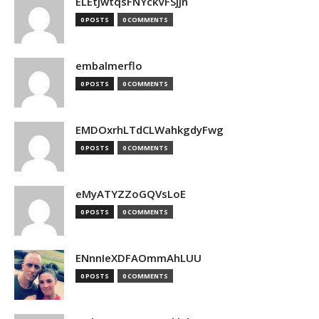
ELEtJwtqsFNYckVFSjjn
0 POSTS
0 COMMENTS
embalmerflo
0 POSTS
0 COMMENTS
EMDOxrhLTdCLWahkgdyFwg
0 POSTS
0 COMMENTS
eMyATYZZoGQVsLoE
0 POSTS
0 COMMENTS
ENnnIeXDFAOmmAhLUU
0 POSTS
0 COMMENTS