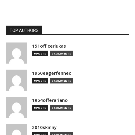
TOP AUTHORS
151officerlukas
0 POSTS
0 COMMENTS
1960eagerfennec
0 POSTS
0 COMMENTS
1964offerariano
0 POSTS
0 COMMENTS
2010skinny
0 POSTS
0 COMMENTS