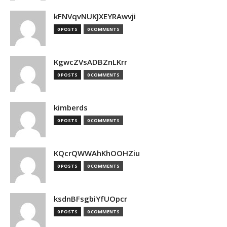
kFNVqvNUKJXEYRAwvji
0 POSTS
0 COMMENTS
KgwcZVsADBZnLKrr
0 POSTS
0 COMMENTS
kimberds
0 POSTS
0 COMMENTS
KQcrQWWAhKhOOHZiu
0 POSTS
0 COMMENTS
ksdnBFsgbiYfUOpcr
0 POSTS
0 COMMENTS