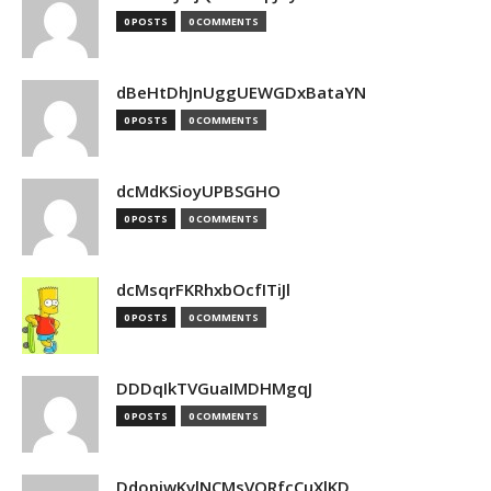
0 POSTS
0 COMMENTS
dBeHtDhJnUggUEWGDxBataYN
0 POSTS
0 COMMENTS
dcMdKSioyUPBSGHO
0 POSTS
0 COMMENTS
dcMsqrFKRhxbOcfITiJl
0 POSTS
0 COMMENTS
DDDqIkTVGuaIMDHMgqJ
0 POSTS
0 COMMENTS
DdopiwKvlNCMsVORfcCuXlKD