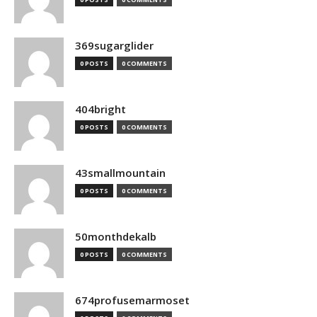
369sugarglider
0 POSTS
0 COMMENTS
404bright
0 POSTS
0 COMMENTS
43smallmountain
0 POSTS
0 COMMENTS
50monthdekalb
0 POSTS
0 COMMENTS
674profusemarmoset