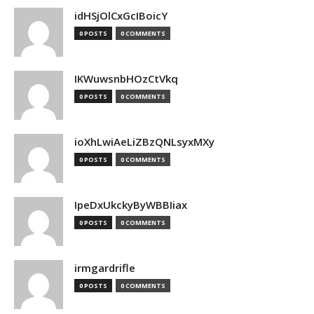
idHSjOlCxGcIBoicY
0 POSTS
0 COMMENTS
IKWuwsnbHOzCtVkq
0 POSTS
0 COMMENTS
ioXhLwiAeLiZBzQNLsyxMXy
0 POSTS
0 COMMENTS
IpeDxUkckyByWBBIiax
0 POSTS
0 COMMENTS
irmgardrifle
0 POSTS
0 COMMENTS