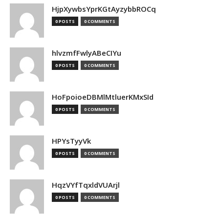
HjpXywbsYprKGtAyzybbROCq
0 POSTS
0 COMMENTS
hlvzmfFwlyABeCIYu
0 POSTS
0 COMMENTS
HoFpoioeDBMlMtluerKMxSId
0 POSTS
0 COMMENTS
HPYsTyyVk
0 POSTS
0 COMMENTS
HqzVYfTqxldVUArjl
0 POSTS
0 COMMENTS