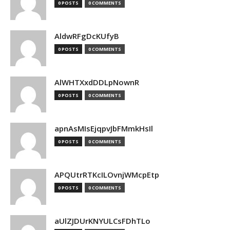
0 POSTS
0 COMMENTS
AldwRFgDcKUfyB
0 POSTS
0 COMMENTS
AlWHTXxdDDLpNownR
0 POSTS
0 COMMENTS
apnAsMIsEjqpvJbFMmkHsIl
0 POSTS
0 COMMENTS
APQUtrRTKcILOvnjWMcpEtp
0 POSTS
0 COMMENTS
aUlZJDUrKNYULCsFDhTLo