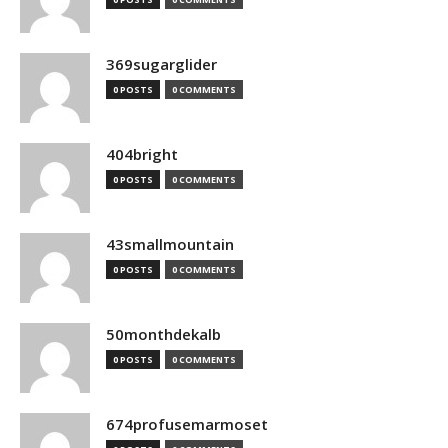
369sugarglider
0 POSTS
0 COMMENTS
404bright
0 POSTS
0 COMMENTS
43smallmountain
0 POSTS
0 COMMENTS
50monthdekalb
0 POSTS
0 COMMENTS
674profusemarmoset