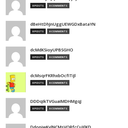
0 POSTS
0 COMMENTS
dBeHtDhJnUggUEWGDxBataYN
0 POSTS
0 COMMENTS
dcMdKSioyUPBSGHO
0 POSTS
0 COMMENTS
dcMsqrFKRhxbOcfITiJl
0 POSTS
0 COMMENTS
DDDqIkTVGuaIMDHMgqJ
0 POSTS
0 COMMENTS
DdopiwKvlNCMsVORfcCuXlKD