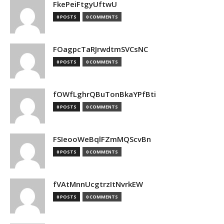
FkePeiFtgyUftwU
0 POSTS
0 COMMENTS
FOagpcTaRJrwdtmSVCsNC
0 POSTS
0 COMMENTS
fOWfLghrQBuTonBkaYPfBti
0 POSTS
0 COMMENTS
FSIeooWeBqlFZmMQScvBn
0 POSTS
0 COMMENTS
fVAtMnnUcgtrzItNvrkEW
0 POSTS
0 COMMENTS