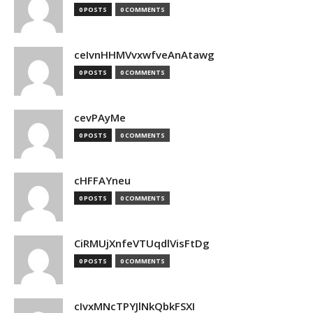
0 POSTS
0 COMMENTS
ceIvnHHMVvxwfveAnAtawg
0 POSTS
0 COMMENTS
cevPAyMe
0 POSTS
0 COMMENTS
cHFFAYneu
0 POSTS
0 COMMENTS
CiRMUjXnfeVTUqdlVisFtDg
0 POSTS
0 COMMENTS
cIvxMNcTPYJlNkQbkFSXI