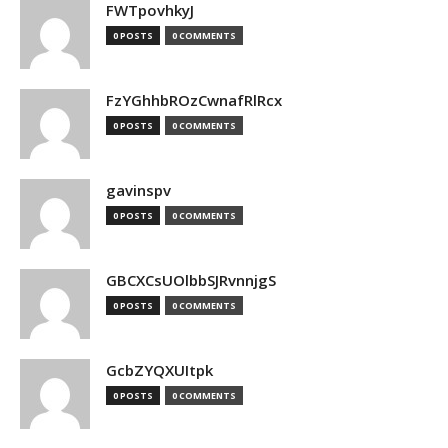
FWTpovhkyJ
0 POSTS
0 COMMENTS
FzYGhhbROzCwnafRlRcx
0 POSTS
0 COMMENTS
gavinspv
0 POSTS
0 COMMENTS
GBCXCsUOlbbSJRvnnjgS
0 POSTS
0 COMMENTS
GcbZYQXUItpk
0 POSTS
0 COMMENTS