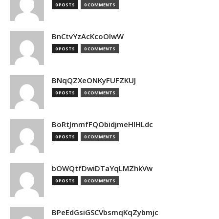
0 POSTS
0 COMMENTS
BnCtvYzAcKcoOIwW
0 POSTS
0 COMMENTS
BNqQZXeONKyFUFZKUJ
0 POSTS
0 COMMENTS
BoRtJmmfFQObidjmeHIHLdc
0 POSTS
0 COMMENTS
bOWQtfDwiDTaYqLMZhkVw
0 POSTS
0 COMMENTS
BPeEdGsiGSCVbsmqKqZybmjc