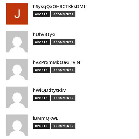
hSysqQxOHRCTKksDMf
0 POSTS
0 COMMENTS
hUhvBtyG
0 POSTS
0 COMMENTS
hvZPrxmMbOaGTViN
0 POSTS
0 COMMENTS
hWiQDdtytRkv
0 POSTS
0 COMMENTS
iBMmQKwL
0 POSTS
0 COMMENTS