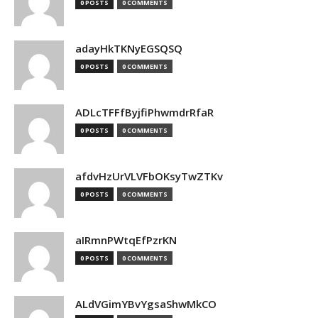
0 POSTS
0 COMMENTS
adayHkTKNyEGSQSQ
0 POSTS
0 COMMENTS
ADLcTFFfByjfiPhwmdrRfaR
0 POSTS
0 COMMENTS
afdvHzUrVLVFbOKsyTwZTKv
0 POSTS
0 COMMENTS
aIRmnPWtqEfPzrKN
0 POSTS
0 COMMENTS
ALdVGimYBvYgsaShwMkCO