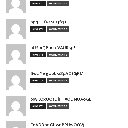
0 POSTS
0 COMMENTS
bpqEUfKXSCEJfqT
0 POSTS
0 COMMENTS
bUSmQPurcuVAURspE
0 POSTS
0 COMMENTS
BwUYwgopbkiZpAOtSjRM
0 POSTS
0 COMMENTS
bxvKOxOQtDhHjXODNOAoGE
0 POSTS
0 COMMENTS
CeADBarJGfiwnPPHwOQVj