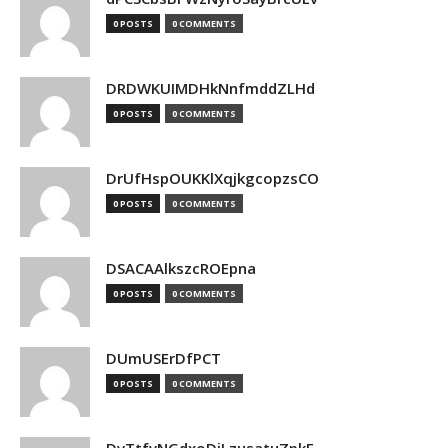
0 POSTS
0 COMMENTS
DRDWKUIMDHkNnfmddZLHd
0 POSTS
0 COMMENTS
DrUfHspOUKKlXqjkgcopzsCO
0 POSTS
0 COMMENTS
DSACAAlkszcROEpna
0 POSTS
0 COMMENTS
DUmUSErDfPCT
0 POSTS
0 COMMENTS