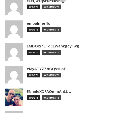
ELEtJwtqsFNYckVFSjjn
0 POSTS
0 COMMENTS
embalmerflo
0 POSTS
0 COMMENTS
EMDOxrhLTdCLWahkgdyFwg
0 POSTS
0 COMMENTS
eMyATYZZoGQVsLoE
0 POSTS
0 COMMENTS
ENnnIeXDFAOmmAhLUU
0 POSTS
0 COMMENTS