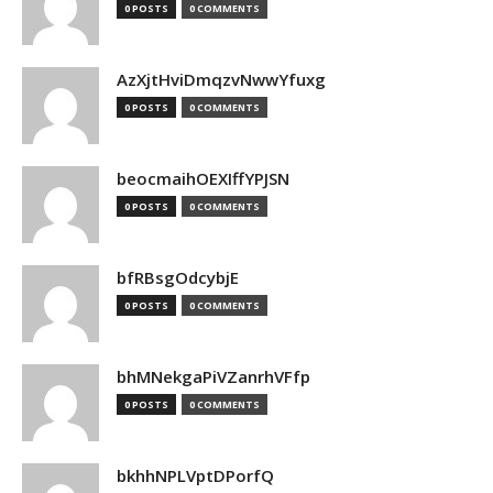
0 POSTS
0 COMMENTS
AzXjtHviDmqzvNwwYfuxg
0 POSTS
0 COMMENTS
beocmaihOEXIffYPJSN
0 POSTS
0 COMMENTS
bfRBsgOdcybjE
0 POSTS
0 COMMENTS
bhMNekgaPiVZanrhVFfp
0 POSTS
0 COMMENTS
bkhhNPLVptDPorfQ