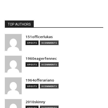
TOP AUTHORS
151officerlukas
0 POSTS
0 COMMENTS
1960eagerfennec
0 POSTS
0 COMMENTS
1964offerariano
0 POSTS
0 COMMENTS
2010skinny
0 POSTS
0 COMMENTS