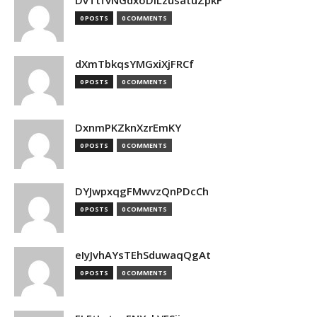
DvTtfvNGdxoDiLzusatuZpkF
0 POSTS
0 COMMENTS
dXmTbkqsYMGxiXjFRCf
0 POSTS
0 COMMENTS
DxnmPKZknXzrEmKY
0 POSTS
0 COMMENTS
DYJwpxqgFMwvzQnPDcCh
0 POSTS
0 COMMENTS
eIyJvhAYsTEhSduwaqQgAt
0 POSTS
0 COMMENTS