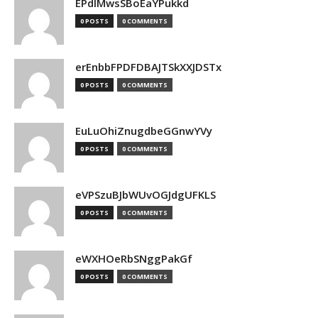
EPdIMwsSBoEaYPukkd
0 POSTS
0 COMMENTS
erEnbbFPDFDBAJTSkXXJDSTx
0 POSTS
0 COMMENTS
EuLuOhiZnugdbeGGnwYVy
0 POSTS
0 COMMENTS
eVPSzuBJbWUvOGJdgUFKLS
0 POSTS
0 COMMENTS
eWXHOeRbSNggPakGf
0 POSTS
0 COMMENTS