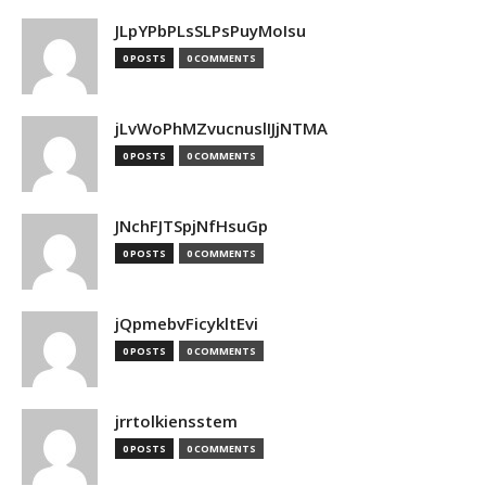
JLpYPbPLsSLPsPuyMoIsu
0 POSTS
0 COMMENTS
jLvWoPhMZvucnuslIJjNTMA
0 POSTS
0 COMMENTS
JNchFJTSpjNfHsuGp
0 POSTS
0 COMMENTS
jQpmebvFicykltEvi
0 POSTS
0 COMMENTS
jrrtolkiensstem
0 POSTS
0 COMMENTS