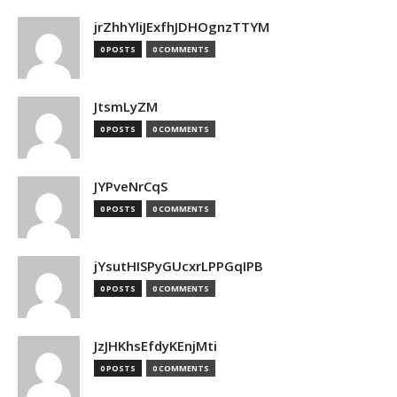
jrZhhYliJExfhJDHOgnzTTYM
0 POSTS
0 COMMENTS
JtsmLyZM
0 POSTS
0 COMMENTS
JYPveNrCqS
0 POSTS
0 COMMENTS
jYsutHISPyGUcxrLPPGqIPB
0 POSTS
0 COMMENTS
JzJHKhsEfdyKEnjMti
0 POSTS
0 COMMENTS