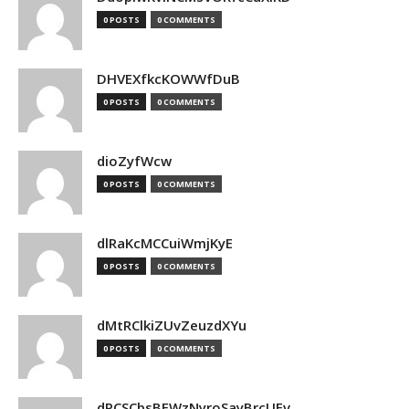
0 POSTS
0 COMMENTS
DHVEXfkcKOWWfDuB
0 POSTS
0 COMMENTS
dioZyfWcw
0 POSTS
0 COMMENTS
dlRaKcMCCuiWmjKyE
0 POSTS
0 COMMENTS
dMtRClkiZUvZeuzdXYu
0 POSTS
0 COMMENTS
dPCSCbsBFWzNyroSayBrcUEv