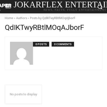
JOKARFLEX ENTERTA
NEWS, FACTS, FULLY ENTERTAINMENT
Home
Authors
Posts by QdIKTwyRBtlMOqAJborF
QdIKTwyRBtlMOqAJborF
0 POSTS
0 COMMENTS
No posts to display