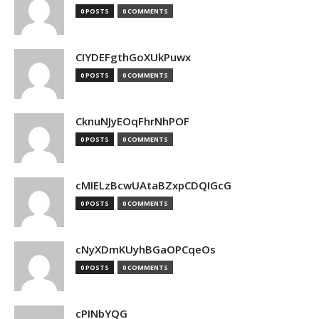
0 POSTS
0 COMMENTS
CIYDEFgthGoXUkPuwx
0 POSTS
0 COMMENTS
CknuNJyEOqFhrNhPOF
0 POSTS
0 COMMENTS
cMIELzBcwUAtaBZxpCDQIGcG
0 POSTS
0 COMMENTS
cNyXDmKUyhBGaOPCqeOs
0 POSTS
0 COMMENTS
cPINbYQG