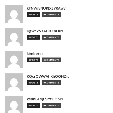
kFNVqvNUKJXEYRAwvji
0 POSTS
0 COMMENTS
KgwcZVsADBZnLKrr
0 POSTS
0 COMMENTS
kimberds
0 POSTS
0 COMMENTS
KQcrQWWAhKhOOHZiu
0 POSTS
0 COMMENTS
ksdnBFsgbiYfUOpcr
0 POSTS
0 COMMENTS