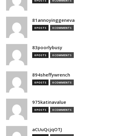
0 POSTS
0 COMMENTS
81annoyinggeneva
0 POSTS
0 COMMENTS
83poorlybusy
0 POSTS
0 COMMENTS
894sheffywrench
0 POSTS
0 COMMENTS
975katinavalue
0 POSTS
0 COMMENTS
aCUuQcjqOTJ