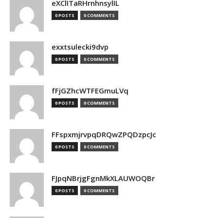
eXClITaRHrnhnsylIL
0 POSTS
0 COMMENTS
exxtsulecki9dvp
0 POSTS
0 COMMENTS
fFjGZhcWTFEGmuLVq
0 POSTS
0 COMMENTS
FFspxmjrvpqDRQwZPQDzpcJc
0 POSTS
0 COMMENTS
FJpqNBrjgFgnMkXLAUWOQBr
0 POSTS
0 COMMENTS