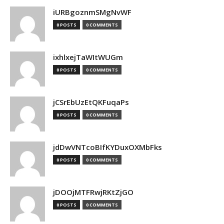
iURBgoznmSMgNvWF
0 POSTS
0 COMMENTS
ixhlxejTaWItWUGm
0 POSTS
0 COMMENTS
jCSrEbUzEtQKFuqaPs
0 POSTS
0 COMMENTS
jdDwVNTcoBIfKYDuxOXMbFks
0 POSTS
0 COMMENTS
jDOOjMTFRwjRKtZjGO
0 POSTS
0 COMMENTS