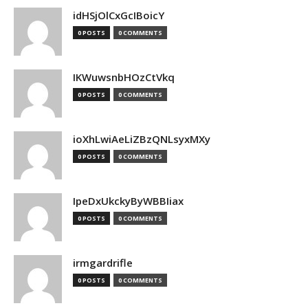
idHSjOlCxGcIBoicY
0 POSTS
0 COMMENTS
IKWuwsnbHOzCtVkq
0 POSTS
0 COMMENTS
ioXhLwiAeLiZBzQNLsyxMXy
0 POSTS
0 COMMENTS
IpeDxUkckyByWBBIiax
0 POSTS
0 COMMENTS
irmgardrifle
0 POSTS
0 COMMENTS