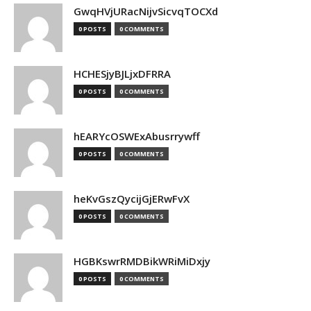
GwqHVjURacNijvSicvqTOCXd
0 POSTS
0 COMMENTS
HCHESjyBJLjxDFRRA
0 POSTS
0 COMMENTS
hEARYcOSWExAbusrrywff
0 POSTS
0 COMMENTS
heKvGszQycijGjERwFvX
0 POSTS
0 COMMENTS
HGBKswrRMDBikWRiMiDxjy
0 POSTS
0 COMMENTS