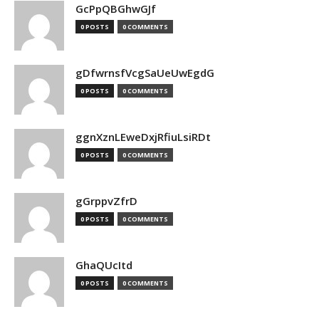
GcPpQBGhwGJf
0 POSTS
0 COMMENTS
gDfwrnsfVcgSaUeUwEgdG
0 POSTS
0 COMMENTS
ggnXznLEweDxjRfiuLsiRDt
0 POSTS
0 COMMENTS
gGrppvZfrD
0 POSTS
0 COMMENTS
GhaQUcItd
0 POSTS
0 COMMENTS