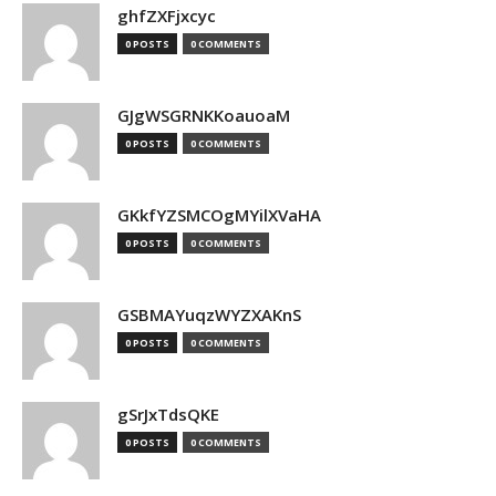
ghfZXFjxcyc
0 POSTS
0 COMMENTS
GJgWSGRNKKoauoaM
0 POSTS
0 COMMENTS
GKkfYZSMCOgMYilXVaHA
0 POSTS
0 COMMENTS
GSBMAYuqzWYZXAKnS
0 POSTS
0 COMMENTS
gSrJxTdsQKE
0 POSTS
0 COMMENTS