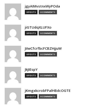
jgyAIMvstnxWyPOda
0 POSTS
0 COMMENTS
jiGTUdqXLUFXo
0 POSTS
0 COMMENTS
JiIwCfcrfbcFCBZHjjuW
0 POSTS
0 COMMENTS
JkJIEspY
0 POSTS
0 COMMENTS
jKmgxkcrobFPalHBdcOGTE
0 POSTS
0 COMMENTS