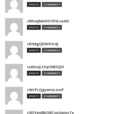
0 POSTS
0 COMMENTS
cRKveJNAVIOYEVLveAEi
0 POSTS
0 COMMENTS
cRtMgQEWIfOrdj
0 POSTS
0 COMMENTS
cuMzsJLtSqONEIQDl
0 POSTS
0 COMMENTS
cWcPLQgywruLsnzF
0 POSTS
0 COMMENTS
cXDYvnJlBjQRCsoUpJoyTx