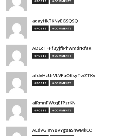
0 POSTS
0 COMMENTS
adayHkTKNyEGSQSQ
0 POSTS
0 COMMENTS
ADLcTFFfByjfiPhwmdrRfaR
0 POSTS
0 COMMENTS
afdvHzUrVLVFbOKsyTwZTKv
0 POSTS
0 COMMENTS
aIRmnPWtqEfPzrKN
0 POSTS
0 COMMENTS
ALdVGimYBvYgsaShwMkCO