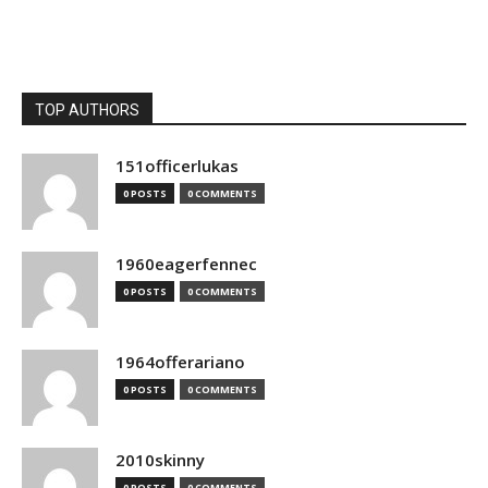
TOP AUTHORS
151officerlukas
0 POSTS
0 COMMENTS
1960eagerfennec
0 POSTS
0 COMMENTS
1964offerariano
0 POSTS
0 COMMENTS
2010skinny
0 POSTS
0 COMMENTS