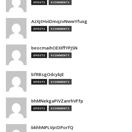
0 POSTS
0 COMMENTS
AzXjtHviDmqzvNwwYfuxg
0 POSTS
0 COMMENTS
beocmaihOEXIffYPJSN
0 POSTS
0 COMMENTS
bfRBsgOdcybjE
0 POSTS
0 COMMENTS
bhMNekgaPiVZanrhVFfp
0 POSTS
0 COMMENTS
bkhhNPLVptDPorfQ