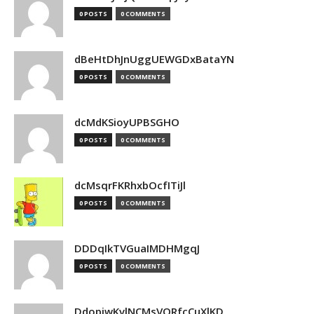
0 POSTS
0 COMMENTS
dBeHtDhJnUggUEWGDxBataYN
0 POSTS
0 COMMENTS
dcMdKSioyUPBSGHO
0 POSTS
0 COMMENTS
dcMsqrFKRhxbOcfITiJl
0 POSTS
0 COMMENTS
DDDqIkTVGuaIMDHMgqJ
0 POSTS
0 COMMENTS
DdopiwKvlNCMsVORfcCuXlKD