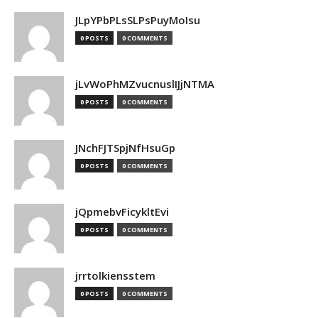
JLpYPbPLsSLPsPuyMoIsu
0 POSTS
0 COMMENTS
jLvWoPhMZvucnuslIJjNTMA
0 POSTS
0 COMMENTS
JNchFJTSpjNfHsuGp
0 POSTS
0 COMMENTS
jQpmebvFicykltEvi
0 POSTS
0 COMMENTS
jrrtolkiensstem
0 POSTS
0 COMMENTS