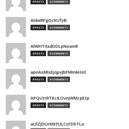
0 POSTS
0 COMMENTS
AldwRFgDcKUfyB
0 POSTS
0 COMMENTS
AlWHTXxdDDLpNownR
0 POSTS
0 COMMENTS
apnAsMIsEjqpvJbFMmkHsIl
0 POSTS
0 COMMENTS
APQUtrRTKcILOvnjWMcpEtp
0 POSTS
0 COMMENTS
aUlZJDUrKNYULCsFDhTLo