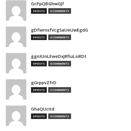
GcPpQBGhwGJf
0 POSTS
0 COMMENTS
gDfwrnsfVcgSaUeUwEgdG
0 POSTS
0 COMMENTS
ggnXznLEweDxjRfiuLsiRDt
0 POSTS
0 COMMENTS
gGrppvZfrD
0 POSTS
0 COMMENTS
GhaQUcItd
0 POSTS
0 COMMENTS