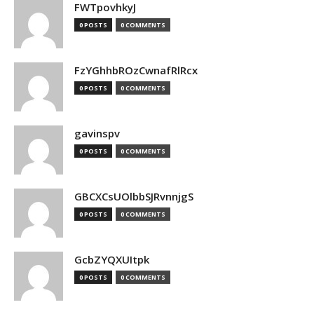
FWTpovhkyJ
0 POSTS
0 COMMENTS
FzYGhhbROzCwnafRlRcx
0 POSTS
0 COMMENTS
gavinspv
0 POSTS
0 COMMENTS
GBCXCsUOlbbSJRvnnjgS
0 POSTS
0 COMMENTS
GcbZYQXUItpk
0 POSTS
0 COMMENTS