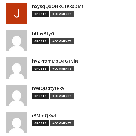
hSysqQxOHRCTKksDMf
0 POSTS
0 COMMENTS
hUhvBtyG
0 POSTS
0 COMMENTS
hvZPrxmMbOaGTViN
0 POSTS
0 COMMENTS
hWiQDdtytRkv
0 POSTS
0 COMMENTS
iBMmQKwL
0 POSTS
0 COMMENTS