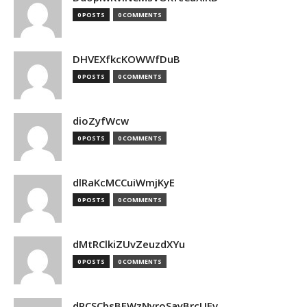
0 POSTS
0 COMMENTS
DHVEXfkcKOWWfDuB
0 POSTS
0 COMMENTS
dioZyfWcw
0 POSTS
0 COMMENTS
dlRaKcMCCuiWmjKyE
0 POSTS
0 COMMENTS
dMtRClkiZUvZeuzdXYu
0 POSTS
0 COMMENTS
dPCSCbsBFWzNyroSayBrcUEv