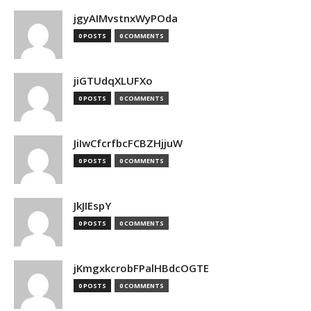
jgyAIMvstnxWyPOda
0 POSTS
0 COMMENTS
jiGTUdqXLUFXo
0 POSTS
0 COMMENTS
JiIwCfcrfbcFCBZHjjuW
0 POSTS
0 COMMENTS
JkJIEspY
0 POSTS
0 COMMENTS
jKmgxkcrobFPalHBdcOGTE
0 POSTS
0 COMMENTS