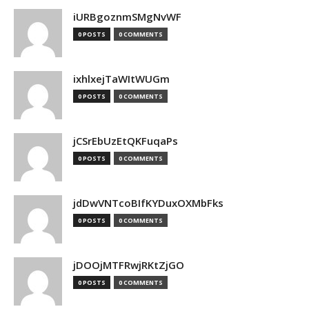
iURBgoznmSMgNvWF
0 POSTS
0 COMMENTS
ixhlxejTaWItWUGm
0 POSTS
0 COMMENTS
jCSrEbUzEtQKFuqaPs
0 POSTS
0 COMMENTS
jdDwVNTcoBIfKYDuxOXMbFks
0 POSTS
0 COMMENTS
jDOOjMTFRwjRKtZjGO
0 POSTS
0 COMMENTS