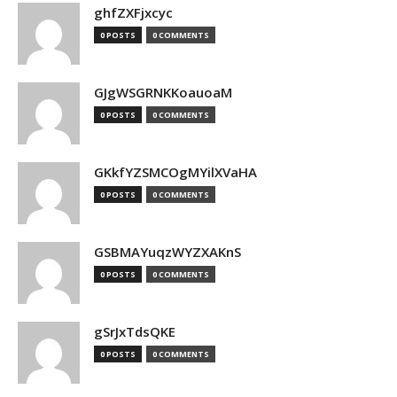
ghfZXFjxcyc
0 POSTS
0 COMMENTS
GJgWSGRNKKoauoaM
0 POSTS
0 COMMENTS
GKkfYZSMCOgMYilXVaHA
0 POSTS
0 COMMENTS
GSBMAYuqzWYZXAKnS
0 POSTS
0 COMMENTS
gSrJxTdsQKE
0 POSTS
0 COMMENTS