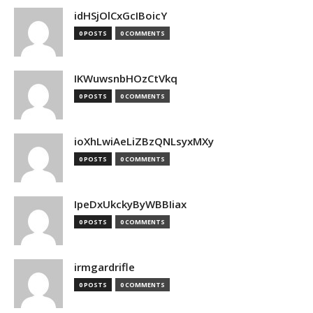
idHSjOlCxGcIBoicY
0 POSTS
0 COMMENTS
IKWuwsnbHOzCtVkq
0 POSTS
0 COMMENTS
ioXhLwiAeLiZBzQNLsyxMXy
0 POSTS
0 COMMENTS
IpeDxUkckyByWBBIiax
0 POSTS
0 COMMENTS
irmgardrifle
0 POSTS
0 COMMENTS