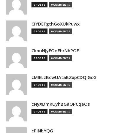
0 POSTS
0 COMMENTS
CIYDEFgthGoXUkPuwx
0 POSTS
0 COMMENTS
CknuNJyEOqFhrNhPOF
0 POSTS
0 COMMENTS
cMIELzBcwUAtaBZxpCDQIGcG
0 POSTS
0 COMMENTS
cNyXDmKUyhBGaOPCqeOs
0 POSTS
0 COMMENTS
cPINbYQG