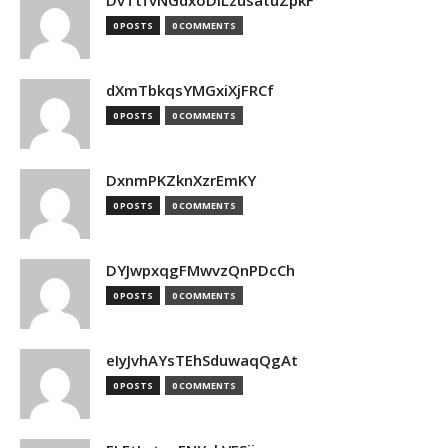
DvTtfvNGdxoDiLzusatuZpkF
0 POSTS
0 COMMENTS
dXmTbkqsYMGxiXjFRCf
0 POSTS
0 COMMENTS
DxnmPKZknXzrEmKY
0 POSTS
0 COMMENTS
DYJwpxqgFMwvzQnPDcCh
0 POSTS
0 COMMENTS
eIyJvhAYsTEhSduwaqQgAt
0 POSTS
0 COMMENTS