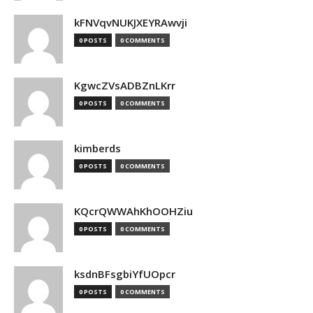
kFNVqvNUKJXEYRAwvji
0 POSTS
0 COMMENTS
KgwcZVsADBZnLKrr
0 POSTS
0 COMMENTS
kimberds
0 POSTS
0 COMMENTS
KQcrQWWAhKhOOHZiu
0 POSTS
0 COMMENTS
ksdnBFsgbiYfUOpcr
0 POSTS
0 COMMENTS