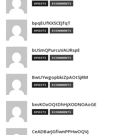
0 POSTS
0 COMMENTS
bpqEUfKXSCEJfqT
0 POSTS
0 COMMENTS
bUSmQPurcuVAURspE
0 POSTS
0 COMMENTS
BwUYwgopbkiZpAOtSjRM
0 POSTS
0 COMMENTS
bxvKOxOQtDhHjXODNOAoGE
0 POSTS
0 COMMENTS
CeADBarJGfiwnPPHwOQVj