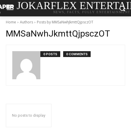
JOKARFLEX ENTERTA
NEWS, FACTS, FULLY ENTERTAINMENT
Home
Authors
Posts by MMSaNwhJkmttQjpsczOT
MMSaNwhJkmttQjpsczOT
0 POSTS
0 COMMENTS
No posts to display