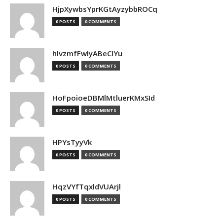
HjpXywbsYprKGtAyzybbROCq
0 POSTS
0 COMMENTS
hlvzmfFwlyABeCIYu
0 POSTS
0 COMMENTS
HoFpoioeDBMlMtluerKMxSId
0 POSTS
0 COMMENTS
HPYsTyyVk
0 POSTS
0 COMMENTS
HqzVYfTqxldVUArjl
0 POSTS
0 COMMENTS