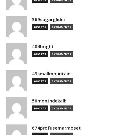
369sugarglider
0 POSTS
0 COMMENTS
404bright
0 POSTS
0 COMMENTS
43smallmountain
0 POSTS
0 COMMENTS
50monthdekalb
0 POSTS
0 COMMENTS
674profusemarmoset