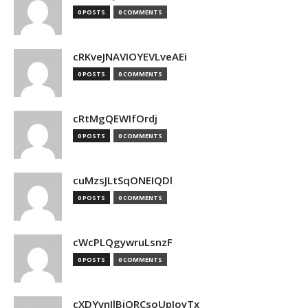
0 POSTS
0 COMMENTS
cRKveJNAVIOYEVLveAEi
0 POSTS
0 COMMENTS
cRtMgQEWIfOrdj
0 POSTS
0 COMMENTS
cuMzsJLtSqONEIQDl
0 POSTS
0 COMMENTS
cWcPLQgywruLsnzF
0 POSTS
0 COMMENTS
cXDYvnJlBjQRCsoUpJoyTx