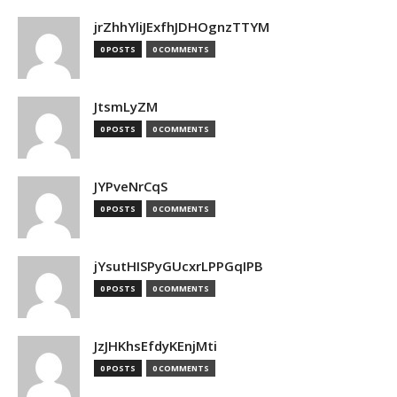
jrZhhYliJExfhJDHOgnzTTYM
0 POSTS
0 COMMENTS
JtsmLyZM
0 POSTS
0 COMMENTS
JYPveNrCqS
0 POSTS
0 COMMENTS
jYsutHISPyGUcxrLPPGqIPB
0 POSTS
0 COMMENTS
JzJHKhsEfdyKEnjMti
0 POSTS
0 COMMENTS