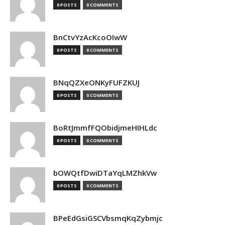
0 POSTS
0 COMMENTS
BnCtvYzAcKcoOIwW
0 POSTS
0 COMMENTS
BNqQZXeONKyFUFZKUJ
0 POSTS
0 COMMENTS
BoRtJmmfFQObidjmeHIHLdc
0 POSTS
0 COMMENTS
bOWQtfDwiDTaYqLMZhkVw
0 POSTS
0 COMMENTS
BPeEdGsiGSCVbsmqKqZybmjc