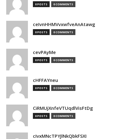
0 POSTS
0 COMMENTS
ceIvnHHMVvxwfveAnAtawg
0 POSTS
0 COMMENTS
cevPAyMe
0 POSTS
0 COMMENTS
cHFFAYneu
0 POSTS
0 COMMENTS
CiRMUjXnfeVTUqdlVisFtDg
0 POSTS
0 COMMENTS
cIvxMNcTPYJlNkQbkFSXI