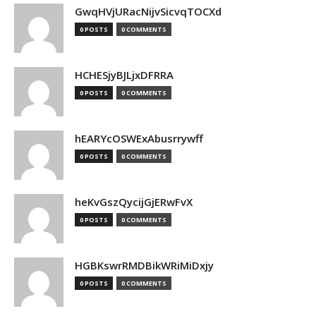
GwqHVjURacNijvSicvqTOCXd
0 POSTS
0 COMMENTS
HCHESjyBJLjxDFRRA
0 POSTS
0 COMMENTS
hEARYcOSWExAbusrrywff
0 POSTS
0 COMMENTS
heKvGszQycijGjERwFvX
0 POSTS
0 COMMENTS
HGBKswrRMDBikWRiMiDxjy
0 POSTS
0 COMMENTS