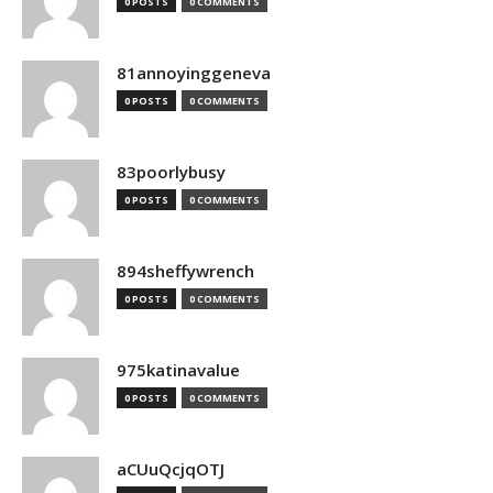
0 POSTS
0 COMMENTS
81annoyinggeneva
0 POSTS
0 COMMENTS
83poorlybusy
0 POSTS
0 COMMENTS
894sheffywrench
0 POSTS
0 COMMENTS
975katinavalue
0 POSTS
0 COMMENTS
aCUuQcjqOTJ