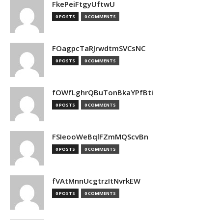
FkePeiFtgyUftwU
0 POSTS
0 COMMENTS
FOagpcTaRJrwdtmSVCsNC
0 POSTS
0 COMMENTS
fOWfLghrQBuTonBkaYPfBti
0 POSTS
0 COMMENTS
FSIeooWeBqlFZmMQScvBn
0 POSTS
0 COMMENTS
fVAtMnnUcgtrzItNvrkEW
0 POSTS
0 COMMENTS