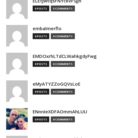
ELEtJwtqsFNYckVFSjjn
0 POSTS
0 COMMENTS
embalmerflo
0 POSTS
0 COMMENTS
EMDOxrhLTdCLWahkgdyFwg
0 POSTS
0 COMMENTS
eMyATYZZoGQVsLoE
0 POSTS
0 COMMENTS
ENnnIeXDFAOmmAhLUU
0 POSTS
0 COMMENTS