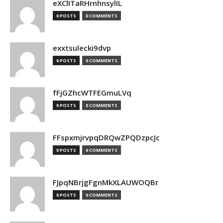
eXClITaRHrnhnsylIL
0 POSTS
0 COMMENTS
exxtsulecki9dvp
0 POSTS
0 COMMENTS
fFjGZhcWTFEGmuLVq
0 POSTS
0 COMMENTS
FFspxmjrvpqDRQwZPQDzpcJc
0 POSTS
0 COMMENTS
FJpqNBrjgFgnMkXLAUWOQBr
0 POSTS
0 COMMENTS