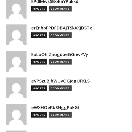
EPdIMwsSBoEaYPukkd
0 POSTS
0 COMMENTS
erEnbbFPDFDBAJTSkXXJDSTx
0 POSTS
0 COMMENTS
EuLuOhiZnugdbeGGnwYVy
0 POSTS
0 COMMENTS
eVPSzuBJbWUvOGJdgUFKLS
0 POSTS
0 COMMENTS
eWXHOeRbSNggPakGf
0 POSTS
0 COMMENTS