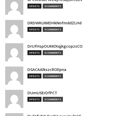
0 POSTS
0 COMMENTS
DRDWKUIMDHkNnfmddZLHd
0 POSTS
0 COMMENTS
DrUfHspOUKKlXqjkgcopzsCO
0 POSTS
0 COMMENTS
DSACAAlkszcROEpna
0 POSTS
0 COMMENTS
DUmUSErDfPCT
0 POSTS
0 COMMENTS