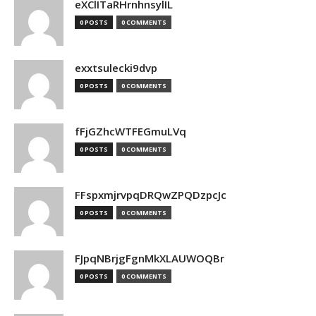
eXClITaRHrnhnsylIL
0 POSTS
0 COMMENTS
exxtsulecki9dvp
0 POSTS
0 COMMENTS
fFjGZhcWTFEGmuLVq
0 POSTS
0 COMMENTS
FFspxmjrvpqDRQwZPQDzpcJc
0 POSTS
0 COMMENTS
FJpqNBrjgFgnMkXLAUWOQBr
0 POSTS
0 COMMENTS