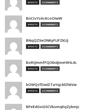
0 POSTS
0 COMMENTS
BnCtvYzAcKcoOIwW
0 POSTS
0 COMMENTS
BNqQZXeONKyFUFZKUJ
0 POSTS
0 COMMENTS
BoRtJmmfFQObidjmeHIHLdc
0 POSTS
0 COMMENTS
bOWQtfDwiDTaYqLMZhkVw
0 POSTS
0 COMMENTS
BPeEdGsiGSCVbsmqKqZybmjc