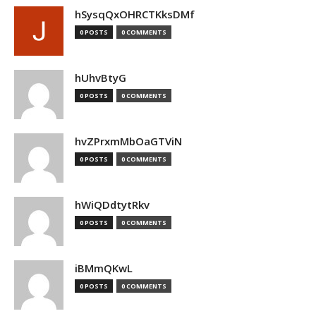
hSysqQxOHRCTKksDMf
0 POSTS
0 COMMENTS
hUhvBtyG
0 POSTS
0 COMMENTS
hvZPrxmMbOaGTViN
0 POSTS
0 COMMENTS
hWiQDdtytRkv
0 POSTS
0 COMMENTS
iBMmQKwL
0 POSTS
0 COMMENTS