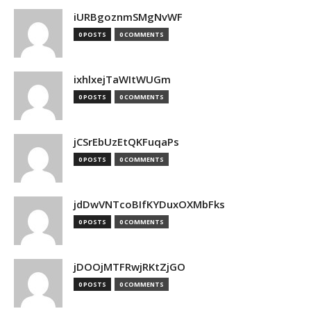
iURBgoznmSMgNvWF
0 POSTS
0 COMMENTS
ixhlxejTaWItWUGm
0 POSTS
0 COMMENTS
jCSrEbUzEtQKFuqaPs
0 POSTS
0 COMMENTS
jdDwVNTcoBIfKYDuxOXMbFks
0 POSTS
0 COMMENTS
jDOOjMTFRwjRKtZjGO
0 POSTS
0 COMMENTS