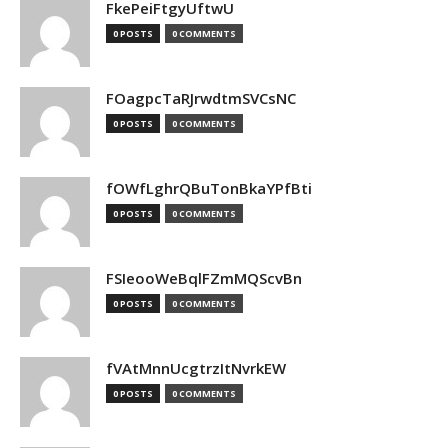
FkePeiFtgyUftwU
0 POSTS
0 COMMENTS
FOagpcTaRJrwdtmSVCsNC
0 POSTS
0 COMMENTS
fOWfLghrQBuTonBkaYPfBti
0 POSTS
0 COMMENTS
FSIeooWeBqlFZmMQScvBn
0 POSTS
0 COMMENTS
fVAtMnnUcgtrzItNvrkEW
0 POSTS
0 COMMENTS