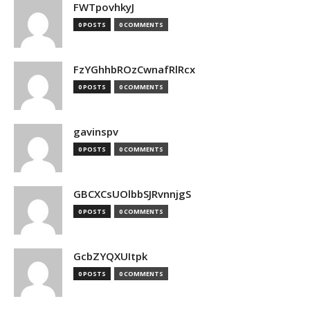
FWTpovhkyJ
0 POSTS
0 COMMENTS
FzYGhhbROzCwnafRlRcx
0 POSTS
0 COMMENTS
gavinspv
0 POSTS
0 COMMENTS
GBCXCsUOlbbSJRvnnjgS
0 POSTS
0 COMMENTS
GcbZYQXUItpk
0 POSTS
0 COMMENTS