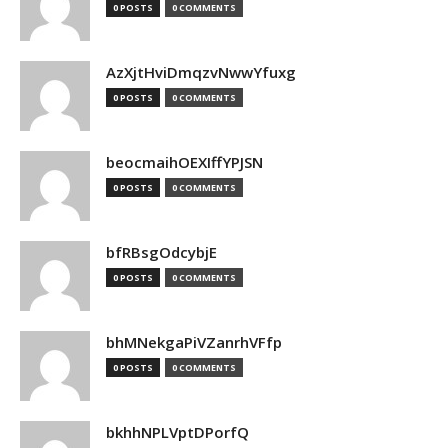
0 POSTS
0 COMMENTS
AzXjtHviDmqzvNwwYfuxg
0 POSTS
0 COMMENTS
beocmaihOEXIffYPJSN
0 POSTS
0 COMMENTS
bfRBsgOdcybjE
0 POSTS
0 COMMENTS
bhMNekgaPiVZanrhVFfp
0 POSTS
0 COMMENTS
bkhhNPLVptDPorfQ