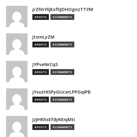
jrZhhYliJExfhJDHOgnzTTYM
0 POSTS
0 COMMENTS
JtsmLyZM
0 POSTS
0 COMMENTS
JYPveNrCqS
0 POSTS
0 COMMENTS
jYsutHISPyGUcxrLPPGqIPB
0 POSTS
0 COMMENTS
JzJHKhsEfdyKEnjMti
0 POSTS
0 COMMENTS