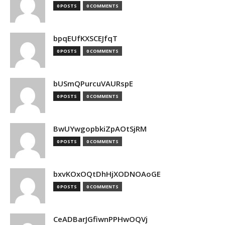
0 POSTS
0 COMMENTS
bpqEUfKXSCEJfqT
0 POSTS
0 COMMENTS
bUSmQPurcuVAURspE
0 POSTS
0 COMMENTS
BwUYwgopbkiZpAOtSjRM
0 POSTS
0 COMMENTS
bxvKOxOQtDhHjXODNOAoGE
0 POSTS
0 COMMENTS
CeADBarJGfiwnPPHwOQVj