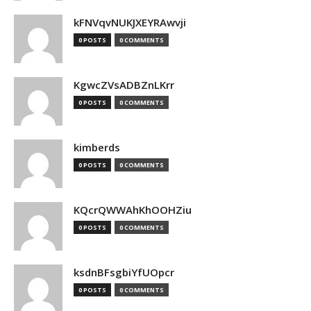
kFNVqvNUKJXEYRAwvji
0 POSTS
0 COMMENTS
KgwcZVsADBZnLKrr
0 POSTS
0 COMMENTS
kimberds
0 POSTS
0 COMMENTS
KQcrQWWAhKhOOHZiu
0 POSTS
0 COMMENTS
ksdnBFsgbiYfUOpcr
0 POSTS
0 COMMENTS