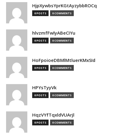
HjpXywbsYprKGtAyzybbROCq
0 POSTS
0 COMMENTS
hlvzmfFwlyABeCIYu
0 POSTS
0 COMMENTS
HoFpoioeDBMlMtluerKMxSId
0 POSTS
0 COMMENTS
HPYsTyyVk
0 POSTS
0 COMMENTS
HqzVYfTqxldVUArjl
0 POSTS
0 COMMENTS