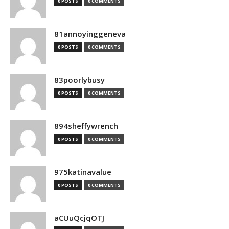
0 POSTS
0 COMMENTS
81annoyinggeneva
0 POSTS
0 COMMENTS
83poorlybusy
0 POSTS
0 COMMENTS
894sheffywrench
0 POSTS
0 COMMENTS
975katinavalue
0 POSTS
0 COMMENTS
aCUuQcjqOTJ