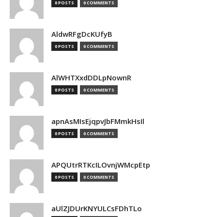
0 POSTS
0 COMMENTS
AldwRFgDcKUfyB
0 POSTS
0 COMMENTS
AlWHTXxdDDLpNownR
0 POSTS
0 COMMENTS
apnAsMIsEjqpvJbFMmkHsIl
0 POSTS
0 COMMENTS
APQUtrRTKcILOvnjWMcpEtp
0 POSTS
0 COMMENTS
aUlZJDUrKNYULCsFDhTLo