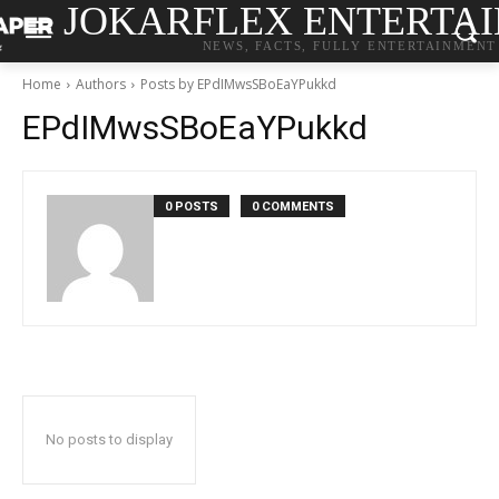
JOKARFLEX ENTERTA
NEWS, FACTS, FULLY ENTERTAINMENT
Home
Authors
Posts by EPdIMwsSBoEaYPukkd
EPdIMwsSBoEaYPukkd
0 POSTS
0 COMMENTS
No posts to display