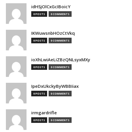
idHSjOlCxGcIBoicY
0 POSTS
0 COMMENTS
IKWuwsnbHOzCtVkq
0 POSTS
0 COMMENTS
ioXhLwiAeLiZBzQNLsyxMXy
0 POSTS
0 COMMENTS
IpeDxUkckyByWBBIiax
0 POSTS
0 COMMENTS
irmgardrifle
0 POSTS
0 COMMENTS