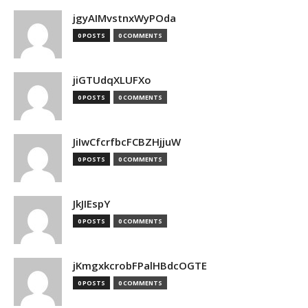
jgyAIMvstnxWyPOda
0 POSTS
0 COMMENTS
jiGTUdqXLUFXo
0 POSTS
0 COMMENTS
JiIwCfcrfbcFCBZHjjuW
0 POSTS
0 COMMENTS
JkJIEspY
0 POSTS
0 COMMENTS
jKmgxkcrobFPalHBdcOGTE
0 POSTS
0 COMMENTS