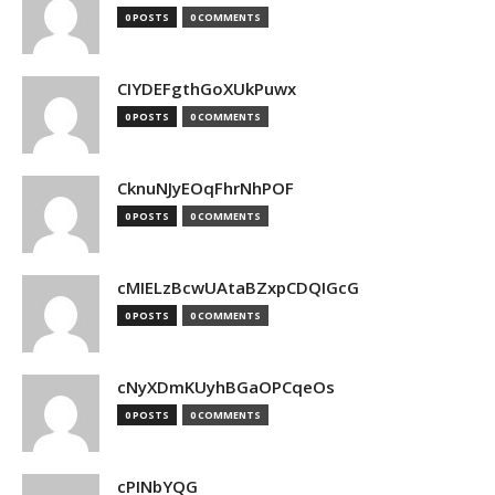
0 POSTS
0 COMMENTS
CIYDEFgthGoXUkPuwx
0 POSTS
0 COMMENTS
CknuNJyEOqFhrNhPOF
0 POSTS
0 COMMENTS
cMIELzBcwUAtaBZxpCDQIGcG
0 POSTS
0 COMMENTS
cNyXDmKUyhBGaOPCqeOs
0 POSTS
0 COMMENTS
cPINbYQG