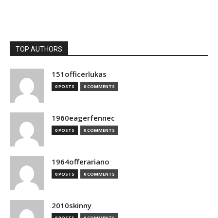
TOP AUTHORS
151officerlukas
0 POSTS
0 COMMENTS
1960eagerfennec
0 POSTS
0 COMMENTS
1964offerariano
0 POSTS
0 COMMENTS
2010skinny
0 POSTS
0 COMMENTS