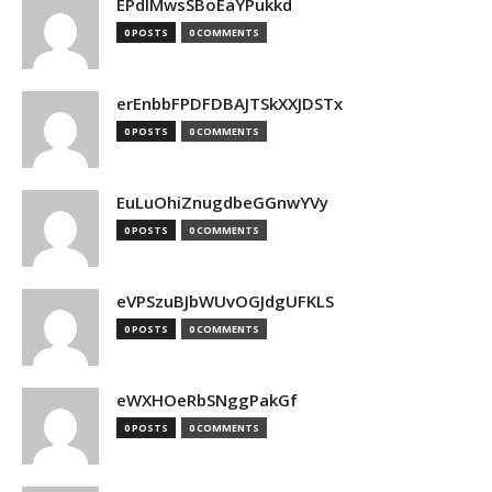
EPdIMwsSBoEaYPukkd
0 POSTS
0 COMMENTS
erEnbbFPDFDBAJTSkXXJDSTx
0 POSTS
0 COMMENTS
EuLuOhiZnugdbeGGnwYVy
0 POSTS
0 COMMENTS
eVPSzuBJbWUvOGJdgUFKLS
0 POSTS
0 COMMENTS
eWXHOeRbSNggPakGf
0 POSTS
0 COMMENTS