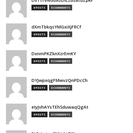
DvTtfvNGdxoDiLzusatuZpkF
0 POSTS
0 COMMENTS
dXmTbkqsYMGxiXjFRCf
0 POSTS
0 COMMENTS
DxnmPKZknXzrEmKY
0 POSTS
0 COMMENTS
DYJwpxqgFMwvzQnPDcCh
0 POSTS
0 COMMENTS
eIyJvhAYsTEhSduwaqQgAt
0 POSTS
0 COMMENTS