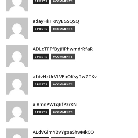
0 POSTS
0 COMMENTS
adayHkTKNyEGSQSQ
0 POSTS
0 COMMENTS
ADLcTFFfByjfiPhwmdrRfaR
0 POSTS
0 COMMENTS
afdvHzUrVLVFbOKsyTwZTKv
0 POSTS
0 COMMENTS
aIRmnPWtqEfPzrKN
0 POSTS
0 COMMENTS
ALdVGimYBvYgsaShwMkCO