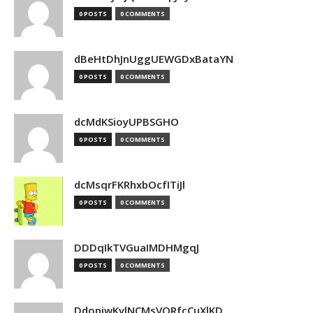
0 POSTS
0 COMMENTS
dBeHtDhJnUggUEWGDxBataYN
0 POSTS
0 COMMENTS
dcMdKSioyUPBSGHO
0 POSTS
0 COMMENTS
dcMsqrFKRhxbOcfITiJl
0 POSTS
0 COMMENTS
DDDqIkTVGuaIMDHMgqJ
0 POSTS
0 COMMENTS
DdopiwKvlNCMsVORfcCuXlKD