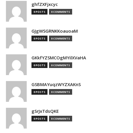
ghfZXFjxcyc
0 POSTS
0 COMMENTS
GJgWSGRNKKoauoaM
0 POSTS
0 COMMENTS
GKkfYZSMCOgMYilXVaHA
0 POSTS
0 COMMENTS
GSBMAYuqzWYZXAKnS
0 POSTS
0 COMMENTS
gSrJxTdsQKE
0 POSTS
0 COMMENTS