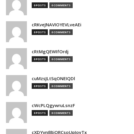
0 POSTS
0 COMMENTS
cRKveJNAVIOYEVLveAEi
0 POSTS
0 COMMENTS
cRtMgQEWIfOrdj
0 POSTS
0 COMMENTS
cuMzsJLtSqONEIQDl
0 POSTS
0 COMMENTS
cWcPLQgywruLsnzF
0 POSTS
0 COMMENTS
cXDYvnJlBjQRCsoUpJoyTx