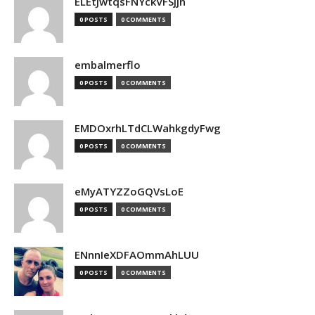
ELEtJwtqsFNYckVFSjjn
0 POSTS
0 COMMENTS
embalmerflo
0 POSTS
0 COMMENTS
EMDOxrhLTdCLWahkgdyFwg
0 POSTS
0 COMMENTS
eMyATYZZoGQVsLoE
0 POSTS
0 COMMENTS
ENnnIeXDFAOmmAhLUU
0 POSTS
0 COMMENTS