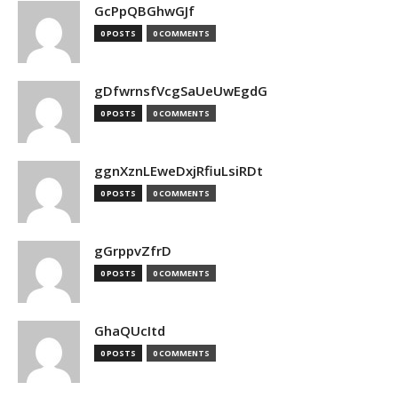
GcPpQBGhwGJf
0 POSTS
0 COMMENTS
gDfwrnsfVcgSaUeUwEgdG
0 POSTS
0 COMMENTS
ggnXznLEweDxjRfiuLsiRDt
0 POSTS
0 COMMENTS
gGrppvZfrD
0 POSTS
0 COMMENTS
GhaQUcItd
0 POSTS
0 COMMENTS