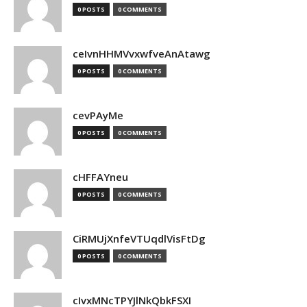
0 POSTS
0 COMMENTS
ceIvnHHMVvxwfveAnAtawg
0 POSTS
0 COMMENTS
cevPAyMe
0 POSTS
0 COMMENTS
cHFFAYneu
0 POSTS
0 COMMENTS
CiRMUjXnfeVTUqdlVisFtDg
0 POSTS
0 COMMENTS
cIvxMNcTPYJlNkQbkFSXI