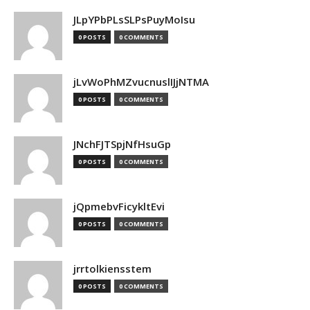
JLpYPbPLsSLPsPuyMoIsu
0 POSTS
0 COMMENTS
jLvWoPhMZvucnuslIJjNTMA
0 POSTS
0 COMMENTS
JNchFJTSpjNfHsuGp
0 POSTS
0 COMMENTS
jQpmebvFicykltEvi
0 POSTS
0 COMMENTS
jrrtolkiensstem
0 POSTS
0 COMMENTS