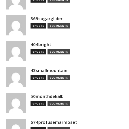
369sugarglider
0 POSTS
0 COMMENTS
404bright
0 POSTS
0 COMMENTS
43smallmountain
0 POSTS
0 COMMENTS
50monthdekalb
0 POSTS
0 COMMENTS
674profusemarmoset