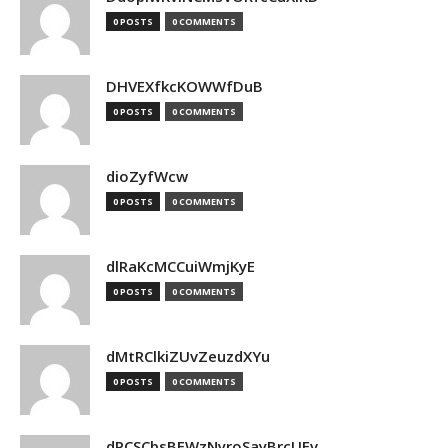
0 POSTS
0 COMMENTS
DHVEXfkcKOWWfDuB
0 POSTS
0 COMMENTS
dioZyfWcw
0 POSTS
0 COMMENTS
dlRaKcMCCuiWmjKyE
0 POSTS
0 COMMENTS
dMtRClkiZUvZeuzdXYu
0 POSTS
0 COMMENTS
dPCSCbsBFWzNyroSayBrcUEv