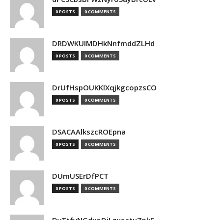
0 POSTS
0 COMMENTS
DRDWKUIMDHkNnfmddZLHd
0 POSTS
0 COMMENTS
DrUfHspOUKKlXqjkgcopzsCO
0 POSTS
0 COMMENTS
DSACAAlkszcROEpna
0 POSTS
0 COMMENTS
DUmUSErDfPCT
0 POSTS
0 COMMENTS