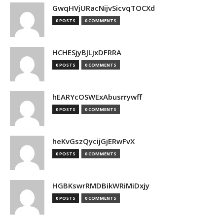
GwqHVjURacNijvSicvqTOCXd
0 POSTS
0 COMMENTS
HCHESjyBJLjxDFRRA
0 POSTS
0 COMMENTS
hEARYcOSWExAbusrrywff
0 POSTS
0 COMMENTS
heKvGszQycijGjERwFvX
0 POSTS
0 COMMENTS
HGBKswrRMDBikWRiMiDxjy
0 POSTS
0 COMMENTS