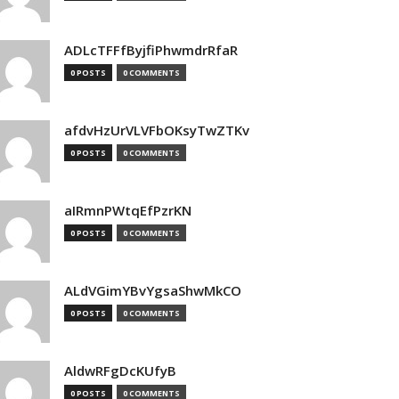
ADLcTFFfByjfiPhwmdrRfaR
0 POSTS
0 COMMENTS
afdvHzUrVLVFbOKsyTwZTKv
0 POSTS
0 COMMENTS
aIRmnPWtqEfPzrKN
0 POSTS
0 COMMENTS
ALdVGimYBvYgsaShwMkCO
0 POSTS
0 COMMENTS
AldwRFgDcKUfyB
0 POSTS
0 COMMENTS