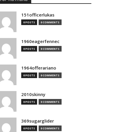
151officerlukas
0 POSTS
0 COMMENTS
1960eagerfennec
0 POSTS
0 COMMENTS
1964offerariano
0 POSTS
0 COMMENTS
2010skinny
0 POSTS
0 COMMENTS
369sugarglider
0 POSTS
0 COMMENTS