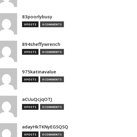
83poorlybusy
0 POSTS
0 COMMENTS
894sheffywrench
0 POSTS
0 COMMENTS
975katinavalue
0 POSTS
0 COMMENTS
aCUuQcjqOTJ
0 POSTS
0 COMMENTS
adayHkTKNyEGSQSQ
0 POSTS
0 COMMENTS