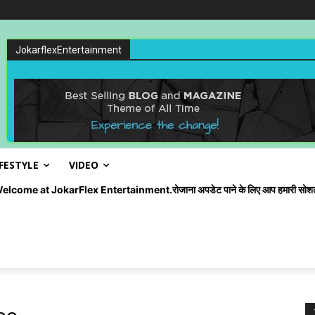
JokarflexEntertainment
IFESTYLE
VIDEO
okarFlex Entertainment.रोजाना अपडेट पाने के लिए आप हमारी सोशल मीडिया को ज्व