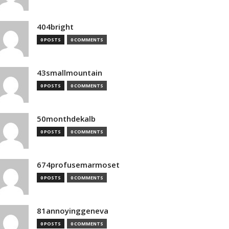
404bright
0 POSTS
0 COMMENTS
43smallmountain
0 POSTS
0 COMMENTS
50monthdekalb
0 POSTS
0 COMMENTS
674profusemarmoset
0 POSTS
0 COMMENTS
81annoyinggeneva
0 POSTS
0 COMMENTS