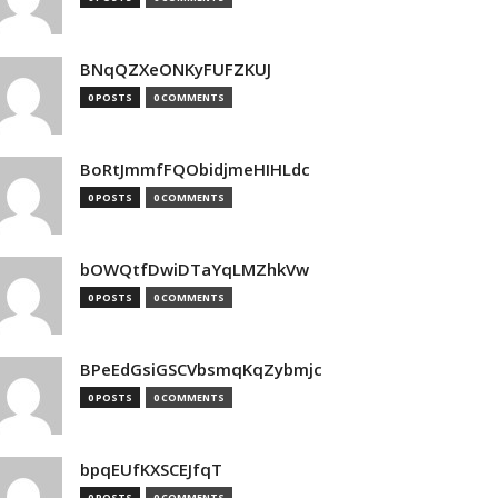
BNqQZXeONKyFUFZKUJ
0 POSTS
0 COMMENTS
BoRtJmmfFQObidjmeHIHLdc
0 POSTS
0 COMMENTS
bOWQtfDwiDTaYqLMZhkVw
0 POSTS
0 COMMENTS
BPeEdGsiGSCVbsmqKqZybmjc
0 POSTS
0 COMMENTS
bpqEUfKXSCEJfqT
0 POSTS
0 COMMENTS