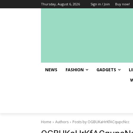
Thursday, August 6, 2026
Sign in / Join
Buy now!
NEWS
FASHION
GADGETS
L
Welcome at J
Home
Authors
Posts by OGBUKaHrKfACqupcNcc