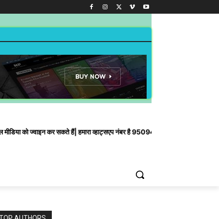
ाइन कर सकते हैं| हमारा व्हाट्सएप नंबर है 9509435910
TOP AUTHORS