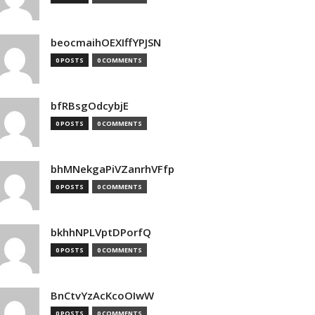
beocmaihOEXIffYPJSN
0 POSTS
0 COMMENTS
bfRBsgOdcybjE
0 POSTS
0 COMMENTS
bhMNekgaPiVZanrhVFfp
0 POSTS
0 COMMENTS
bkhhNPLVptDPorfQ
0 POSTS
0 COMMENTS
BnCtvYzAcKcoOIwW
0 POSTS
0 COMMENTS