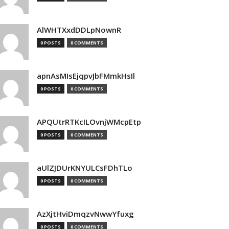
AlWHTXxdDDLpNownR
0 POSTS
0 COMMENTS
apnAsMIsEjqpvJbFMmkHsIl
0 POSTS
0 COMMENTS
APQUtrRTKcILOvnjWMcpEtp
0 POSTS
0 COMMENTS
aUlZJDUrKNYULCsFDhTLo
0 POSTS
0 COMMENTS
AzXjtHviDmqzvNwwYfuxg
0 POSTS
0 COMMENTS