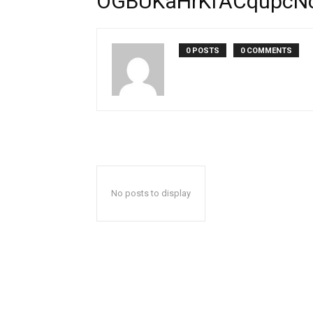
OGBUKaHrKfACqupcN
0 POSTS
0 COMMENTS
No posts to display