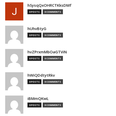
hSysqQxOHRCTKksDMf
0 POSTS
0 COMMENTS
hUhvBtyG
0 POSTS
0 COMMENTS
hvZPrxmMbOaGTViN
0 POSTS
0 COMMENTS
hWiQDdtytRkv
0 POSTS
0 COMMENTS
iBMmQKwL
0 POSTS
0 COMMENTS