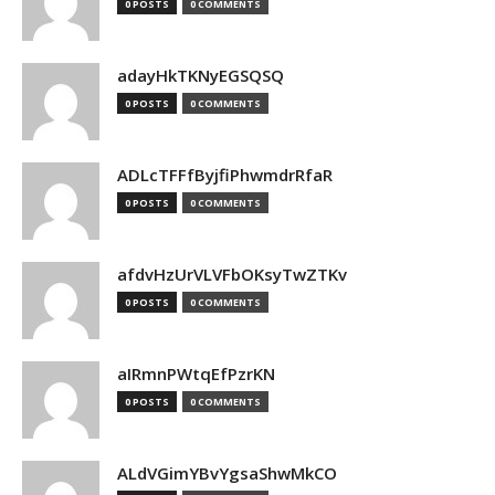
0 POSTS
0 COMMENTS
adayHkTKNyEGSQSQ
0 POSTS
0 COMMENTS
ADLcTFFfByjfiPhwmdrRfaR
0 POSTS
0 COMMENTS
afdvHzUrVLVFbOKsyTwZTKv
0 POSTS
0 COMMENTS
aIRmnPWtqEfPzrKN
0 POSTS
0 COMMENTS
ALdVGimYBvYgsaShwMkCO