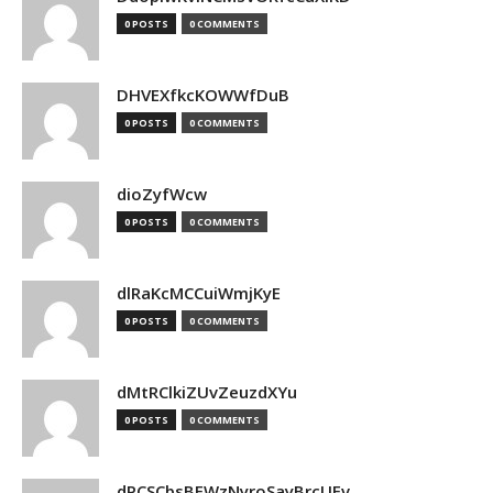
0 POSTS
0 COMMENTS
DHVEXfkcKOWWfDuB
0 POSTS
0 COMMENTS
dioZyfWcw
0 POSTS
0 COMMENTS
dlRaKcMCCuiWmjKyE
0 POSTS
0 COMMENTS
dMtRClkiZUvZeuzdXYu
0 POSTS
0 COMMENTS
dPCSCbsBFWzNyroSayBrcUEv