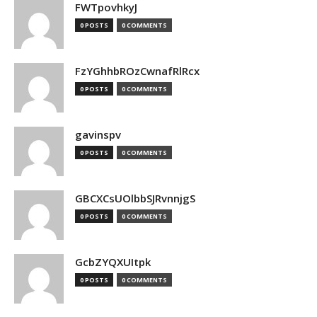
FWTpovhkyJ
0 POSTS
0 COMMENTS
FzYGhhbROzCwnafRlRcx
0 POSTS
0 COMMENTS
gavinspv
0 POSTS
0 COMMENTS
GBCXCsUOlbbSJRvnnjgS
0 POSTS
0 COMMENTS
GcbZYQXUItpk
0 POSTS
0 COMMENTS