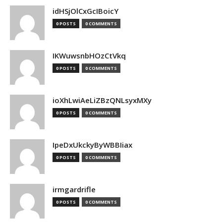
idHSjOlCxGcIBoicY
0 POSTS
0 COMMENTS
IKWuwsnbHOzCtVkq
0 POSTS
0 COMMENTS
ioXhLwiAeLiZBzQNLsyxMXy
0 POSTS
0 COMMENTS
IpeDxUkckyByWBBIiax
0 POSTS
0 COMMENTS
irmgardrifle
0 POSTS
0 COMMENTS