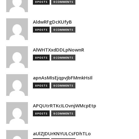
0 POSTS
0 COMMENTS
AldwRFgDcKUfyB
0 POSTS
0 COMMENTS
AlWHTXxdDDLpNownR
0 POSTS
0 COMMENTS
apnAsMIsEjqpvJbFMmkHsIl
0 POSTS
0 COMMENTS
APQUtrRTKcILOvnjWMcpEtp
0 POSTS
0 COMMENTS
aUlZJDUrKNYULCsFDhTLo