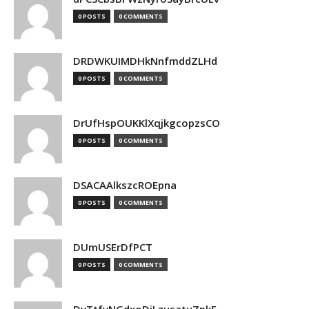
0 POSTS
0 COMMENTS
DRDWKUIMDHkNnfmddZLHd
0 POSTS
0 COMMENTS
DrUfHspOUKKlXqjkgcopzsCO
0 POSTS
0 COMMENTS
DSACAAlkszcROEpna
0 POSTS
0 COMMENTS
DUmUSErDfPCT
0 POSTS
0 COMMENTS