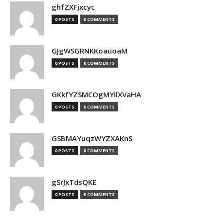
ghfZXFjxcyc
0 POSTS
0 COMMENTS
GJgWSGRNKKoauoaM
0 POSTS
0 COMMENTS
GKkfYZSMCOgMYilXVaHA
0 POSTS
0 COMMENTS
GSBMAYuqzWYZXAKnS
0 POSTS
0 COMMENTS
gSrJxTdsQKE
0 POSTS
0 COMMENTS