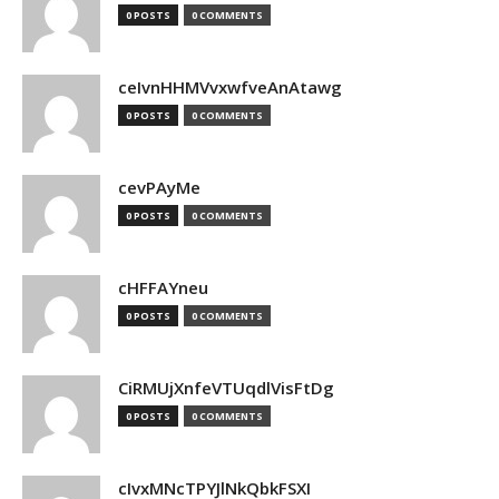
0 POSTS
0 COMMENTS
ceIvnHHMVvxwfveAnAtawg
0 POSTS
0 COMMENTS
cevPAyMe
0 POSTS
0 COMMENTS
cHFFAYneu
0 POSTS
0 COMMENTS
CiRMUjXnfeVTUqdlVisFtDg
0 POSTS
0 COMMENTS
cIvxMNcTPYJlNkQbkFSXI