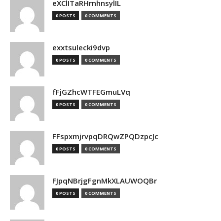
eXClITaRHrnhnsylIL
0 POSTS
0 COMMENTS
exxtsulecki9dvp
0 POSTS
0 COMMENTS
fFjGZhcWTFEGmuLVq
0 POSTS
0 COMMENTS
FFspxmjrvpqDRQwZPQDzpcJc
0 POSTS
0 COMMENTS
FJpqNBrjgFgnMkXLAUWOQBr
0 POSTS
0 COMMENTS