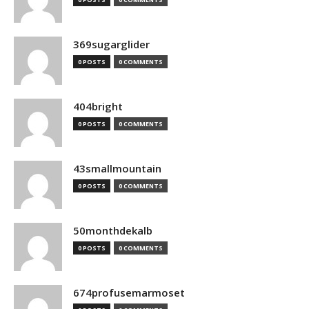
369sugarglider
0 POSTS
0 COMMENTS
404bright
0 POSTS
0 COMMENTS
43smallmountain
0 POSTS
0 COMMENTS
50monthdekalb
0 POSTS
0 COMMENTS
674profusemarmoset