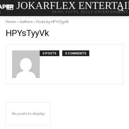
JOKARFLEX ENTERTA
NEWS, FACTS, FULLY ENTERTAINMENT
Home
Authors
Posts by HPYsTyyVk
HPYsTyyVk
0 POSTS
0 COMMENTS
No posts to display