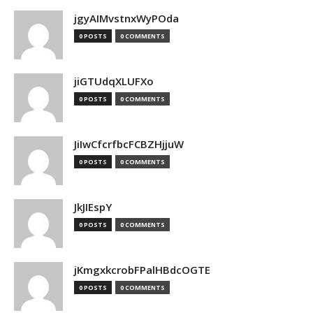
jgyAIMvstnxWyPOda
0 POSTS
0 COMMENTS
jiGTUdqXLUFXo
0 POSTS
0 COMMENTS
JiIwCfcrfbcFCBZHjjuW
0 POSTS
0 COMMENTS
JkJIEspY
0 POSTS
0 COMMENTS
jKmgxkcrobFPalHBdcOGTE
0 POSTS
0 COMMENTS