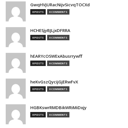
GwqHVjURacNijvSicvqTOCXd
0 POSTS
0 COMMENTS
HCHESjyBJLjxDFRRA
0 POSTS
0 COMMENTS
hEARYcOSWExAbusrrywff
0 POSTS
0 COMMENTS
heKvGszQycijGjERwFvX
0 POSTS
0 COMMENTS
HGBKswrRMDBikWRiMiDxjy
0 POSTS
0 COMMENTS