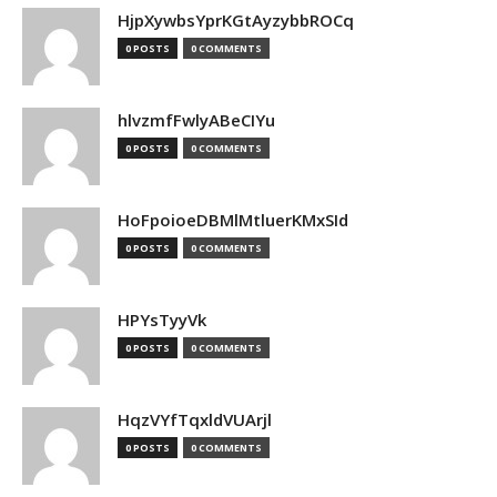
HjpXywbsYprKGtAyzybbROCq
0 POSTS
0 COMMENTS
hlvzmfFwlyABeCIYu
0 POSTS
0 COMMENTS
HoFpoioeDBMlMtluerKMxSId
0 POSTS
0 COMMENTS
HPYsTyyVk
0 POSTS
0 COMMENTS
HqzVYfTqxldVUArjl
0 POSTS
0 COMMENTS