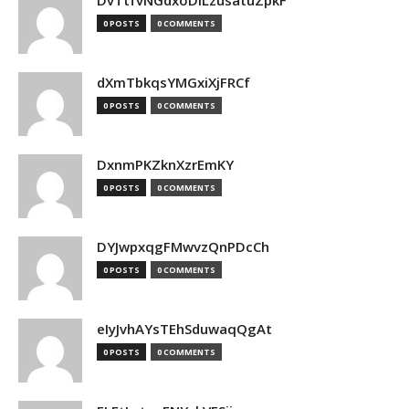
DvTtfvNGdxoDiLzusatuZpkF
0 POSTS
0 COMMENTS
dXmTbkqsYMGxiXjFRCf
0 POSTS
0 COMMENTS
DxnmPKZknXzrEmKY
0 POSTS
0 COMMENTS
DYJwpxqgFMwvzQnPDcCh
0 POSTS
0 COMMENTS
eIyJvhAYsTEhSduwaqQgAt
0 POSTS
0 COMMENTS