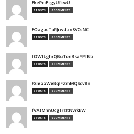
FkePeiFtgyUftwU
0 POSTS
0 COMMENTS
FOagpcTaRJrwdtmSVCsNC
0 POSTS
0 COMMENTS
fOWfLghrQBuTonBkaYPfBti
0 POSTS
0 COMMENTS
FSIeooWeBqlFZmMQScvBn
0 POSTS
0 COMMENTS
fVAtMnnUcgtrzItNvrkEW
0 POSTS
0 COMMENTS