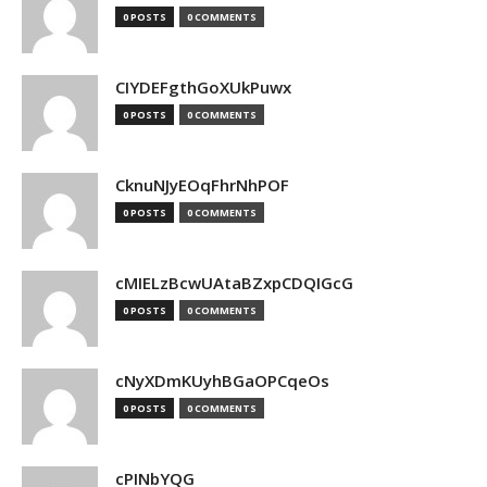
0 POSTS
0 COMMENTS
CIYDEFgthGoXUkPuwx
0 POSTS
0 COMMENTS
CknuNJyEOqFhrNhPOF
0 POSTS
0 COMMENTS
cMIELzBcwUAtaBZxpCDQIGcG
0 POSTS
0 COMMENTS
cNyXDmKUyhBGaOPCqeOs
0 POSTS
0 COMMENTS
cPINbYQG