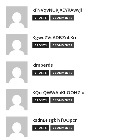
kFNVqvNUKJXEYRAwvji
0 POSTS
0 COMMENTS
KgwcZVsADBZnLKrr
0 POSTS
0 COMMENTS
kimberds
0 POSTS
0 COMMENTS
KQcrQWWAhKhOOHZiu
0 POSTS
0 COMMENTS
ksdnBFsgbiYfUOpcr
0 POSTS
0 COMMENTS