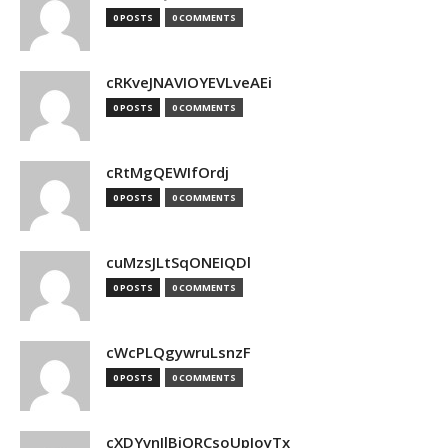
0 POSTS
0 COMMENTS
cRKveJNAVIOYEVLveAEi
0 POSTS
0 COMMENTS
cRtMgQEWIfOrdj
0 POSTS
0 COMMENTS
cuMzsJLtSqONEIQDl
0 POSTS
0 COMMENTS
cWcPLQgywruLsnzF
0 POSTS
0 COMMENTS
cXDYvnJlBjQRCsoUpJoyTx