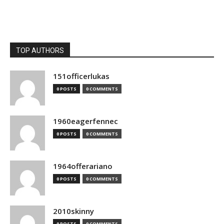
TOP AUTHORS
151officerlukas
0 POSTS
0 COMMENTS
1960eagerfennec
0 POSTS
0 COMMENTS
1964offerariano
0 POSTS
0 COMMENTS
2010skinny
0 POSTS
0 COMMENTS