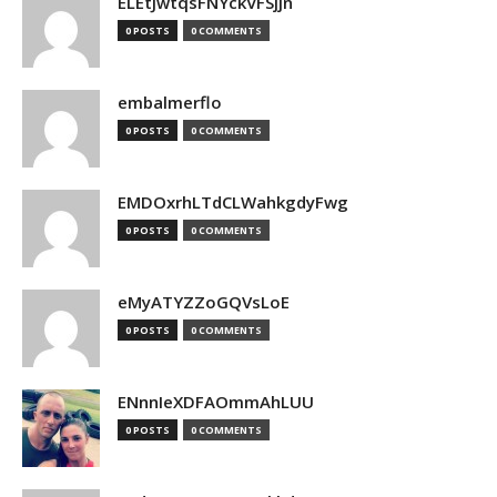
ELEtJwtqsFNYckVFSjjn
0 POSTS
0 COMMENTS
embalmerflo
0 POSTS
0 COMMENTS
EMDOxrhLTdCLWahkgdyFwg
0 POSTS
0 COMMENTS
eMyATYZZoGQVsLoE
0 POSTS
0 COMMENTS
ENnnIeXDFAOmmAhLUU
0 POSTS
0 COMMENTS