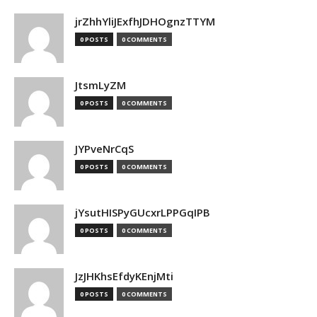
jrZhhYliJExfhJDHOgnzTTYM
0 POSTS
0 COMMENTS
JtsmLyZM
0 POSTS
0 COMMENTS
JYPveNrCqS
0 POSTS
0 COMMENTS
jYsutHISPyGUcxrLPPGqIPB
0 POSTS
0 COMMENTS
JzJHKhsEfdyKEnjMti
0 POSTS
0 COMMENTS