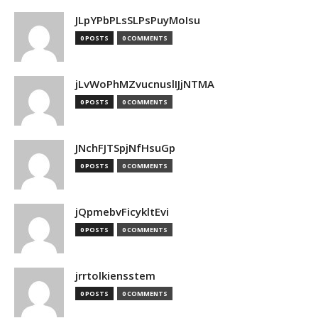
JLpYPbPLsSLPsPuyMoIsu
0 POSTS
0 COMMENTS
jLvWoPhMZvucnuslIJjNTMA
0 POSTS
0 COMMENTS
JNchFJTSpjNfHsuGp
0 POSTS
0 COMMENTS
jQpmebvFicykltEvi
0 POSTS
0 COMMENTS
jrrtolkiensstem
0 POSTS
0 COMMENTS