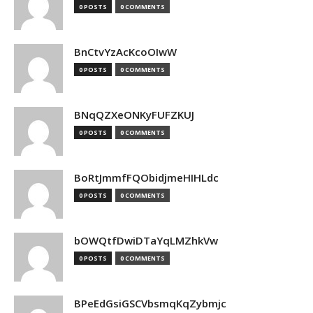
0 POSTS
0 COMMENTS
BnCtvYzAcKcoOIwW
0 POSTS
0 COMMENTS
BNqQZXeONKyFUFZKUJ
0 POSTS
0 COMMENTS
BoRtJmmfFQObidjmeHIHLdc
0 POSTS
0 COMMENTS
bOWQtfDwiDTaYqLMZhkVw
0 POSTS
0 COMMENTS
BPeEdGsiGSCVbsmqKqZybmjc