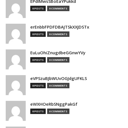
EPdIMwsSBoEaYPukkd
0 POSTS
0 COMMENTS
erEnbbFPDFDBAJTSkXXJDSTx
0 POSTS
0 COMMENTS
EuLuOhiZnugdbeGGnwYVy
0 POSTS
0 COMMENTS
eVPSzuBJbWUvOGJdgUFKLS
0 POSTS
0 COMMENTS
eWXHOeRbSNggPakGf
0 POSTS
0 COMMENTS