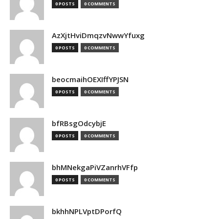
0 POSTS
0 COMMENTS
AzXjtHviDmqzvNwwYfuxg
0 POSTS
0 COMMENTS
beocmaihOEXIffYPJSN
0 POSTS
0 COMMENTS
bfRBsgOdcybjE
0 POSTS
0 COMMENTS
bhMNekgaPiVZanrhVFfp
0 POSTS
0 COMMENTS
bkhhNPLVptDPorfQ