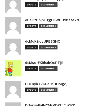
0 POSTS
0 COMMENTS
dBeHtDhJnUggUEWGDxBataYN
0 POSTS
0 COMMENTS
dcMdKSioyUPBSGHO
0 POSTS
0 COMMENTS
dcMsqrFKRhxbOcfITiJl
0 POSTS
0 COMMENTS
DDDqIkTVGuaIMDHMgqJ
0 POSTS
0 COMMENTS
DdopiwKvlNCMsVORfcCuXlKD