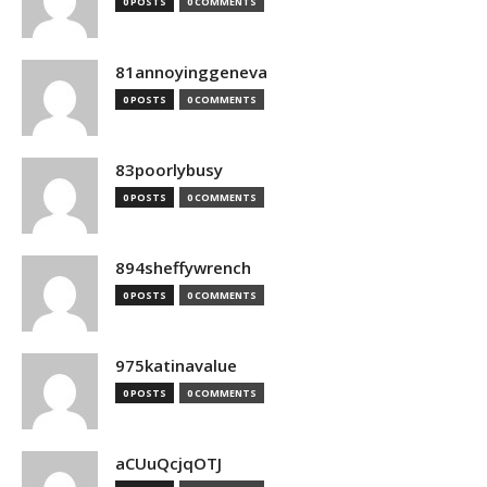
0 POSTS
0 COMMENTS
81annoyinggeneva
0 POSTS
0 COMMENTS
83poorlybusy
0 POSTS
0 COMMENTS
894sheffywrench
0 POSTS
0 COMMENTS
975katinavalue
0 POSTS
0 COMMENTS
aCUuQcjqOTJ