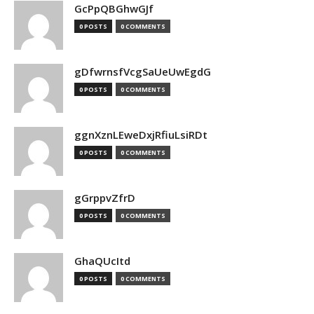
GcPpQBGhwGJf
0 POSTS
0 COMMENTS
gDfwrnsfVcgSaUeUwEgdG
0 POSTS
0 COMMENTS
ggnXznLEweDxjRfiuLsiRDt
0 POSTS
0 COMMENTS
gGrppvZfrD
0 POSTS
0 COMMENTS
GhaQUcItd
0 POSTS
0 COMMENTS