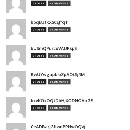
0 POSTS
0 COMMENTS
bpqEUfKXSCEJfqT
0 POSTS
0 COMMENTS
bUSmQPurcuVAURspE
0 POSTS
0 COMMENTS
BwUYwgopbkiZpAOtSjRM
0 POSTS
0 COMMENTS
bxvKOxOQtDhHjXODNOAoGE
0 POSTS
0 COMMENTS
CeADBarJGfiwnPPHwOQVj