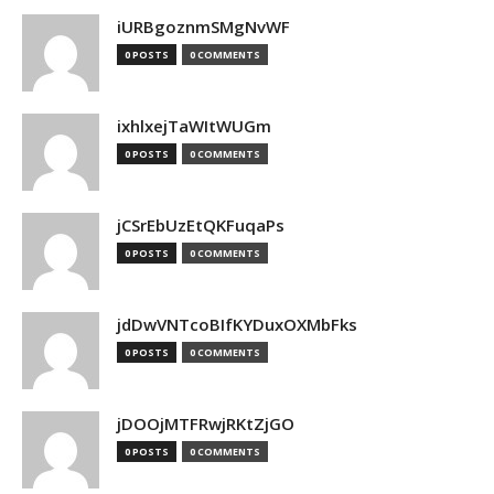
iURBgoznmSMgNvWF
0 POSTS
0 COMMENTS
ixhlxejTaWItWUGm
0 POSTS
0 COMMENTS
jCSrEbUzEtQKFuqaPs
0 POSTS
0 COMMENTS
jdDwVNTcoBIfKYDuxOXMbFks
0 POSTS
0 COMMENTS
jDOOjMTFRwjRKtZjGO
0 POSTS
0 COMMENTS