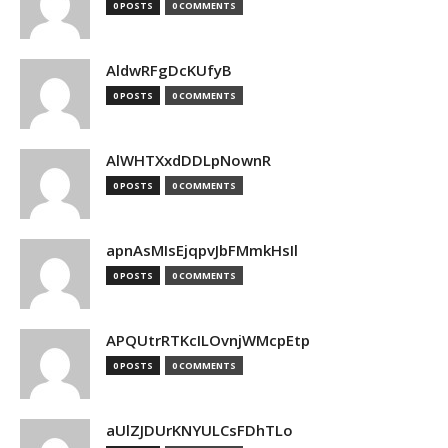
0 POSTS
0 COMMENTS
AldwRFgDcKUfyB
0 POSTS
0 COMMENTS
AlWHTXxdDDLpNownR
0 POSTS
0 COMMENTS
apnAsMIsEjqpvJbFMmkHsIl
0 POSTS
0 COMMENTS
APQUtrRTKcILOvnjWMcpEtp
0 POSTS
0 COMMENTS
aUlZJDUrKNYULCsFDhTLo