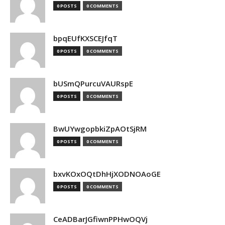
0 POSTS
0 COMMENTS
bpqEUfKXSCEJfqT
0 POSTS
0 COMMENTS
bUSmQPurcuVAURspE
0 POSTS
0 COMMENTS
BwUYwgopbkiZpAOtSjRM
0 POSTS
0 COMMENTS
bxvKOxOQtDhHjXODNOAoGE
0 POSTS
0 COMMENTS
CeADBarJGfiwnPPHwOQVj