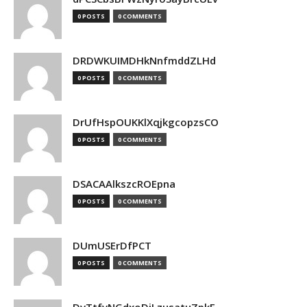
0 POSTS
0 COMMENTS
DRDWKUIMDHkNnfmddZLHd
0 POSTS
0 COMMENTS
DrUfHspOUKKlXqjkgcopzsCO
0 POSTS
0 COMMENTS
DSACAAlkszcROEpna
0 POSTS
0 COMMENTS
DUmUSErDfPCT
0 POSTS
0 COMMENTS