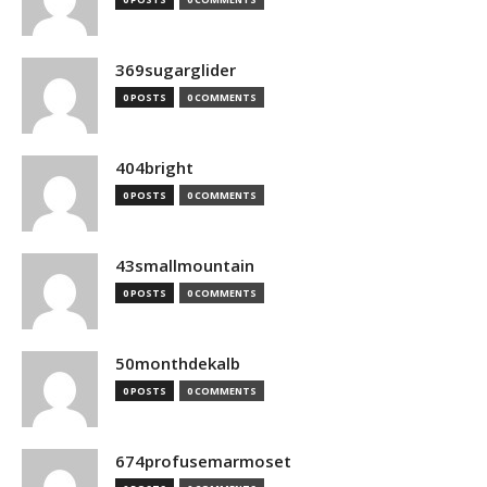
369sugarglider
0 POSTS
0 COMMENTS
404bright
0 POSTS
0 COMMENTS
43smallmountain
0 POSTS
0 COMMENTS
50monthdekalb
0 POSTS
0 COMMENTS
674profusemarmoset