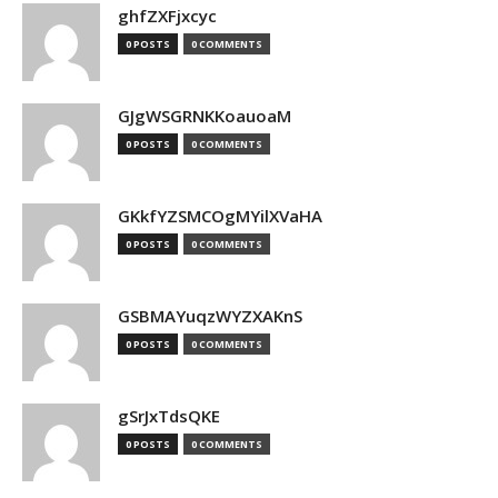
ghfZXFjxcyc
0 POSTS
0 COMMENTS
GJgWSGRNKKoauoaM
0 POSTS
0 COMMENTS
GKkfYZSMCOgMYilXVaHA
0 POSTS
0 COMMENTS
GSBMAYuqzWYZXAKnS
0 POSTS
0 COMMENTS
gSrJxTdsQKE
0 POSTS
0 COMMENTS