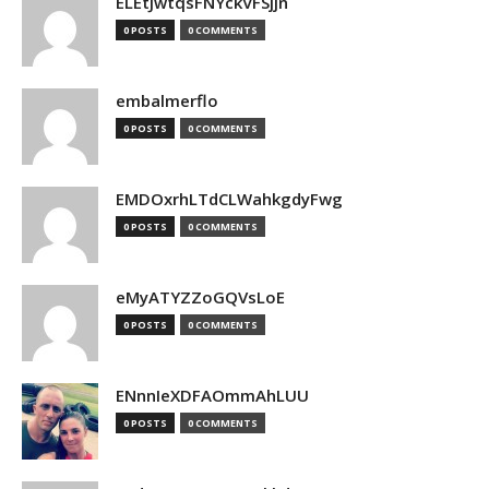
ELEtJwtqsFNYckVFSjjn
0 POSTS
0 COMMENTS
embalmerflo
0 POSTS
0 COMMENTS
EMDOxrhLTdCLWahkgdyFwg
0 POSTS
0 COMMENTS
eMyATYZZoGQVsLoE
0 POSTS
0 COMMENTS
ENnnIeXDFAOmmAhLUU
0 POSTS
0 COMMENTS