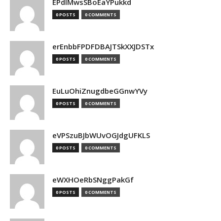
EPdIMwsSBoEaYPukkd
0 POSTS
0 COMMENTS
erEnbbFPDFDBAJTSkXXJDSTx
0 POSTS
0 COMMENTS
EuLuOhiZnugdbeGGnwYVy
0 POSTS
0 COMMENTS
eVPSzuBJbWUvOGJdgUFKLS
0 POSTS
0 COMMENTS
eWXHOeRbSNggPakGf
0 POSTS
0 COMMENTS