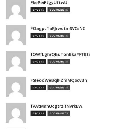
FkePeiFtgyUftwU
0 POSTS
0 COMMENTS
FOagpcTaRJrwdtmSVCsNC
0 POSTS
0 COMMENTS
fOWfLghrQBuTonBkaYPfBti
0 POSTS
0 COMMENTS
FSIeooWeBqlFZmMQScvBn
0 POSTS
0 COMMENTS
fVAtMnnUcgtrzItNvrkEW
0 POSTS
0 COMMENTS