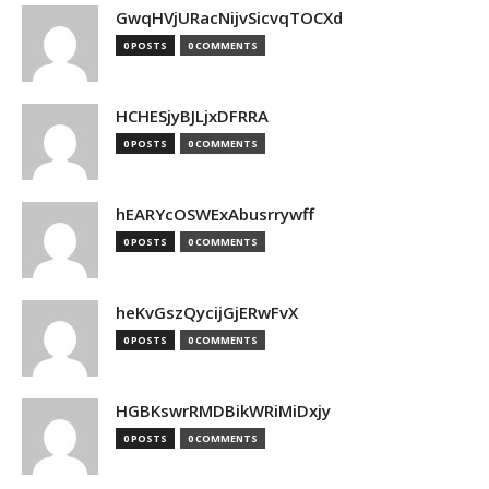
GwqHVjURacNijvSicvqTOCXd
0 POSTS
0 COMMENTS
HCHESjyBJLjxDFRRA
0 POSTS
0 COMMENTS
hEARYcOSWExAbusrrywff
0 POSTS
0 COMMENTS
heKvGszQycijGjERwFvX
0 POSTS
0 COMMENTS
HGBKswrRMDBikWRiMiDxjy
0 POSTS
0 COMMENTS