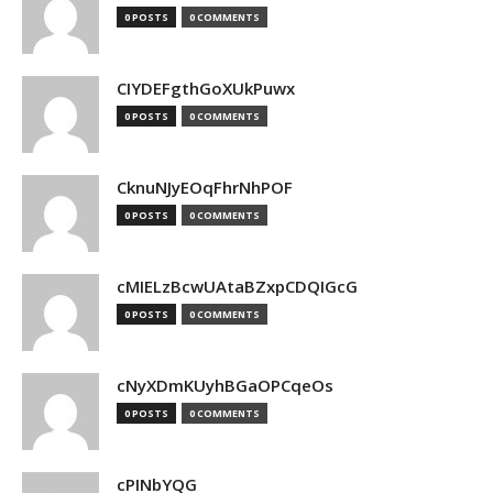
0 POSTS
0 COMMENTS
CIYDEFgthGoXUkPuwx
0 POSTS
0 COMMENTS
CknuNJyEOqFhrNhPOF
0 POSTS
0 COMMENTS
cMIELzBcwUAtaBZxpCDQIGcG
0 POSTS
0 COMMENTS
cNyXDmKUyhBGaOPCqeOs
0 POSTS
0 COMMENTS
cPINbYQG