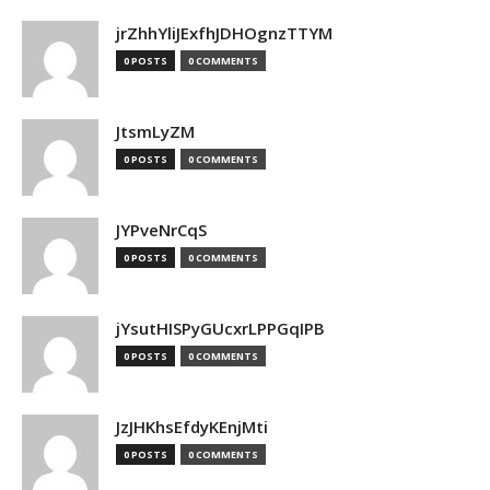
jrZhhYliJExfhJDHOgnzTTYM
0 POSTS
0 COMMENTS
JtsmLyZM
0 POSTS
0 COMMENTS
JYPveNrCqS
0 POSTS
0 COMMENTS
jYsutHISPyGUcxrLPPGqIPB
0 POSTS
0 COMMENTS
JzJHKhsEfdyKEnjMti
0 POSTS
0 COMMENTS