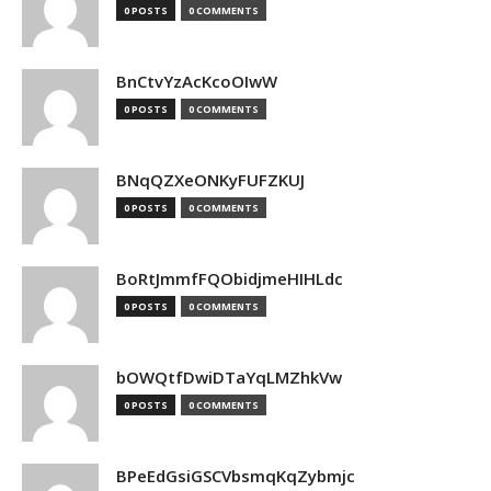
0 POSTS
0 COMMENTS
BnCtvYzAcKcoOIwW
0 POSTS
0 COMMENTS
BNqQZXeONKyFUFZKUJ
0 POSTS
0 COMMENTS
BoRtJmmfFQObidjmeHIHLdc
0 POSTS
0 COMMENTS
bOWQtfDwiDTaYqLMZhkVw
0 POSTS
0 COMMENTS
BPeEdGsiGSCVbsmqKqZybmjc