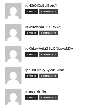
idHSjOlCxGcIBoicY
0 POSTS
0 COMMENTS
IKWuwsnbHOzCtVkq
0 POSTS
0 COMMENTS
ioXhLwiAeLiZBzQNLsyxMXy
0 POSTS
0 COMMENTS
IpeDxUkckyByWBBIiax
0 POSTS
0 COMMENTS
irmgardrifle
0 POSTS
0 COMMENTS