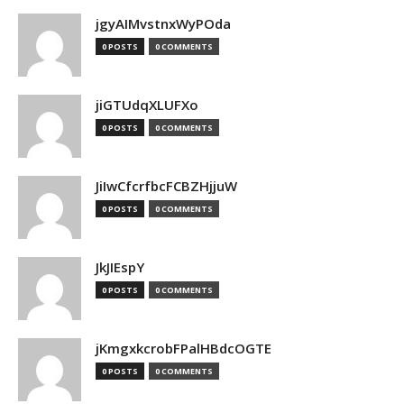
jgyAIMvstnxWyPOda
0 POSTS
0 COMMENTS
jiGTUdqXLUFXo
0 POSTS
0 COMMENTS
JiIwCfcrfbcFCBZHjjuW
0 POSTS
0 COMMENTS
JkJIEspY
0 POSTS
0 COMMENTS
jKmgxkcrobFPalHBdcOGTE
0 POSTS
0 COMMENTS