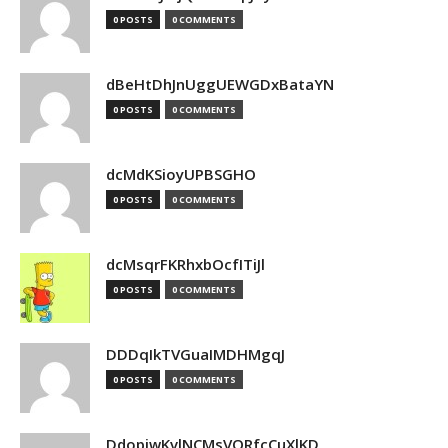
0 POSTS
0 COMMENTS
dBeHtDhJnUggUEWGDxBataYN
0 POSTS
0 COMMENTS
dcMdKSioyUPBSGHO
0 POSTS
0 COMMENTS
dcMsqrFKRhxbOcfITiJl
0 POSTS
0 COMMENTS
DDDqIkTVGuaIMDHMgqJ
0 POSTS
0 COMMENTS
DdopiwKvlNCMsVORfcCuXlKD