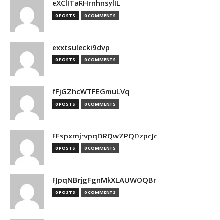
eXClITaRHrnhnsylIL
0 POSTS
0 COMMENTS
exxtsulecki9dvp
0 POSTS
0 COMMENTS
fFjGZhcWTFEGmuLVq
0 POSTS
0 COMMENTS
FFspxmjrvpqDRQwZPQDzpcJc
0 POSTS
0 COMMENTS
FJpqNBrjgFgnMkXLAUWOQBr
0 POSTS
0 COMMENTS