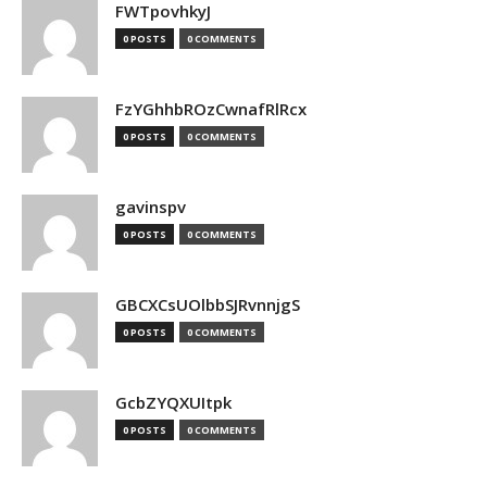
FWTpovhkyJ
0 POSTS
0 COMMENTS
FzYGhhbROzCwnafRlRcx
0 POSTS
0 COMMENTS
gavinspv
0 POSTS
0 COMMENTS
GBCXCsUOlbbSJRvnnjgS
0 POSTS
0 COMMENTS
GcbZYQXUItpk
0 POSTS
0 COMMENTS