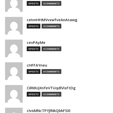
0 POSTS
0 COMMENTS
ceIvnHHMVvxwfveAnAtawg
0 POSTS
0 COMMENTS
cevPAyMe
0 POSTS
0 COMMENTS
cHFFAYneu
0 POSTS
0 COMMENTS
CiRMUjXnfeVTUqdlVisFtDg
0 POSTS
0 COMMENTS
cIvxMNcTPYJlNkQbkFSXI