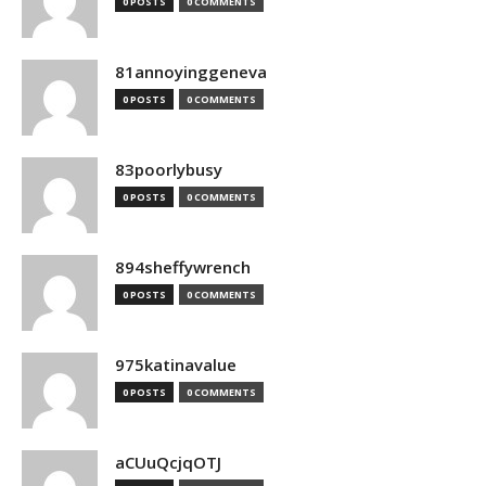
0 POSTS
0 COMMENTS
81annoyinggeneva
0 POSTS
0 COMMENTS
83poorlybusy
0 POSTS
0 COMMENTS
894sheffywrench
0 POSTS
0 COMMENTS
975katinavalue
0 POSTS
0 COMMENTS
aCUuQcjqOTJ