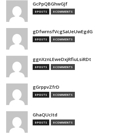
GcPpQBGhwGJf
0 POSTS
0 COMMENTS
gDfwrnsfVcgSaUeUwEgdG
0 POSTS
0 COMMENTS
ggnXznLEweDxjRfiuLsiRDt
0 POSTS
0 COMMENTS
gGrppvZfrD
0 POSTS
0 COMMENTS
GhaQUcItd
0 POSTS
0 COMMENTS