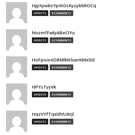
HjpXywbsYprKGtAyzybbROCq
0 POSTS
0 COMMENTS
hlvzmfFwlyABeCIYu
0 POSTS
0 COMMENTS
HoFpoioeDBMlMtluerKMxSId
0 POSTS
0 COMMENTS
HPYsTyyVk
0 POSTS
0 COMMENTS
HqzVYfTqxldVUArjl
0 POSTS
0 COMMENTS