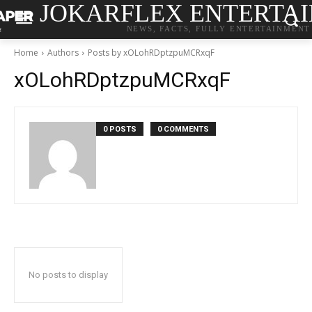
JOKARFLEX ENTERTA
NEWS, FACTS, FULLY ENTERTAINMENT
Home
Authors
Posts by xOLohRDptzpuMCRxqF
xOLohRDptzpuMCRxqF
0 POSTS
0 COMMENTS
No posts to display