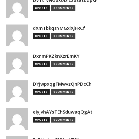
DvTtfvNGdxoDiLzusatuZpkF
0 POSTS
0 COMMENTS
dXmTbkqsYMGxiXjFRCf
0 POSTS
0 COMMENTS
DxnmPKZknXzrEmKY
0 POSTS
0 COMMENTS
DYJwpxqgFMwvzQnPDcCh
0 POSTS
0 COMMENTS
eIyJvhAYsTEhSduwaqQgAt
0 POSTS
0 COMMENTS