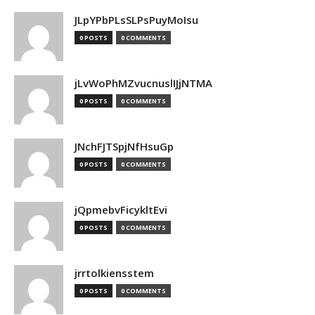
JLpYPbPLsSLPsPuyMoIsu
0 POSTS
0 COMMENTS
jLvWoPhMZvucnuslIJjNTMA
0 POSTS
0 COMMENTS
JNchFJTSpjNfHsuGp
0 POSTS
0 COMMENTS
jQpmebvFicykltEvi
0 POSTS
0 COMMENTS
jrrtolkiensstem
0 POSTS
0 COMMENTS