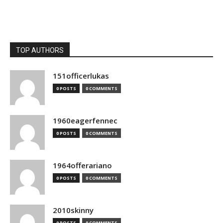
TOP AUTHORS
151officerlukas
0 POSTS
0 COMMENTS
1960eagerfennec
0 POSTS
0 COMMENTS
1964offerariano
0 POSTS
0 COMMENTS
2010skinny
0 POSTS
0 COMMENTS