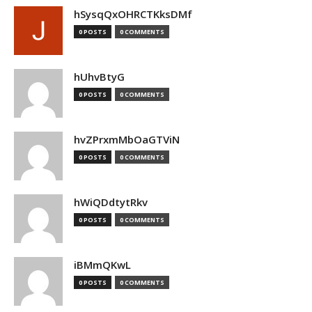
hSysqQxOHRCTKksDMf
0 POSTS
0 COMMENTS
hUhvBtyG
0 POSTS
0 COMMENTS
hvZPrxmMbOaGTViN
0 POSTS
0 COMMENTS
hWiQDdtytRkv
0 POSTS
0 COMMENTS
iBMmQKwL
0 POSTS
0 COMMENTS