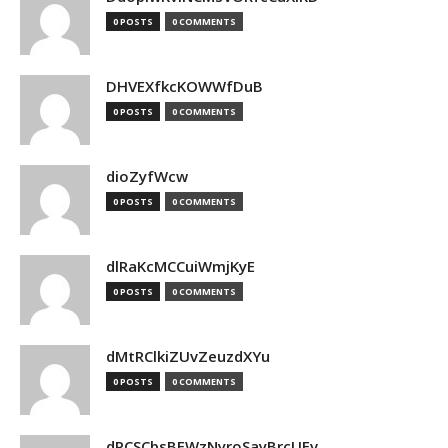
0 POSTS
0 COMMENTS
DHVEXfkcKOWWfDuB
0 POSTS
0 COMMENTS
dioZyfWcw
0 POSTS
0 COMMENTS
dlRaKcMCCuiWmjKyE
0 POSTS
0 COMMENTS
dMtRClkiZUvZeuzdXYu
0 POSTS
0 COMMENTS
dPCSCbsBFWzNyroSayBrcUEv