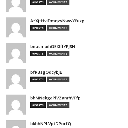
0 POSTS
0 COMMENTS
AzXjtHviDmqzvNwwYfuxg
0 POSTS
0 COMMENTS
beocmaihOEXIffYPJSN
0 POSTS
0 COMMENTS
bfRBsgOdcybjE
0 POSTS
0 COMMENTS
bhMNekgaPiVZanrhVFfp
0 POSTS
0 COMMENTS
bkhhNPLVptDPorfQ