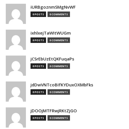
iURBgoznmSMgNvWF
0 POSTS
0 COMMENTS
ixhlxejTaWItWUGm
0 POSTS
0 COMMENTS
jCSrEbUzEtQKFuqaPs
0 POSTS
0 COMMENTS
jdDwVNTcoBIfKYDuxOXMbFks
0 POSTS
0 COMMENTS
jDOOjMTFRwjRKtZjGO
0 POSTS
0 COMMENTS