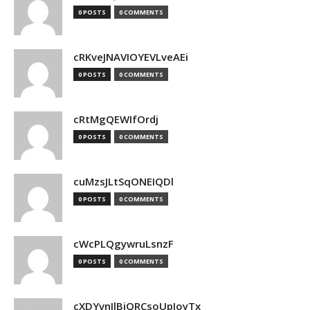
0 POSTS
0 COMMENTS
cRKveJNAVIOYEVLveAEi
0 POSTS
0 COMMENTS
cRtMgQEWIfOrdj
0 POSTS
0 COMMENTS
cuMzsJLtSqONEIQDl
0 POSTS
0 COMMENTS
cWcPLQgywruLsnzF
0 POSTS
0 COMMENTS
cXDYvnJlBjQRCsoUpJoyTx