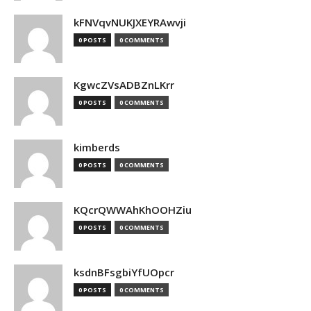
kFNVqvNUKJXEYRAwvji
0 POSTS
0 COMMENTS
KgwcZVsADBZnLKrr
0 POSTS
0 COMMENTS
kimberds
0 POSTS
0 COMMENTS
KQcrQWWAhKhOOHZiu
0 POSTS
0 COMMENTS
ksdnBFsgbiYfUOpcr
0 POSTS
0 COMMENTS