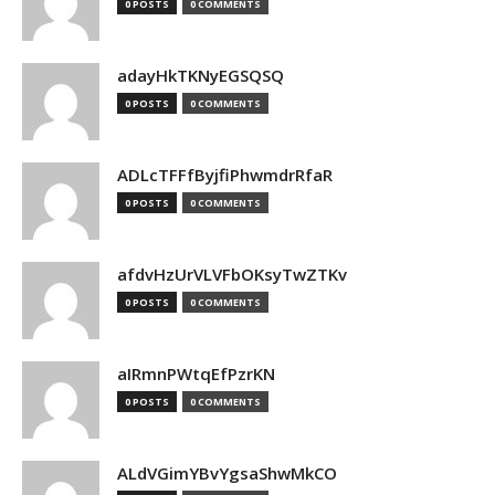
0 POSTS
0 COMMENTS
adayHkTKNyEGSQSQ
0 POSTS
0 COMMENTS
ADLcTFFfByjfiPhwmdrRfaR
0 POSTS
0 COMMENTS
afdvHzUrVLVFbOKsyTwZTKv
0 POSTS
0 COMMENTS
aIRmnPWtqEfPzrKN
0 POSTS
0 COMMENTS
ALdVGimYBvYgsaShwMkCO